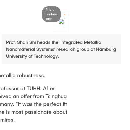
Photo:
Isadora
Tast
Prof. Shan Shi heads the ‘Integrated Metallic
Nanomaterial Systems’ research group at Hamburg
University of Technology.
etallic robustness.
rofessor at TUHH. After
ved an offer from Tsinghua
any. “It was the perfect fit
she is most passionate about
dmires.