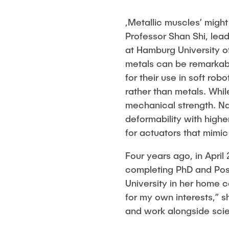
,Metallic muscles’ might
Professor Shan Shi, lea
at Hamburg University o
metals can be remarkabl
for their use in soft rob
rather than metals. While
mechanical strength. N
deformability with highe
for actuators that mimic
Four years ago, in April
completing PhD and Pos
University in her home c
for my own interests,” s
and work alongside scie