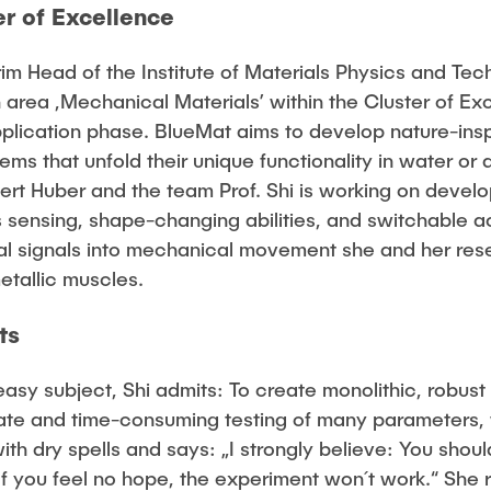
r of Excellence
erim Head of the Institute of Materials Physics and Te
 area ,Mechanical Materials’ within the Cluster of E
pplication phase. BlueMat aims to develop nature-insp
tems that unfold their unique functionality in water o
bert Huber and the team Prof. Shi is working on deve
sensing, shape-changing abilities, and switchable ac
cal signals into mechanical movement she and her res
etallic muscles.
ts
asy subject, Shi admits: To create monolithic, robus
te and time-consuming testing of many parameters, w
ith dry spells and says: „I strongly believe: You sho
If you feel no hope, the experiment won´t work.“ She