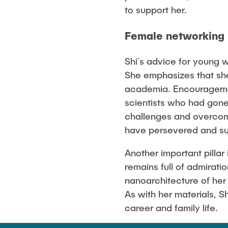
to support her.
Female networking
Shi´s advice for young
She emphasizes that she
academia. Encouragemen
scientists who had gone
challenges and overcom
have persevered and s
Another important pillar
remains full of admirati
nanoarchitecture of her 
As with her materials, Sh
career and family life.