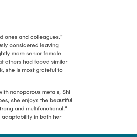
d ones and colleagues.“
usly considered leaving
htly more senior female
t others had faced similar
 she is most grateful to
 with nanoporous metals, Shi
pes, she enjoys the beautiful
trong and multifunctional.“
 adaptability in both her