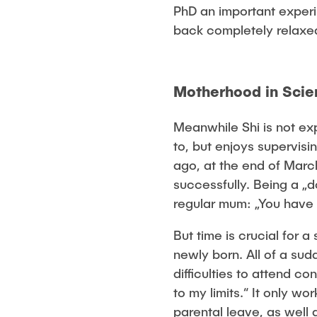
PhD an important experi
back completely relaxe
Motherhood in Sci
Meanwhile Shi is not ex
to, but enjoys supervis
ago, at the end of March
successfully. Being a „d
regular mum: „You have t
But time is crucial for 
newly born. All of a sud
difficulties to attend c
to my limits.“ It only w
parental leave, as well