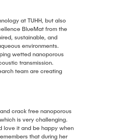
chnology at TUHH, but also
xcellence BlueMat from the
ired, sustainable, and
r aqueous environments.
loping wetted nanoporous
oustic transmission.
earch team are creating
t and crack free nanoporous
hich is very challenging.
uld love it and be happy when
 remembers that during her