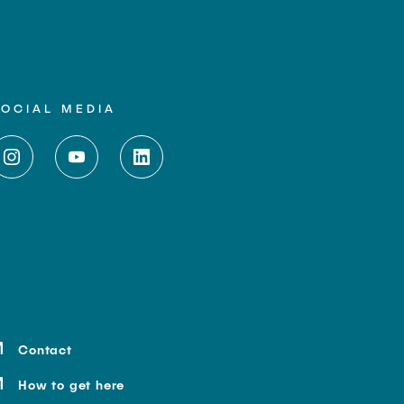
SOCIAL MEDIA
Contact
How to get here