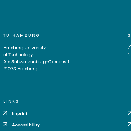
TU HAMBURG
Hamburg University
of Technology
Am Schwarzenberg-Campus 1
21073 Hamburg
LINKS
Imprint
Accessibility