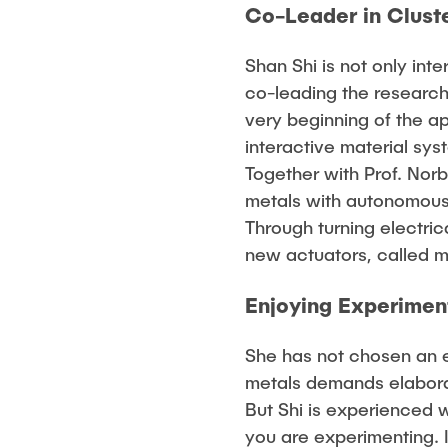
Co-Leader in Cluste
Shan Shi is not only int
co-leading the research
very beginning of the a
interactive material sys
Together with Prof. Nor
metals with autonomous 
Through turning electri
new actuators, called m
Enjoying Experimen
She has not chosen an e
metals demands elabora
But Shi is experienced w
you are experimenting. 