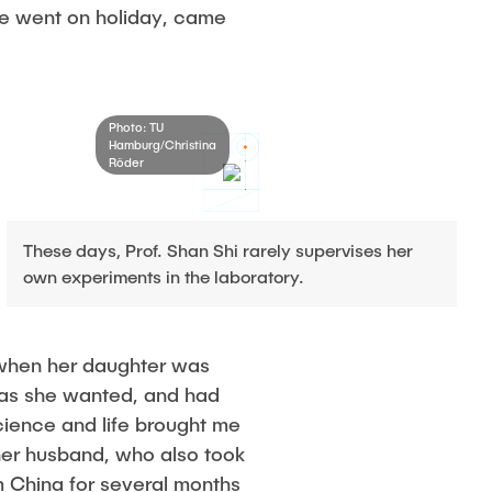
he went on holiday, came
Photo: TU
Hamburg/Christina
Röder
These days, Prof. Shan Shi rarely supervises her
own experiments in the laboratory.
y when her daughter was
g as she wanted, and had
science and life brought me
f her husband, who also took
m China for several months