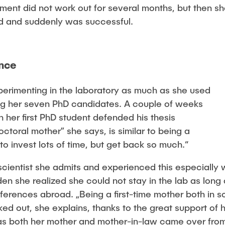
ment did not work out for several months, but then s
d and suddenly was successful.
ence
perimenting in the laboratory as much as she used
ing her seven PhD candidates. A couple of weeks
 her first PhD student defended his thesis
octoral mother” she says, is similar to being a
o invest lots of time, but get back so much.“
a scientist she admits and experienced this especiall
den she realized she could not stay in the lab as lon
onferences abroad. „Being a first-time mother both in 
orked out, she explains, thanks to the great support o
 as both her mother and mother-in-law came over fro