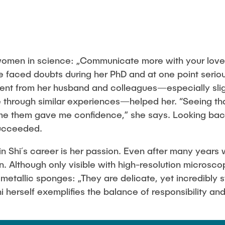
 women in science: „Communicate more with your love
 faced doubts during her PhD and at one point serio
t from her husband and colleagues—especially slig
 through similar experiences—helped her. “Seeing tha
e them gave me confidence,” she says. Looking back,
ucceeded.
 in Shi´s career is her passion. Even after many years
on. Although only visible with high-resolution microsco
metallic sponges: „They are delicate, yet incredibly s
i herself exemplifies the balance of responsibility and