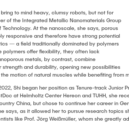
Studies
 bring to mind heavy, clumsy robots, but not for
der of the Integrated Metallic Nanomaterials Group
f Technology. At the nanoscale, she says, porous
y responsive and therefore have strong potential
otics — a field traditionally dominated by polymers
 polymers offer flexibility, they often lack
anoporous metals, by contrast, combine
r strength and durability, opening new possibilities
 the motion of natural muscles while benefiting from m
 2022, Shi began her position as Tenure-track Junior P
tDoc at Helmholtz Center Hereon and TUHH, she recei
ountry China, but chose to continue her career in Germ
he says, as it allowed her to pursue research topics 
ntists like Prof. Jörg Weißmüller, whom she greatly a