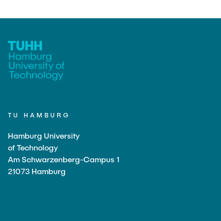
TU HAMBURG
Hamburg University
of Technology
Am Schwarzenberg-Campus 1
21073 Hamburg