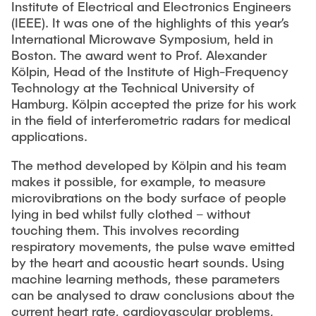
Institute of Electrical and Electronics Engineers
"Biobased Processes and Reactor
(IEEE). It was one of the highlights of this year’s
Research and institutes
Technologies"
International Microwave Symposium, held in
Boston. The award went to Prof. Alexander
Joint School of Multidisciplinary Studies
Kölpin, Head of the Institute of High-Frequency
Technology at the Technical University of
Hamburg. Kölpin accepted the prize for his work
in the field of interferometric radars for medical
applications.
Institutes
The method developed by Kölpin and his team
makes it possible, for example, to measure
Overview
microvibrations on the body surface of people
lying in bed whilst fully clothed – without
touching them. This involves recording
respiratory movements, the pulse wave emitted
by the heart and acoustic heart sounds. Using
machine learning methods, these parameters
can be analysed to draw conclusions about the
current heart rate, cardiovascular problems,