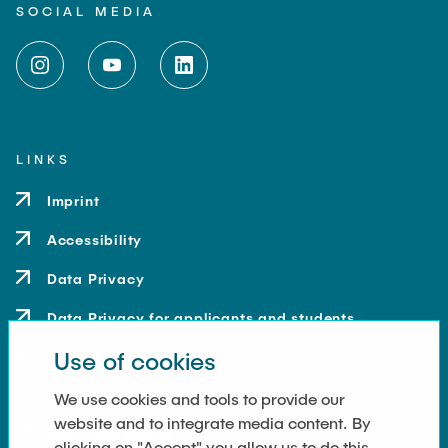
SOCIAL MEDIA
LINKS
Imprint
Accessibility
Data Privacy
Data Privacy for applicants and students
Use of cookies
Contact
How to get here
We use cookies and tools to provide our
website and to integrate media content. By
Press and Media
clicking on "Accept" you allow us to do this.