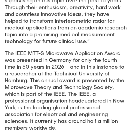
supervising on this topic over the past 15 years.
Through their enthusiasm, creativity, hard work
and countless innovative ideas, they have
helped to transform interferometric radar for
medical applications from an academic research
topic into a promising medical measurement
technology for future clinical use.”
The IEEE MTT-S Microwave Application Award
was presented in Germany for only the fourth
time in 50 years in 2026 – and in this instance to
a researcher at the Technical University of
Hamburg. This annual award is presented by the
Microwave Theory and Technology Society,
which is part of the IEEE. The IEEE, a
professional organisation headquartered in New
York, is the leading global professional
association for electrical and engineering
sciences. It currently has around half a million
members worldwide.