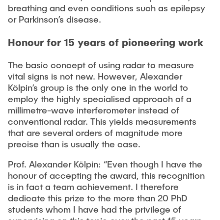
breathing and even conditions such as epilepsy
or Parkinson’s disease.
Honour for 15 years of pioneering work
The basic concept of using radar to measure
vital signs is not new. However, Alexander
Kölpin’s group is the only one in the world to
employ the highly specialised approach of a
millimetre-wave interferometer instead of
conventional radar. This yields measurements
that are several orders of magnitude more
precise than is usually the case.
Prof. Alexander Kölpin: “Even though I have the
honour of accepting the award, this recognition
is in fact a team achievement. I therefore
dedicate this prize to the more than 20 PhD
students whom I have had the privilege of