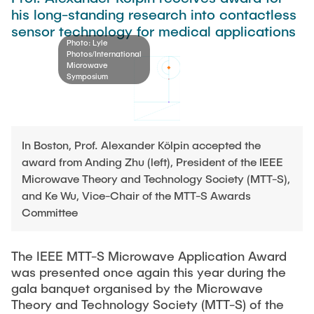
Process Engineering
Newsroom
his long-standing research into contactless
Advice and contact
UNU HUB "Engineering to Face Climate Change"
Exchange students
sensor technology for medical applications
Study programs
Press Release
New@tuhh
Photo: Lyle
Intercultural Hub
Research and Institutes
Photos/International
Flyers and brochures
Around student life
Microwave
International Scholars & Guests
Research Funding
Symposium
University magazine spektrum
study organization
Technology and Innovation in Education
Events
Partnerships and Strategy
Early Career Research Support
News
AI in Education
Study Exchange Partnerships
Study programs
Merchandise-Shop
In Boston, Prof. Alexander Kölpin accepted the
Good Scientific Practice
How to establish partnerships
After Graduation
award from Anding Zhu (left), President of the IEEE
Research and Institutes
Microwave Theory and Technology Society (MTT-S),
Working at TU Hamburg
Strategy
Alumni
Future Lectures
and Ke Wu, Vice-Chair of the MTT-S Awards
Management Sciences and Technology
ECIU University
Job opportunities
Career Center
Committee
Team
Study Programs
Faculty recruiting
Graduate Academy
Contacts & International Team
Research and Institutes
Information for new employees
The IEEE MTT-S Microwave Application Award
Doctoral Degrees
was presented once again this year during the
Continuing Education
Research & Transfer News
Mechanical Engineering
gala banquet organised by the Microwave
Internal Information
Theory and Technology Society (MTT-S) of the
Interdisciplinary Workshop of the FSP
Study programs