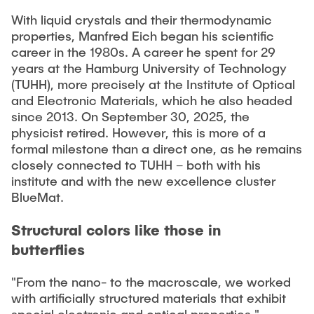
"Biobased Processes and Reactor
With liquid crystals and their thermodynamic
Research and institutes
Technologies"
properties, Manfred Eich began his scientific
career in the 1980s. A career he spent for 29
Joint School of Multidisciplinary Studies
years at the Hamburg University of Technology
(TUHH), more precisely at the Institute of Optical
and Electronic Materials, which he also headed
since 2013. On September 30, 2025, the
physicist retired. However, this is more of a
formal milestone than a direct one, as he remains
Institutes
closely connected to TUHH – both with his
institute and with the new excellence cluster
Overview
BlueMat.
Structural colors like those in
butterflies
"From the nano- to the macroscale, we worked
with artificially structured materials that exhibit