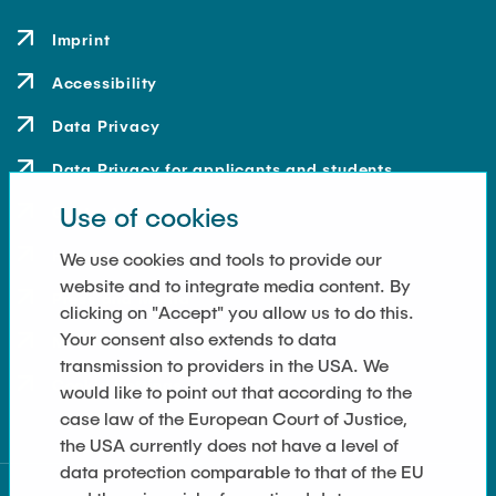
Imprint
Accessibility
Data Privacy
Data Privacy for applicants and students
Use of cookies
Contact
How to get here
We use cookies and tools to provide our
website and to integrate media content. By
Press and Media
clicking on "Accept" you allow us to do this.
Your consent also extends to data
Merchandise-Shop
transmission to providers in the USA. We
Cookie Settings
would like to point out that according to the
case law of the European Court of Justice,
the USA currently does not have a level of
data protection comparable to that of the EU