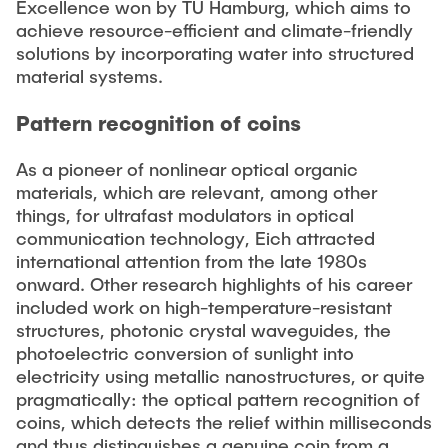
Excellence won by TU Hamburg, which aims to
achieve resource-efficient and climate-friendly
solutions by incorporating water into structured
material systems.
Pattern recognition of coins
As a pioneer of nonlinear optical organic
materials, which are relevant, among other
things, for ultrafast modulators in optical
communication technology, Eich attracted
international attention from the late 1980s
onward. Other research highlights of his career
included work on high-temperature-resistant
structures, photonic crystal waveguides, the
photoelectric conversion of sunlight into
electricity using metallic nanostructures, or quite
pragmatically: the optical pattern recognition of
coins, which detects the relief within milliseconds
and thus distinguishes a genuine coin from a