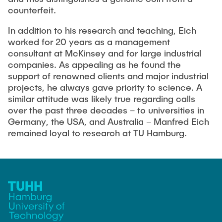
counterfeit.
In addition to his research and teaching, Eich
worked for 20 years as a management
consultant at McKinsey and for large industrial
companies. As appealing as he found the
support of renowned clients and major industrial
projects, he always gave priority to science. A
similar attitude was likely true regarding calls
over the past three decades – to universities in
Germany, the USA, and Australia – Manfred Eich
remained loyal to research at TU Hamburg.