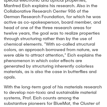
special electronic and optical properties,"
Manfred Eich explains his research. Also in the
Collaborative Research Center 986 of the
German Research Foundation, for which he was
active as co-spokesperson, board member, and
head of one of the three research areas for
twelve years, the goal was to realize properties
through structuring rather than by the use of
chemical elements. "With so-called structural
colors, an approach borrowed from nature, we
were able to attract attention," Eich explains the
phenomenon in which color effects are
generated by structuring inherently colorless
materials, as is also the case in butterflies and
opals.
With the long-term goal of his materials research
to develop non-toxic and sustainable material
systems, Prof. Eich counts among the
substantive pioneers for BlueMat, the Cluster of