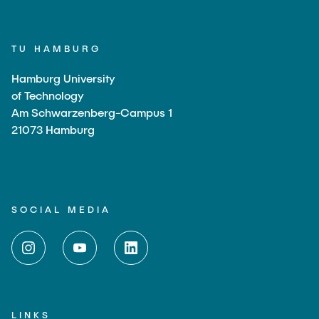
TU HAMBURG
Hamburg University
of Technology
Am Schwarzenberg-Campus 1
21073 Hamburg
SOCIAL MEDIA
LINKS