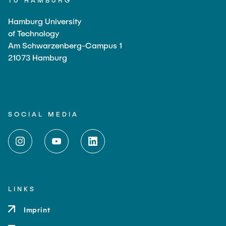
TU HAMBURG
Hamburg University
of Technology
Am Schwarzenberg-Campus 1
21073 Hamburg
SOCIAL MEDIA
LINKS
Imprint