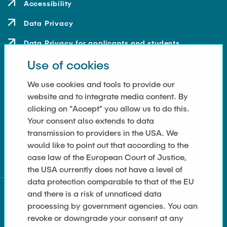
Accessibility
Data Privacy
Data Privacy for applicants and students
Use of cookies
Contact
How to get here
We use cookies and tools to provide our
website and to integrate media content. By
Press and Media
clicking on "Accept" you allow us to do this.
Your consent also extends to data
Merchandise-Shop
transmission to providers in the USA. We
Cookie Settings
would like to point out that according to the
case law of the European Court of Justice,
the USA currently does not have a level of
data protection comparable to that of the EU
and there is a risk of unnoticed data
processing by government agencies. You can
revoke or downgrade your consent at any