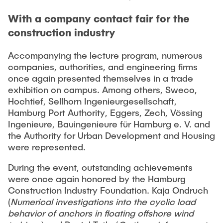
With a company contact fair for the
construction industry
Accompanying the lecture program, numerous
companies, authorities, and engineering firms
once again presented themselves in a trade
exhibition on campus. Among others, Sweco,
Hochtief, Sellhorn Ingenieurgesellschaft,
Hamburg Port Authority, Eggers, Zech, Vössing
Ingenieure, Bauingenieure für Hamburg e. V. and
the Authority for Urban Development and Housing
were represented.
During the event, outstanding achievements
were once again honored by the Hamburg
Construction Industry Foundation. Kaja Ondruch
(
Numerical investigations into the cyclic load
behavior of anchors in floating offshore wind