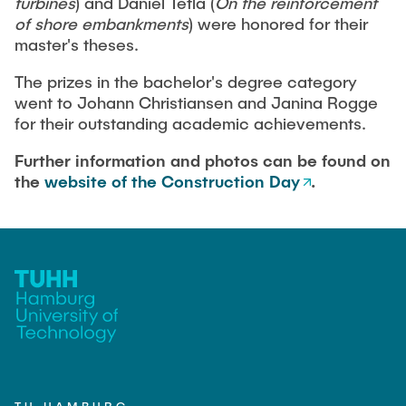
turbines
) and Daniel Tetla (
On the reinforcement
of shore embankments
) were honored for their
master's theses.
The prizes in the bachelor's degree category
went to Johann Christiansen and Janina Rogge
for their outstanding academic achievements.
Further information and photos can be found on
the
website of the Construction Day
.