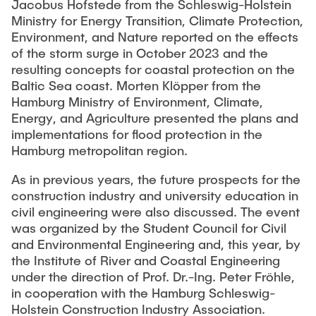
Jacobus Hofstede from the Schleswig-Holstein
"Biobased Processes and Reactor
Ministry for Energy Transition, Climate Protection,
Research and institutes
Technologies"
Environment, and Nature reported on the effects
of the storm surge in October 2023 and the
Joint School of Multidisciplinary Studies
resulting concepts for coastal protection on the
Baltic Sea coast. Morten Klöpper from the
Hamburg Ministry of Environment, Climate,
Energy, and Agriculture presented the plans and
implementations for flood protection in the
Hamburg metropolitan region.
Institutes
As in previous years, the future prospects for the
Overview
construction industry and university education in
civil engineering were also discussed. The event
was organized by the Student Council for Civil
and Environmental Engineering and, this year, by
the Institute of River and Coastal Engineering
under the direction of Prof. Dr.-Ing. Peter Fröhle,
in cooperation with the Hamburg Schleswig-
Holstein Construction Industry Association.