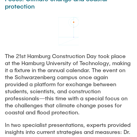
Process Engineering
Newsroom
protection
Advice and contact
UNU HUB "Engineering to Face Climate Change"
Exchange students
Study programs
Press Release
New@tuhh
Intercultural Hub
Research and Institutes
Flyers and brochures
Around student life
International Scholars & Guests
Research Funding
University magazine spektrum
study organization
Technology and Innovation in Education
Events
Partnerships and Strategy
Early Career Research Support
News
AI in Education
The 21st Hamburg Construction Day took place
Study Exchange Partnerships
Study programs
Merchandise-Shop
at the Hamburg University of Technology, making
Good Scientific Practice
How to establish partnerships
After Graduation
it a fixture in the annual calendar. The event on
Research and Institutes
the Schwarzenberg campus once again
Working at TU Hamburg
Strategy
Alumni
Future Lectures
provided a platform for exchange between
Management Sciences and Technology
ECIU University
Job opportunities
students, scientists, and construction
Career Center
professionals—this time with a special focus on
Team
Study Programs
Faculty recruiting
Graduate Academy
Contacts & International Team
the challenges that climate change poses for
Research and Institutes
Information for new employees
coastal and flood protection.
Doctoral Degrees
Continuing Education
Research & Transfer News
In two specialist presentations, experts provided
Mechanical Engineering
Internal Information
insights into current strategies and measures: Dr.
Interdisciplinary Workshop of the FSP
Study programs