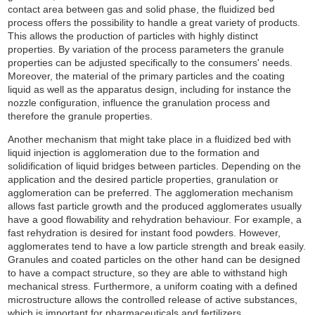
contact area between gas and solid phase, the fluidized bed
process offers the possibility to handle a great variety of products.
This allows the production of particles with highly distinct
properties. By variation of the process parameters the granule
properties can be adjusted specifically to the consumers' needs.
Moreover, the material of the primary particles and the coating
liquid as well as the apparatus design, including for instance the
nozzle configuration, influence the granulation process and
therefore the granule properties.
Another mechanism that might take place in a fluidized bed with
liquid injection is agglomeration due to the formation and
solidification of liquid bridges between particles. Depending on the
application and the desired particle properties, granulation or
agglomeration can be preferred. The agglomeration mechanism
allows fast particle growth and the produced agglomerates usually
have a good flowability and rehydration behaviour. For example, a
fast rehydration is desired for instant food powders. However,
agglomerates tend to have a low particle strength and break easily.
Granules and coated particles on the other hand can be designed
to have a compact structure, so they are able to withstand high
mechanical stress. Furthermore, a uniform coating with a defined
microstructure allows the controlled release of active substances,
which is important for pharmaceuticals and fertilizers.