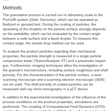
Methods
The granulation process is carried out on laboratory scale in the
ProCell5 system (Glatt, Germany), which can be operated as
fluidized or spouted bed. During the coating of particles, the
spreading of the droplets on the particle surface strongly depends
on the wettability, which can be evaluated by the contact angle
between a solid surface and a liquid droplet. To measure this
contact angle, the sessile drop method can be used.
To analyze the product particles regarding their mechanical
properties, the particle strength is measured in a single particle
compression tester (TextureAnalyzer XT) and a pneumatic impact
gun. Furthermore, imaging techniques allow the investigation of
the granule’s microstructure, including surface roughness and shell
porosity. For the characterization of the particle surface, a laser
scanning microscope and a scanning electron microscope (SEM)
can be used. The shell porosity of coated particles can be
measured viaX-ray micro-tomography in a µCT device.
In addition to the experimental investigation of the influence of the
process conditions on the product properties, simulations are
performed. The coupling of Computational Fluid Dynamics (CFD)