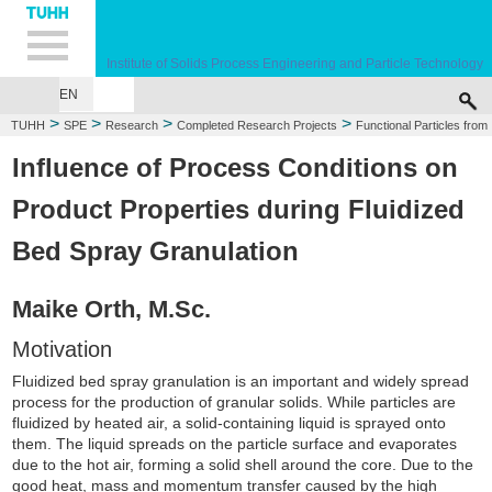
Hauptnavigation
Unternavigation
Inhalt
Suche
Institute of Solids Process Engineering and Particle Technology
EN
>
>
>
>
TUHH
SPE
Research
Completed Research Projects
Functional Particles from
Spray Granulation
Influence of Process Conditions on
Product Properties during Fluidized
Bed Spray Granulation
Maike Orth, M.Sc.
Motivation
Fluidized bed spray granulation is an important and widely spread
process for the production of granular solids. While particles are
fluidized by heated air, a solid-containing liquid is sprayed onto
them. The liquid spreads on the particle surface and evaporates
due to the hot air, forming a solid shell around the core. Due to the
good heat, mass and momentum transfer caused by the high