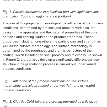
Fig. 1: Particle formulation in a fluidized bed with liquid injection:
granulation (top) and agglomeration (bottom).
The aim of this project is to investigate the influence of the process
conditions, determined by process and ambient variables, the
design of the apparatus and the material properties of the core
particles and coating liquid on the product properties. These
properties include among others the particle size and strength as
well as the surface morphology. The surface morphology is
determined by the roughness and the microstructure of the
coating, which includes the shell porosity and thickness. As shown
in Figure 2, the particles develop a significantly different surface
structure if the granulation process is carried out under varied
process conditions.
Fig. 2: Influence of the process conditions on the surface
morphology: particle produced under wet (left) and dry (right)
process conditions.
Fig. 3: Glatt ProCell5 laboratory system operated as a fluidized
bed.