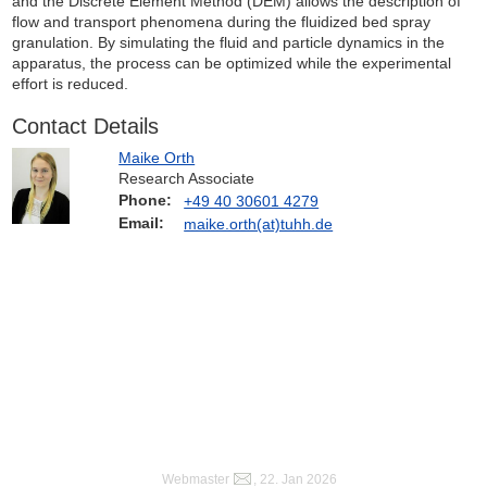
and the Discrete Element Method (DEM) allows the description of
flow and transport phenomena during the fluidized bed spray
granulation. By simulating the fluid and particle dynamics in the
apparatus, the process can be optimized while the experimental
effort is reduced.
Contact Details
Maike Orth
Research Associate
Phone:
+49 40 30601 4279
Email:
maike.orth(at)tuhh.de
Webmaster
, 22. Jan 2026