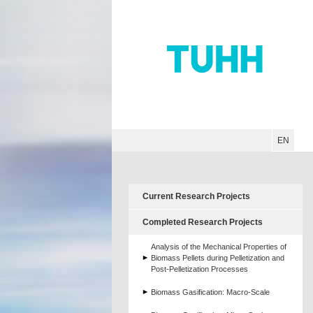
Hauptnavigation
Unternavigation
Inhalt
Suche
EN
Current Research Projects
Completed Research Projects
Analysis of the Mechanical Properties of
Biomass Pellets during Pelletization and
Post-Pelletization Processes
Biomass Gasification: Macro-Scale