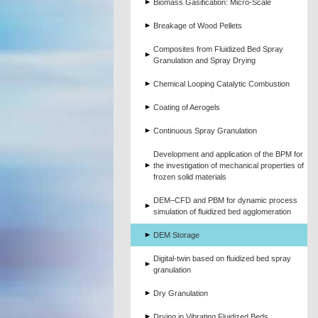
Biomass Gasification: Micro-Scale
Breakage of Wood Pellets
Composites from Fluidized Bed Spray
Granulation and Spray Drying
Chemical Looping Catalytic Combustion
Coating of Aerogels
Continuous Spray Granulation
Development and application of the BPM for
the investigation of mechanical properties of
frozen solid materials
DEM–CFD and PBM for dynamic process
simulation of fluidized bed agglomeration
DEM Storage
Digital-twin based on fluidized bed spray
granulation
Dry Granulation
Drying in Vibrating Fluidized Beds