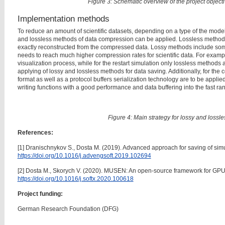
Figure 3: Schematic overview of the project objec
Implementation methods
To reduce an amount of scientific datasets, depending on a type of the mode
and lossless methods of data compression can be applied. Lossless methods
exactly reconstructed from the compressed data. Lossy methods include som
needs to reach much higher compression rates for scientific data. For exampl
visualization process, while for the restart simulation only lossless methods 
applying of lossy and lossless methods for data saving. Additionally, for the 
format as well as a protocol buffers serialization technology are to be applie
writing functions with a good performance and data buffering into the fast
Figure 4: Main strategy for lossy and lossl
References:
[1] Dranischnykov S., Dosta M. (2019). Advanced approach for saving of sim
https://doi.org/10.1016/j.advengsoft.2019.102694
[2] Dosta M., Skorych V. (2020). MUSEN: An open-source framework for GP
https://doi.org/10.1016/j.softx.2020.100618
Project funding:
German Research Foundation (DFG)