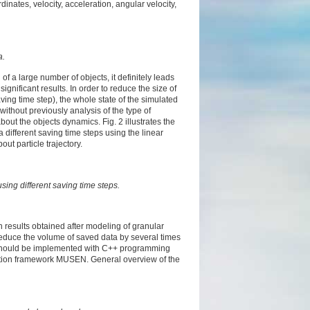
nates, velocity, acceleration, angular velocity,
a.
of a large number of objects, it definitely leads
gnificant results. In order to reduce the size of
saving time step), the whole state of the simulated
without previously analysis of the type of
bout the objects dynamics. Fig. 2 illustrates the
 a different saving time steps using the linear
bout particle trajectory.
using different saving time steps.
results obtained after modeling of granular
reduce the volume of saved data by several times
s should be implemented with C++ programming
lation framework MUSEN. General overview of the