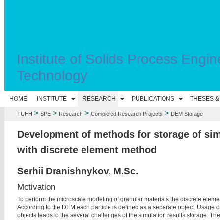
Institute of Solids Process Engin
Technology
HOME
INSTITUTE
RESEARCH
PUBLICATIONS
THESES &
>
>
>
>
TUHH
SPE
Research
Completed Research Projects
DEM Storage
Development of methods for storage of sim
with discrete element method
Serhii Dranishnykov, M.Sc.
Motivation
To perform the microscale modeling of granular materials the discrete eleme
According to the DEM each particle is defined as a separate object. Usage o
objects leads to the several challenges of the simulation results storage. The