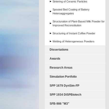
Sintering of Ceramic Particles
Spouted Bed Coating of Battery
Heteroaggregates
Structuration of Plant-Based Milk Powder for
Improved Reconstitution
Structuring of Instant Coffee Powder
Wetting of Heterogeneous Powders
Dissertations
Awards
Research Areas
Simulation Portfolio
SPP 1679 DynSim-FP
SPP 1934 DiSPBiotech
SFB-986 "M3"