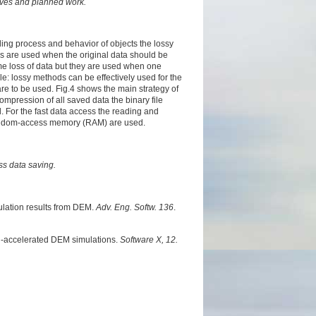
tives and planned work.
ling process and behavior of objects the lossy
 are used when the original data should be
e loss of data but they are used when one
e: lossy methods can be effectively used for the
are to be used. Fig.4 shows the main strategy of
compression of all saved data the binary file
d. For the fast data access the reading and
 random-access memory (RAM) are used.
ess data saving.
ulation results from DEM.
Adv. Eng. Softw. 136
.
U-accelerated DEM simulations.
Software X, 12.