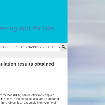
eering and Particle
 JOBS
TEACHING/TRAINING
DECHEMA
ulation results obtained
nt method (DEM) can be effectively applied.
f the DEM in the modeling of a large number of
 first problem is an extremely high volume of