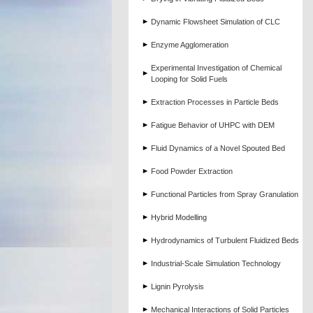
Dynamic Flowsheet Simulation of CLC
Enzyme Agglomeration
Experimental Investigation of Chemical
Looping for Solid Fuels
Extraction Processes in Particle Beds
Fatigue Behavior of UHPC with DEM
Fluid Dynamics of a Novel Spouted Bed
Food Powder Extraction
Functional Particles from Spray Granulation
Hybrid Modelling
Hydrodynamics of Turbulent Fluidized Beds
Industrial-Scale Simulation Technology
Lignin Pyrolysis
Mechanical Interactions of Solid Particles