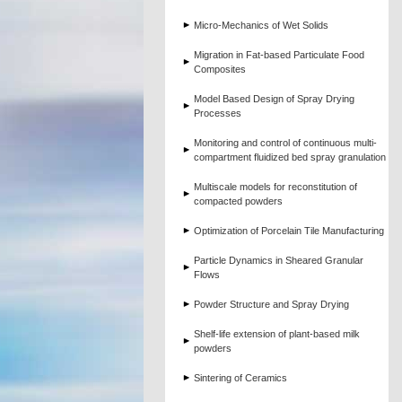
Micro-Mechanics of Wet Solids
Migration in Fat-based Particulate Food
Composites
Model Based Design of Spray Drying
Processes
Monitoring and control of continuous multi-
compartment fluidized bed spray granulation
Multiscale models for reconstitution of
compacted powders
Optimization of Porcelain Tile Manufacturing
Particle Dynamics in Sheared Granular
Flows
Powder Structure and Spray Drying
Shelf-life extension of plant-based milk
powders
Sintering of Ceramics