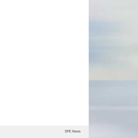
SPE News