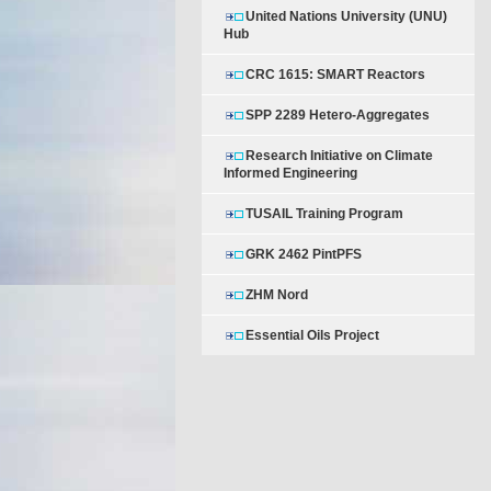
United Nations University (UNU)
Hub
CRC 1615: SMART Reactors
SPP 2289 Hetero-Aggregates
Research Initiative on Climate
Informed Engineering
TUSAIL Training Program
GRK 2462 PintPFS
ZHM Nord
Essential Oils Project