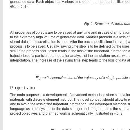
generated data. Each object has various time-dependent properties like coordi
etc. (Fig. 1).
Fig. 1. Structure of stored dat
All properties of objects are to be saved at any time and in case of simulation 
to the extremely high volume of generated data. Another problem is a loss of si
stored data, the discretization is used. After the each specific time interval (
process is to be saved. Usually, saving time step is to be defined by the user 
simulated process and it often leads to the loss of the important information a
trajectories of a particle obtained after analysis of the simulation results with
interpolation. The increase of the saving time step leads to the loss of data a
Figure 2: Approximation of the trajectory of a single particle 
Project aim
The main purpose is a development of advanced methods to store simulation 
materials with discrete element method. The novel concept should allow to 
and to avoid the loss of the important information. The developed method
language as a subsystem for the data storage and integrated into the simu
project objectives and planned work is schematically illustrated in Fig. 3