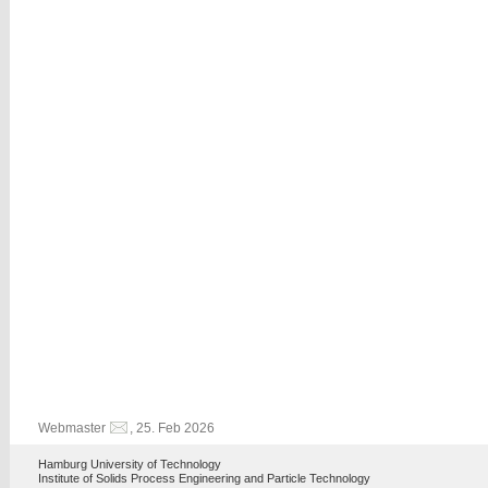
Webmaster
, 25. Feb 2026
Hamburg University of Technology
Institute of Solids Process Engineering and Particle Technology