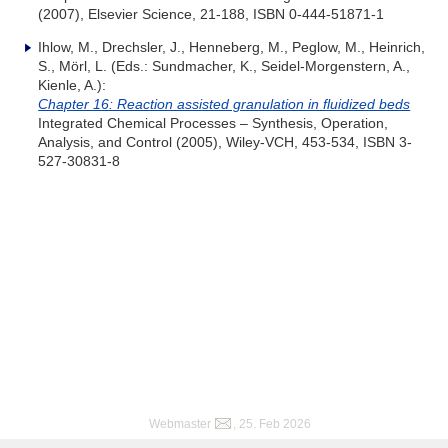
(2007), Elsevier Science, 21-188, ISBN 0-444-51871-1
Ihlow, M., Drechsler, J., Henneberg, M., Peglow, M., Heinrich,
S., Mörl, L. (Eds.: Sundmacher, K., Seidel-Morgenstern, A.,
Kienle, A.):
Chapter 16: Reaction assisted granulation in fluidized beds
Integrated Chemical Processes – Synthesis, Operation,
Analysis, and Control (2005), Wiley-VCH, 453-534, ISBN 3-
527-30831-8
Webmaster
, 25. Feb 2026