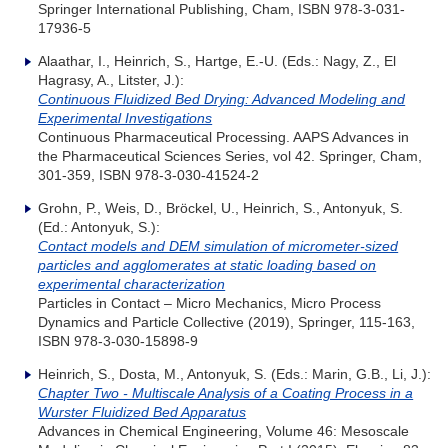
Springer International Publishing, Cham, ISBN 978-3-031-
17936-5
Alaathar, I., Heinrich, S., Hartge, E.-U. (Eds.: Nagy, Z., El
Hagrasy, A., Litster, J.):
Continuous Fluidized Bed Drying: Advanced Modeling and
Experimental Investigations
Continuous Pharmaceutical Processing. AAPS Advances in
the Pharmaceutical Sciences Series, vol 42. Springer, Cham,
301-359, ISBN 978-3-030-41524-2
Grohn, P., Weis, D., Bröckel, U., Heinrich, S., Antonyuk, S.
(Ed.: Antonyuk, S.):
Contact models and DEM simulation of micrometer-sized
particles and agglomerates at static loading based on
experimental characterization
Particles in Contact – Micro Mechanics, Micro Process
Dynamics and Particle Collective (2019), Springer, 115-163,
ISBN 978-3-030-15898-9
Heinrich, S., Dosta, M., Antonyuk, S. (Eds.: Marin, G.B., Li, J.):
Chapter Two - Multiscale Analysis of a Coating Process in a
Wurster Fluidized Bed Apparatus
Advances in Chemical Engineering, Volume 46: Mesoscale