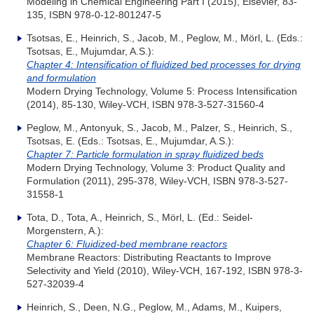
Modeling in Chemical Engineering Part I (2015), Elsevier, 83-
135, ISBN 978-0-12-801247-5
Tsotsas, E., Heinrich, S., Jacob, M., Peglow, M., Mörl, L. (Eds.:
Tsotsas, E., Mujumdar, A.S.):
Chapter 4: Intensification of fluidized bed processes for drying
and formulation
Modern Drying Technology, Volume 5: Process Intensification
(2014), 85-130, Wiley-VCH, ISBN 978-3-527-31560-4
Peglow, M., Antonyuk, S., Jacob, M., Palzer, S., Heinrich, S.,
Tsotsas, E. (Eds.: Tsotsas, E., Mujumdar, A.S.):
Chapter 7: Particle formulation in spray fluidized beds
Modern Drying Technology, Volume 3: Product Quality and
Formulation (2011), 295-378, Wiley-VCH, ISBN 978-3-527-
31558-1
Tota, D., Tota, A., Heinrich, S., Mörl, L. (Ed.: Seidel-
Morgenstern, A.):
Chapter 6: Fluidized-bed membrane reactors
Membrane Reactors: Distributing Reactants to Improve
Selectivity and Yield (2010), Wiley-VCH, 167-192, ISBN 978-3-
527-32039-4
Heinrich, S., Deen, N.G., Peglow, M., Adams, M., Kuipers,