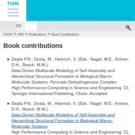
Hauptnavigation
Unternavigation
Inhalt
Suche
Institute of Solids Process Engineering and Particle Technology
EN
>
>
>
TUHH
SPE
Publications
Book Contributions
Book contributions
Depta P.N., Dosta, M., Heinrich, S. (Eds.: Nagel, W.E., Kröner,
D.H., Resch, M.M.):
Data-Driven Multiscale Modeling of Self-Assembly and
Hierarchical Structural Formation in Biological Macro-
Molecular Systems: Pyruvate Dehydrogenase Complex
High Performance Computing in Science and Engineering ’22,
Springer International Publishing, Cham, Accepted
Depta P.N., Dosta, M., Heinrich, S. (Eds.: Nagel, W.E., Kröner,
D.H., Resch, M.M.):
Data-Driven Multiscale Modeling of Self-Assembly and
Hierarchical Structural Formation in Biological Macro-
Molecular Systems
High Performance Computing in Science and Engineering ’21,