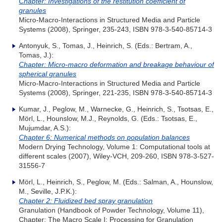
Chapter: Investigations of the restitution coefficient of
granules
Micro-Macro-Interactions in Structured Media and Particle
Systems (2008), Springer, 235-243, ISBN 978-3-540-85714-3
Antonyuk, S., Tomas, J., Heinrich, S. (Eds.: Bertram, A.,
Tomas, J.):
Chapter: Micro-macro deformation and breakage behaviour of
spherical granules
Micro-Macro-Interactions in Structured Media and Particle
Systems (2008), Springer, 221-235, ISBN 978-3-540-85714-3
Kumar, J., Peglow, M., Warnecke, G., Heinrich, S., Tsotsas, E.,
Mörl, L., Hounslow, M.J., Reynolds, G. (Eds.: Tsotsas, E.,
Mujumdar, A.S.):
Chapter 6: Numerical methods on population balances
Modern Drying Technology, Volume 1: Computational tools at
different scales (2007), Wiley-VCH, 209-260, ISBN 978-3-527-
31556-7
Mörl, L., Heinrich, S., Peglow, M. (Eds.: Salman, A., Hounslow,
M., Seville, J.P.K.):
Chapter 2: Fluidized bed spray granulation
Granulation (Handbook of Powder Technology, Volume 11),
Chapter: The Macro Scale I: Processing for Granulation