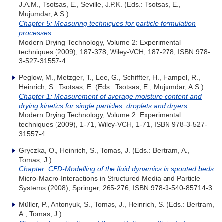
J.A.M., Tsotsas, E., Seville, J.P.K. (Eds.: Tsotsas, E.,
Mujumdar, A.S.):
Chapter 5: Measuring techniques for particle formulation
processes
Modern Drying Technology, Volume 2: Experimental
techniques (2009), 187-378, Wiley-VCH, 187-278, ISBN 978-
3-527-31557-4
Peglow, M., Metzger, T., Lee, G., Schiffter, H., Hampel, R.,
Heinrich, S., Tsotsas, E. (Eds.: Tsotsas, E., Mujumdar, A.S.):
Chapter 1: Measurement of average moisture content and
drying kinetics for single particles, droplets and dryers
Modern Drying Technology, Volume 2: Experimental
techniques (2009), 1-71, Wiley-VCH, 1-71, ISBN 978-3-527-
31557-4.
Gryczka, O., Heinrich, S., Tomas, J. (Eds.: Bertram, A.,
Tomas, J.):
Chapter: CFD-Modelling of the fluid dynamics in spouted beds
Micro-Macro-Interactions in Structured Media and Particle
Systems (2008), Springer, 265-276, ISBN 978-3-540-85714-3
Müller, P., Antonyuk, S., Tomas, J., Heinrich, S. (Eds.: Bertram,
A., Tomas, J.):