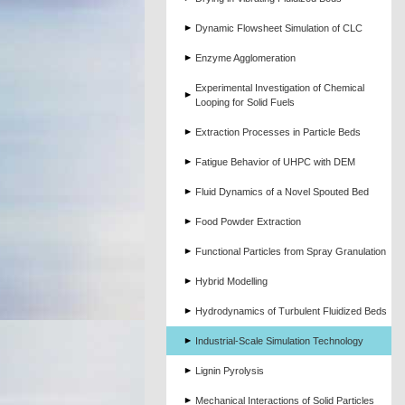
Dynamic Flowsheet Simulation of CLC
Enzyme Agglomeration
Experimental Investigation of Chemical
Looping for Solid Fuels
Extraction Processes in Particle Beds
Fatigue Behavior of UHPC with DEM
Fluid Dynamics of a Novel Spouted Bed
Food Powder Extraction
Functional Particles from Spray Granulation
Hybrid Modelling
Hydrodynamics of Turbulent Fluidized Beds
Industrial-Scale Simulation Technology
Lignin Pyrolysis
Mechanical Interactions of Solid Particles