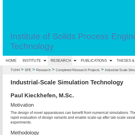
Institute of Solids Process Engin
Technology
HOME
INSTITUTE
RESEARCH
PUBLICATIONS
THESES &
>
>
>
>
TUHH
SPE
Research
Completed Research Projects
Industrial-Scale Sim
Industrial-Scale Simulation Technology
Paul Kieckhefen, M.Sc.
Motivation
The design of novel apparatuses can benefit from numerical simulations. Th
rapid evaluation of design variants and enable scale-up after lab-scale va
va
experiments.
Methodology