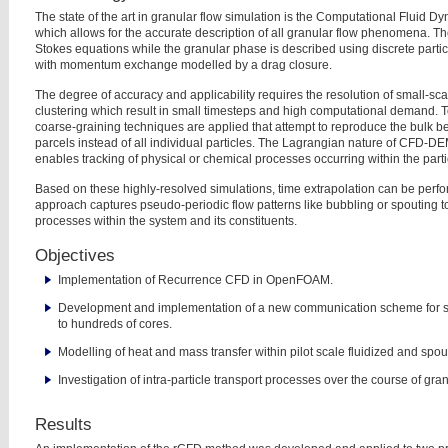
The state of the art in granular flow simulation is the Computational Fluid 
which allows for the accurate description of all granular flow
phenomena. The 
Stokes equations while the granular
phase is described using discrete parti
with
momentum exchange modelled by a drag closure.
The degree of accuracy and applicability requires the resolution of small-s
clustering which result in small timesteps and high computational demand.
T
coarse-graining techniques are applied that
attempt to reproduce the bulk b
parcels instead
of all individual particles. The Lagrangian nature of CFD-DE
enables
tracking of physical or chemical processes occurring within the parti
Based on these highly-resolved simulations, time extrapolation can be per
approach captures pseudo-periodic flow patterns like bubbling
or spouting t
processes within the system and its
constituents.
Objectives
Implementation of Recurrence CFD in OpenFOAM.
Development and implementation of a new communication scheme for
to hundreds of cores.
Modelling of heat and mass transfer within pilot scale fluidized and spo
Investigation of intra-particle transport processes over the course of gra
Results