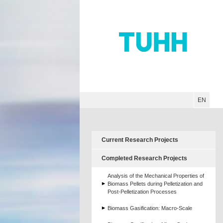
Hauptnavigation
Unternavigation
Inhalt
Suche
EN
Current Research Projects
Completed Research Projects
Analysis of the Mechanical Properties of
Biomass Pellets during Pelletization and
Post-Pelletization Processes
Biomass Gasification: Macro-Scale