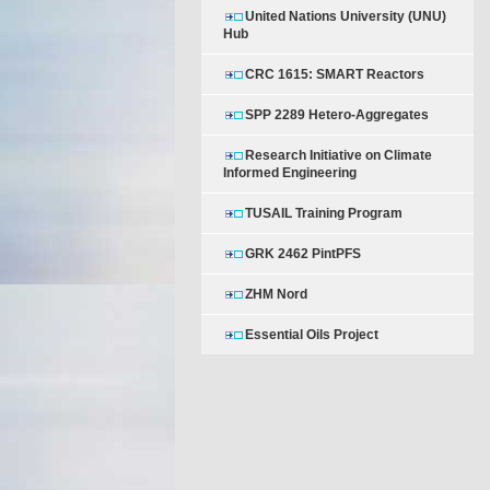
United Nations University (UNU)
Hub
CRC 1615: SMART Reactors
SPP 2289 Hetero-Aggregates
Research Initiative on Climate
Informed Engineering
TUSAIL Training Program
GRK 2462 PintPFS
ZHM Nord
Essential Oils Project