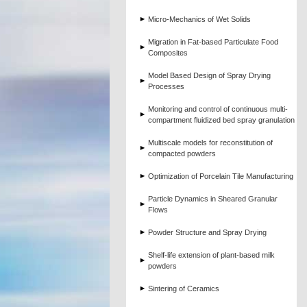
Micro-Mechanics of Wet Solids
Migration in Fat-based Particulate Food
Composites
Model Based Design of Spray Drying
Processes
Monitoring and control of continuous multi-
compartment fluidized bed spray granulation
Multiscale models for reconstitution of
compacted powders
Optimization of Porcelain Tile Manufacturing
Particle Dynamics in Sheared Granular
Flows
Powder Structure and Spray Drying
Shelf-life extension of plant-based milk
powders
Sintering of Ceramics