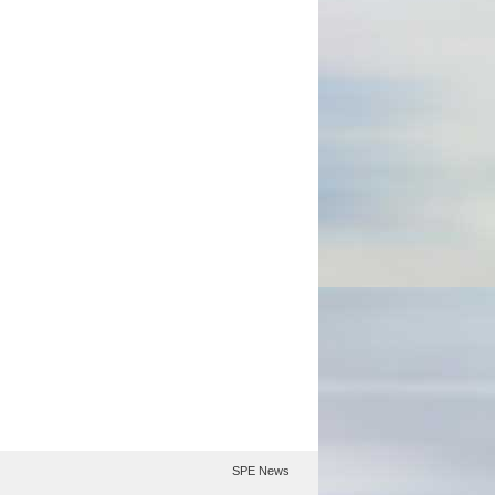
SPE News