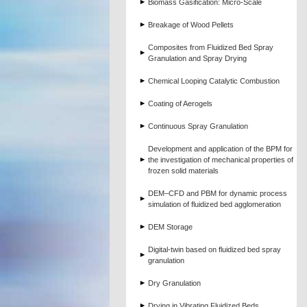
Biomass Gasification: Micro-Scale
Breakage of Wood Pellets
Composites from Fluidized Bed Spray
Granulation and Spray Drying
Chemical Looping Catalytic Combustion
Coating of Aerogels
Continuous Spray Granulation
Development and application of the BPM for
the investigation of mechanical properties of
frozen solid materials
DEM–CFD and PBM for dynamic process
simulation of fluidized bed agglomeration
DEM Storage
Digital-twin based on fluidized bed spray
granulation
Dry Granulation
Drying in Vibrating Fluidized Beds