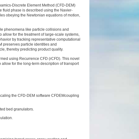
Dynamics-Discrete
Element Method (CFD-DEM)
fluid phase is described using the Navier-
cles obeying the Newtonian equations of motion,
cale phenomena like
particle collisions and
o allow for the treatment of large-scale systems,
ehavior by tracking representative computational
M preserves particle identities and
cle, thereby predicting
product quality.
formed using
Recurrence CFD (rCFD). This novel
o allow for the long-term description of transport
 scaling the CFD-DEM software CFDEMcoupling
uted bed granulators.
nulation.