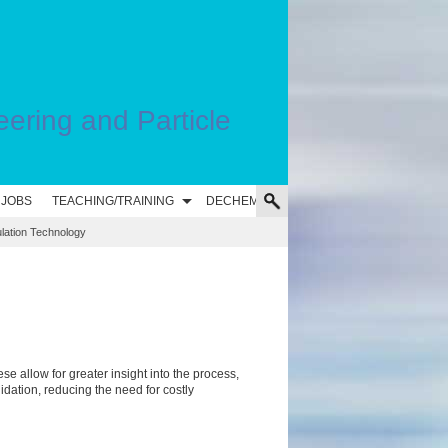
eering and Particle
 JOBS
TEACHING/TRAINING
DECHEMA
ulation Technology
ese allow for greater
insight into the process,
lidation, reducing the need for costly