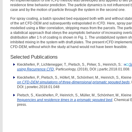
An implementation of the rCFD method was developed and applied to two pr
residence time behavior prediction. The particle dynamics is not influenced 
case and by the motion of particle through the
system in the second one.
For spray coating, a batch spouted bed equipped both with and without stabil
of the art CFD-DEM and subsequently extrapolated in rCFD. Here, spray
par
modelled using a filter correlation, stripping
mass from the parcels. The parti
a statistical
approach that obeys the asymptotic behavior of increasing overl
distribution after 1 h of coating is shown in Fig. 1. The unstabilized system 
inhibited mixing in the system with draft plates.
The present rCFD implementa
CFD-DEM, without
which the study at hand would not have been feasible.
Selected Publications
Kieckhefen, P., Lichtenegger, T., Pietsch, S., Pirker, S., Heinrich, S.:
S
using Recurrence CFD
, Particuology, (2018), DOI: j.partic.2018.01.008.
Kieckhefen, P., Pietsch, S., Höfert, M., Schönherr, M., Heinrich, S., Kleine
on CFD-DEM simulations of three-dimensional prismatic spouted beds
,
DOI: j.powtec.2018.01.048
Pietsch, S., Kieckhefen, P., Heinrich, S., Müller, M., Schönherr, M., Kleine
frequencies and residence times in a prismatic spouted bed
, Chemical 
press.