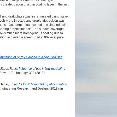
omising target cases:
spray coating and
by
the deposition of a thin coating layer in the first
izing draft plates was
first simulated using state-
cels were injected and droplet deposition was
cle surface percentage coated is estimated using
apping droplet impacts. The
surface coverage
shows
much more homogenous coating due to
tion achieved a speedup of 2100x over pure
imulation of Spray Coating in a Spouted Bed
 Jäger, F.:
Influence of gas inflow modelling
 Powder Technology, 328 (2018),
 Jäger, F.:
CFD-DEM modelling of circulation
Engineering Research and Design, (2018), in