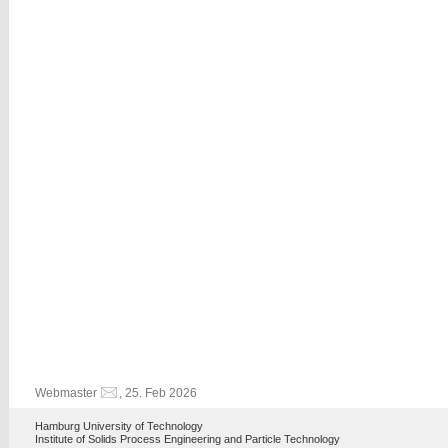
Webmaster
, 25. Feb 2026
Hamburg University of Technology
Institute of Solids Process Engineering and Particle Technology