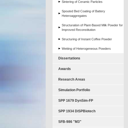
Sintering of Ceramic Particles
Spouted Bed Coating of Battery
Heteroaggregates
Structuration of Plant-Based Milk Powder for
Improved Reconstitution
Structuring of Instant Coffee Powder
Wetting of Heterogeneous Powders
Dissertations
Awards
Research Areas
Simulation Portfolio
SPP 1679 DynSim-FP
SPP 1934 DiSPBiotech
SFB-986 "M3"