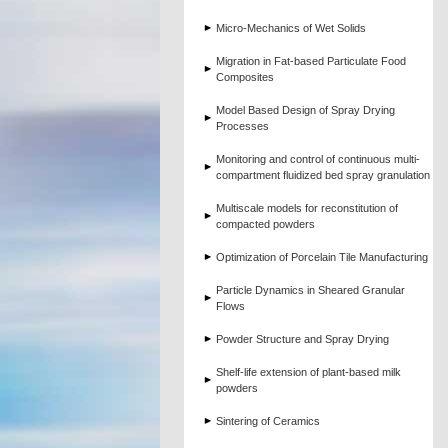
Micro-Mechanics of Wet Solids
Migration in Fat-based Particulate Food
Composites
Model Based Design of Spray Drying
Processes
Monitoring and control of continuous multi-
compartment fluidized bed spray granulation
Multiscale models for reconstitution of
compacted powders
Optimization of Porcelain Tile Manufacturing
Particle Dynamics in Sheared Granular
Flows
Powder Structure and Spray Drying
Shelf-life extension of plant-based milk
powders
Sintering of Ceramics