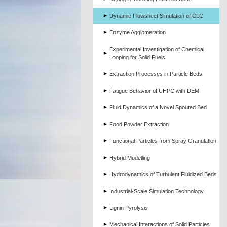
Dynamic Flowsheet Simulation of CLC
Enzyme Agglomeration
Experimental Investigation of Chemical
Looping for Solid Fuels
Extraction Processes in Particle Beds
Fatigue Behavior of UHPC with DEM
Fluid Dynamics of a Novel Spouted Bed
Food Powder Extraction
Functional Particles from Spray Granulation
Hybrid Modelling
Hydrodynamics of Turbulent Fluidized Beds
Industrial-Scale Simulation Technology
Lignin Pyrolysis
Mechanical Interactions of Solid Particles