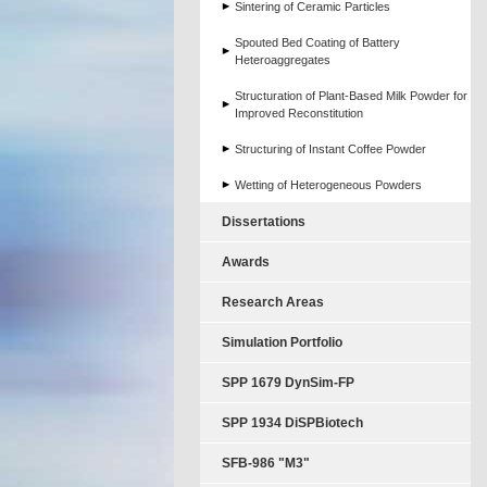
Sintering of Ceramic Particles
Spouted Bed Coating of Battery
Heteroaggregates
Structuration of Plant-Based Milk Powder for
Improved Reconstitution
Structuring of Instant Coffee Powder
Wetting of Heterogeneous Powders
Dissertations
Awards
Research Areas
Simulation Portfolio
SPP 1679 DynSim-FP
SPP 1934 DiSPBiotech
SFB-986 "M3"