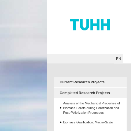
Hauptnavigation
Unternavigation
Inhalt
Suche
EN
Current Research Projects
Completed Research Projects
Analysis of the Mechanical Properties of
Biomass Pellets during Pelletization and
Post-Pelletization Processes
Biomass Gasification: Macro-Scale