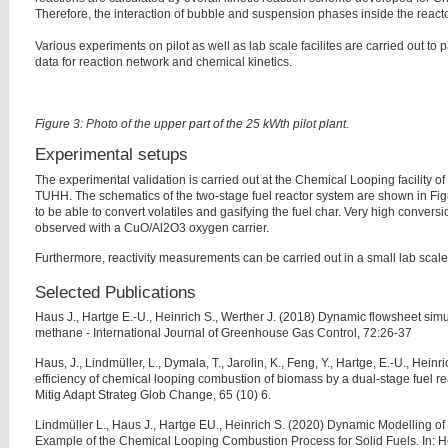
Therefore, the interaction of bubble and suspension phases inside the reacto
Various experiments on pilot as well as lab scale facilites are carried out t
data for reaction network and chemical kinetics.
Figure 3: Photo of the upper part of the 25 kWth pilot plant.
Experimental setups
The experimental validation is carried out at the Chemical Looping facility o
TUHH. The schematics of the two-stage fuel reactor system are shown in F
to be able to convert volatiles and gasifying the fuel char. Very high convers
observed with a CuO/Al2O3 oxygen carrier.
Furthermore, reactivity measurements can be carried out in a small lab scale f
Selected Publications
Haus J., Hartge E.-U., Heinrich S., Werther J. (2018) Dynamic flowsheet sim
methane - International Journal of Greenhouse Gas Control, 72:26-37
Haus, J., Lindmüller, L., Dymala, T., Jarolin, K., Feng, Y., Hartge, E.-U., Heinri
efficiency of chemical looping combustion of biomass by a dual-stage fuel re
Mitig Adapt Strateg Glob Change, 65 (10) 6.
Lindmüller L., Haus J., Hartge EU., Heinrich S. (2020) Dynamic Modelling o
Example of the Chemical Looping Combustion Process for Solid Fuels. In: H