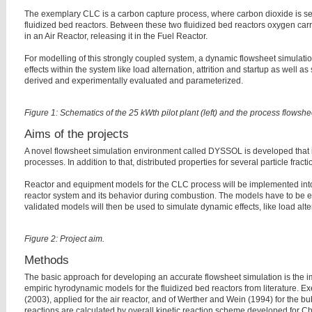
The exemplary CLC is a carbon capture process, where carbon dioxide is sep
fluidized bed reactors. Between these two fluidized bed reactors oxygen carry
in an Air Reactor, releasing it in the Fuel Reactor.
For modelling of this strongly coupled system, a dynamic flowsheet simulati
effects within the system like load alternation, attrition and startup as well
derived and experimentally evaluated and parameterized.
Figure 1: Schematics of the 25 kWth pilot plant (left) and the process flowshee
Aims of the projects
A novel flowsheet simulation environment called DYSSOL is developed that is
processes. In addition to that, distributed properties for several particle frac
Reactor and equipment models for the CLC process will be implemented into 
reactor system and its behavior during combustion. The models have to be e
validated models will then be used to simulate dynamic effects, like load al
Figure 2: Project aim.
Methods
The basic approach for developing an accurate flowsheet simulation is the i
empiric hyrodynamic models for the fluidized bed reactors from literature. 
(2003), applied for the air reactor, and of Werther and Wein (1994) for the bu
reactions are calculated by overall kinetic reaction scheme developed for C