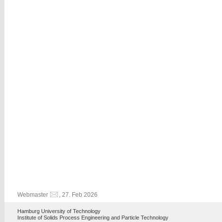
Webmaster
, 27. Feb 2026
Hamburg University of Technology
Institute of Solids Process Engineering and Particle Technology