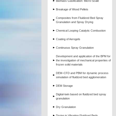
Biomass Gasification: Micro-Scale
Breakage of Wood Pellets
Composites from Fluidized Bed Spray
Granulation and Spray Drying
Chemical Looping Catalytic Combustion
Coating of Aerogels
Continuous Spray Granulation
Development and application of the BPM for
the investigation of mechanical properties of
frozen solid materials
DEM–CFD and PBM for dynamic process
simulation of fluidized bed agglomeration
DEM Storage
Digital-twin based on fluidized bed spray
granulation
Dry Granulation
Drying in Vibrating Fluidized Beds