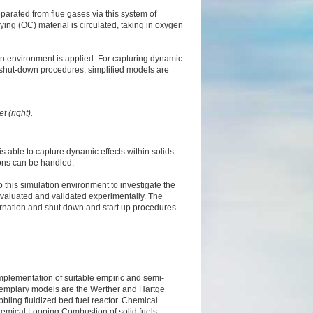
arated from flue gases via this system of
ing (OC) material is circulated, taking in oxygen
on environment is applied. For capturing dynamic
 as shut-down procedures, simplified models are
t (right).
 able to capture dynamic effects within solids
tions can be handled.
this simulation environment to investigate the
valuated and validated experimentally. The
ternation and shut down and start up procedures.
mplementation of suitable empiric and semi-
Exemplary models are the Werther and Hartge
bbling fluidized bed fuel reactor. Chemical
hemical Looping Combustion of solid fuels.