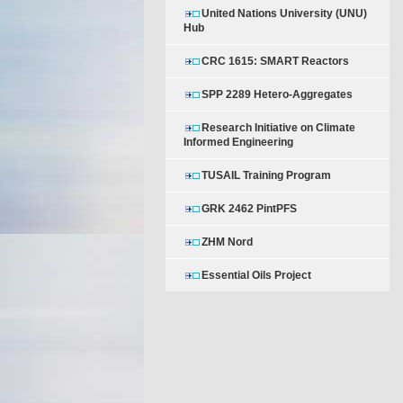
United Nations University (UNU)
Hub
CRC 1615: SMART Reactors
SPP 2289 Hetero-Aggregates
Research Initiative on Climate
Informed Engineering
TUSAIL Training Program
GRK 2462 PintPFS
ZHM Nord
Essential Oils Project