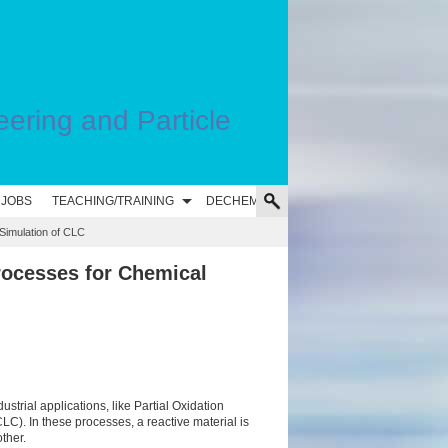
eering and Particle
 JOBS
TEACHING/TRAINING
DECHEMA
imulation of CLC
rocesses for Chemical
ustrial applications, like Partial Oxidation
). In these processes, a reactive material is
ther.