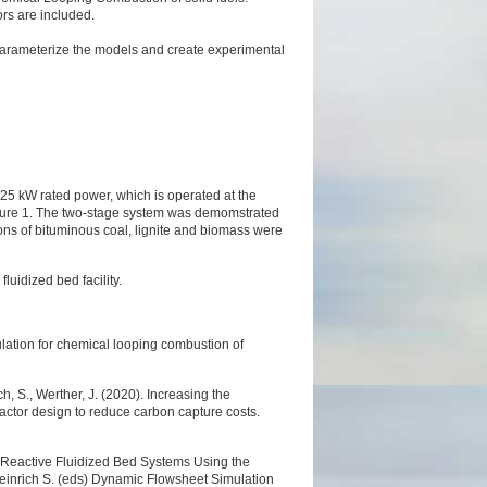
rs are included.
o parameterize the models and create experimental
f 25 kW rated power, which is operated at the
igure 1. The two-stage system was demomstrated
ions of bituminous coal, lignite and biomass were
luidized bed facility.
ulation for chemical looping combustion of
ch, S., Werther, J. (2020). Increasing the
actor design to reduce carbon capture costs.
f Reactive Fluidized Bed Systems Using the
einrich S. (eds) Dynamic Flowsheet Simulation