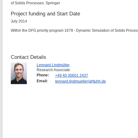
of Solids Processes. Springer
Project funding and Start Date
July 2014
Within the DFG priority program 1679 - Dynamic Simulation of Solids Proce
Contact Details
Lennard Lindmüller
Research Associate
Phone:
+49 40 30601 2437
Email:
lennard.lindmueller(at)tuhh.de