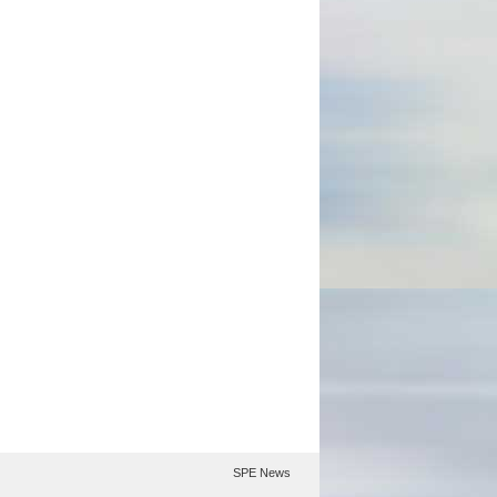
SPE News