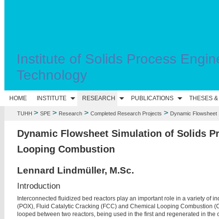
Institute of Solids Process Engin
Technology
HOME
INSTITUTE
RESEARCH
PUBLICATIONS
THESES &
>
>
>
>
TUHH
SPE
Research
Completed Research Projects
Dynamic Flowsheet S
Dynamic Flowsheet Simulation of Solids P
Looping Combustion
Lennard Lindmüller, M.Sc.
Introduction
Interconnected fluidized bed reactors play an important role in a variety of ind
(POX), Fluid Catalytic Cracking (FCC) and Chemical Looping Combustion (CLC
looped between two reactors, being used in the first and regenerated in the o