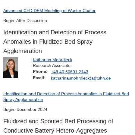
Advanced CFD-DEM Modeling of Wuster Coater
Begin: After Discussion
Identification and Detection of Process
Anomalies in Fluidized Bed Spray
Agglomeration
Katharina Mohrdieck
Research Associate
Phone:
+49 40 30601 2143
Email:
katharina.mohrdieck(at)tuhh.de
Identification and Detection of Process Anomalies in Fluidized Bed
Spray Agglomeration
Begin: December 2024
Fluidized and Spouted Bed Processing of
Conductive Battery Hetero-Aggregates