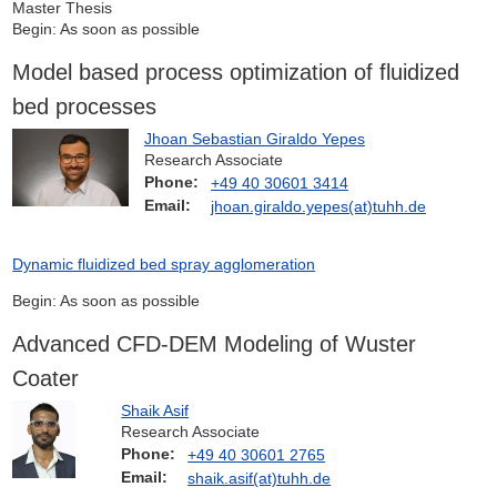
Master Thesis
Begin: As soon as possible
Model based process optimization of fluidized
bed processes
Jhoan Sebastian Giraldo Yepes
Research Associate
Phone:
+49 40 30601 3414
Email:
jhoan.giraldo.yepes(at)tuhh.de
Dynamic fluidized bed spray agglomeration
Begin: As soon as possible
Advanced CFD-DEM Modeling of Wuster
Coater
Shaik Asif
Research Associate
Phone:
+49 40 30601 2765
Email:
shaik.asif(at)tuhh.de