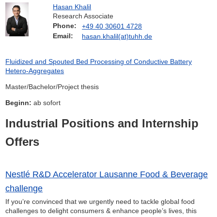
Hasan Khalil
Research Associate
Phone:
+49 40 30601 4728
Email:
hasan.khalil(at)tuhh.de
Fluidized and Spouted Bed Processing of Conductive Battery
Hetero-Aggregates
Master/Bachelor/Project thesis
Beginn:
ab sofort
Industrial Positions and Internship
Offers
Nestlé R&D Accelerator Lausanne Food & Beverage
challenge
If you’re convinced that we urgently need to tackle global food
challenges to delight consumers & enhance people’s lives, this