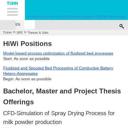
Hauptnavigation
Unternavigation
Inhalt
Suche
Institute of Solids Process Engineering and Particle Technology
EN
>
>
TUHH
SPE
Theses & Jobs
HiWi Positions
Model based process optimization of fluidized bed processes
Start: As soon as possible
Fluidized and Spouted Bed Processing of Conductive Battery
Hetero-Aggregates
Begin: As soon as possible
Bachelor, Master and Project Thesis
Offerings
CFD-Simulation of Spray Drying Process for
milk powder production