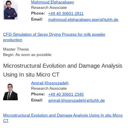
Mahmoud Elgharabawy
Research Associate
Phone:
+49 40 30601 2811
Email:
mahmoud.elgharabawy.spe(at)tuhh.de
CFD-Simulation of Spray Drying Process for milk powder
production
Master Thesis
Begin: As soon as possible
Microstructural Evolution and Damage Analysis
Using In situ Micro CT
Amirali Khosrozadeh
Research Associate
Phone:
+49 40 30601 2340
Email:
amirali.khosrozadeh(at)tuhh.de
Microstructural Evolution and Damage Analysis Using In situ Micro
CT