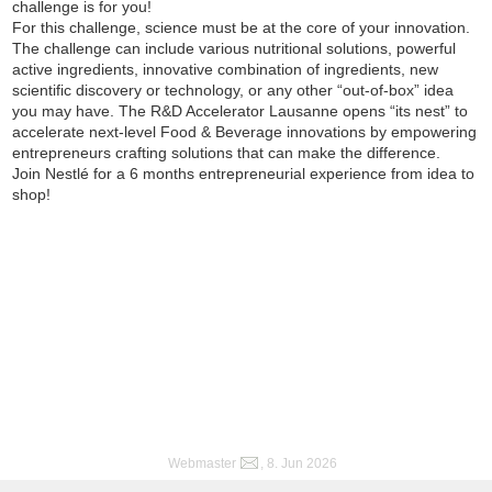
challenge is for you!
For this challenge, science must be at the core of your innovation.
The challenge can include various nutritional solutions, powerful
active ingredients, innovative combination of ingredients, new
scientific discovery or technology, or any other “out-of-box” idea
you may have. The R&D Accelerator Lausanne opens “its nest” to
accelerate next-level Food & Beverage innovations by empowering
entrepreneurs crafting solutions that can make the difference.
Join Nestlé for a 6 months entrepreneurial experience from idea to
shop!
Webmaster
, 8. Jun 2026