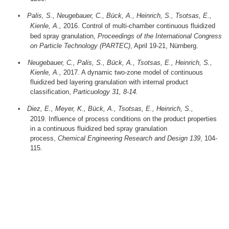
Palis, S., Neugebauer, C., Bück, A., Heinrich, S., Tsotsas, E.,
•
Kienle, A.,
2016.
Control of multi-chamber continuous fluidized
bed spray granulation,
Proceedings of the International Congress
on Particle Technology (PARTEC)
, April 19-21, Nürnberg.
•
Neugebauer, C., Palis, S., Bück, A., Tsotsas, E., Heinrich, S.,
Kienle, A.,
2017.
A dynamic two-zone model of continuous
fluidized bed layering granulation with internal product
classification,
Particuology 31, 8-14.
Diez, E., Meyer, K., Bück, A.,
Tsotsas, E.,
Heinrich, S.,
•
2019.
Influence of process conditions on the product properties
in a continuous fluidized bed spray granulation
process,
Chemical Engineering Research and Design 139
, 104-
115.