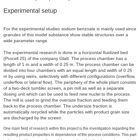
Experimental setup
For the experimental studies sodium benzoate is mainly used since
granules of this model substance show stable structures over a
wide parameter range.
The experimental research is done in a horizontal fluidized bed
(Procell 25) of the company Glatt. The process chamber has a
length of 1 m and a width of 0.25 m. The process chamber can be
divided into four chambers with an equal length and width of 0.25
m by using weirs, selectively with different configurations (overflow,
underflow or lateral flow). The periphery of the whole plant consists
of a two-deck tumbler screen, a pin mill as well as a separate
dosing unit which can be used to feed new nuclei to the process.
The mill is used to grind the oversize fraction and feeding them
back to the process chamber. The undersize fraction is
automatically recycled while the particles with product grain size
are discharged by the screen.
One main field of research within this project is the investigation regarding the
resulting product properties in dependence of the process conditions. This part