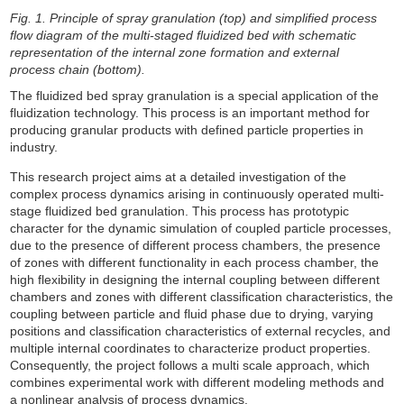
Fig. 1. Principle of spray granulation (top) and simplified process
flow diagram of the multi-staged fluidized bed with schematic
representation of the internal zone formation and external
process chain (bottom).
The fluidized bed spray granulation is a special application of the
fluidization technology. This process is an important method for
producing granular products with defined particle properties in
industry.
This research project aims at a detailed investigation of the
complex process dynamics arising in continuously operated multi-
stage fluidized bed granulation. This process has prototypic
character for the dynamic simulation of coupled particle processes,
due to the presence of different process chambers, the presence
of zones with different functionality in each process chamber, the
high flexibility in designing the internal coupling between different
chambers and zones with different classification characteristics, the
coupling between particle and fluid phase due to drying, varying
positions and classification characteristics of external recycles, and
multiple internal coordinates to characterize product properties.
Consequently, the project follows a multi scale approach, which
combines experimental work with different modeling methods and
a nonlinear analysis of process dynamics.