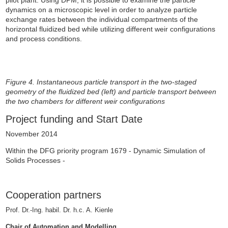
dynamics on a microscopic level in order to analyze particle
exchange rates between the individual compartments of the
horizontal fluidized bed while utilizing different weir configurations
and process conditions.
Figure 4. Instantaneous particle transport in the two-staged
geometry of the fluidized bed (left) and particle transport between
the two chambers for different weir configurations
Project funding and Start Date
November 2014
Within the DFG priority program 1679 - Dynamic Simulation of
Solids Processes -
Cooperation partners
Prof. Dr.-Ing. habil.
Dr. h.c. A. Kienle
Chair of Automation and Modelling