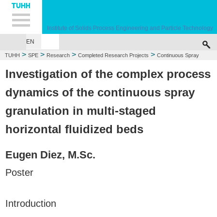
Hauptnavigation
Unternavigation
Inhalt
Suche
Institute of Solids Process Engineering and Particle Technology
EN
>
>
>
>
TUHH
SPE
Research
Completed Research Projects
Continuous Spray
Granulation
Investigation of the complex process
dynamics of the continuous spray
granulation in multi-staged
horizontal fluidized beds
Eugen Diez, M.Sc.
Poster
Introduction