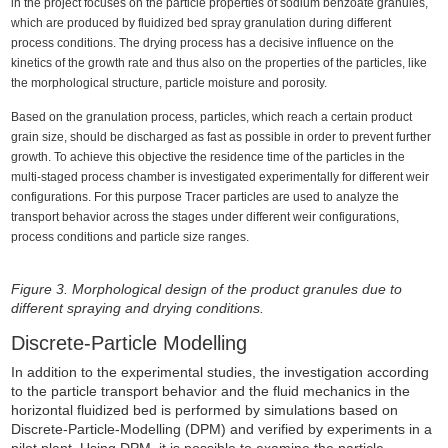
in the project focuses on the particle properties of sodium benzoate granules,
which are produced by fluidized bed spray granulation during different
process conditions. The drying process has a decisive influence on the
kinetics of the growth rate and thus also on the properties of the particles, like
the morphological structure, particle moisture and porosity.
Based on the granulation process, particles, which reach a certain product
grain size, should be discharged as fast as possible in order to prevent further
growth. To achieve this objective the residence time of the particles in the
multi-staged process chamber is investigated experimentally for different weir
configurations. For this purpose Tracer particles are used to analyze the
transport behavior across the stages under different weir configurations,
process conditions and particle size ranges.
Figure 3. Morphological design of the product granules due to
different spraying and drying conditions.
Discrete-Particle Modelling
In addition to the experimental studies, the investigation according
to the particle transport behavior and the fluid mechanics in the
horizontal fluidized bed is performed by simulations based on
Discrete-Particle-Modelling (DPM) and verified by experiments in a
pilot plant. Using DPM, it is possible to examine the particle