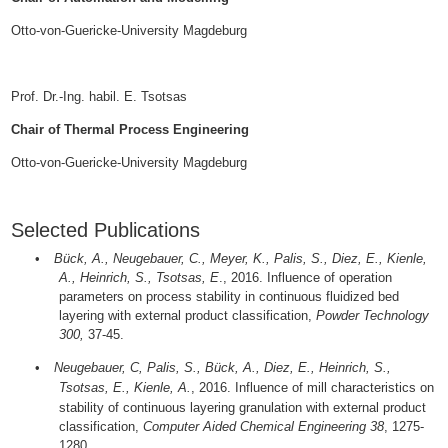
Otto-von-Guericke-University Magdeburg
Prof. Dr.-Ing. habil. E. Tsotsas
Chair of Thermal Process Engineering
Otto-von-Guericke-University Magdeburg
Selected Publications
•
Bück, A., Neugebauer, C., Meyer, K., Palis, S., Diez, E., Kienle,
A., Heinrich, S., Tsotsas, E
., 2016.
Influence of operation
parameters on process stability in continuous fluidized bed
layering with external product classification,
Powder Technology
300,
37-45.
•
Neugebauer, C, Palis, S., Bück, A., Diez, E., Heinrich, S.,
Tsotsas, E., Kienle, A.
, 2016.
Influence of mill characteristics on
stability of continuous layering granulation with external product
classification,
Computer Aided Chemical Engineering 38
, 1275-
1280.