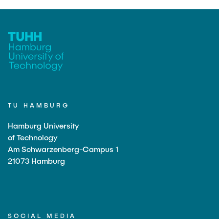
TU HAMBURG
Hamburg University
of Technology
Am Schwarzenberg-Campus 1
21073 Hamburg
SOCIAL MEDIA