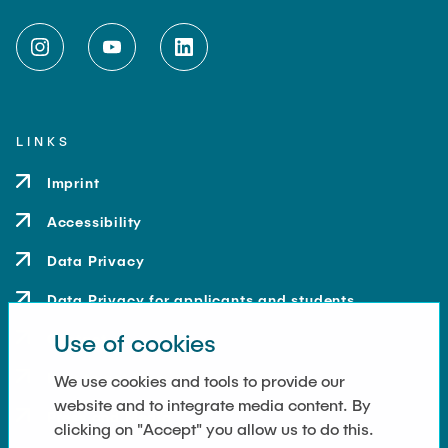
LINKS
Imprint
Accessibility
Data Privacy
Data Privacy for applicants and students
Use of cookies
Contact
How to get here
We use cookies and tools to provide our
website and to integrate media content. By
Press and Media
clicking on "Accept" you allow us to do this.