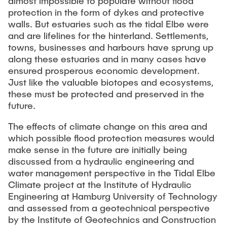
almost impossible to populate without flood
"Biobased Processes and Reactor
protection in the form of dykes and protective
Research and institutes
Technologies"
walls. But estuaries such as the tidal Elbe were
and are lifelines for the hinterland. Settlements,
Joint School of Multidisciplinary Studies
towns, businesses and harbours have sprung up
along these estuaries and in many cases have
ensured prosperous economic development.
Just like the valuable biotopes and ecosystems,
these must be protected and preserved in the
future.
Institutes
The effects of climate change on this area and
Overview
which possible flood protection measures would
make sense in the future are initially being
discussed from a hydraulic engineering and
water management perspective in the Tidal Elbe
Climate project at the Institute of Hydraulic
Engineering at Hamburg University of Technology
and assessed from a geotechnical perspective
by the Institute of Geotechnics and Construction