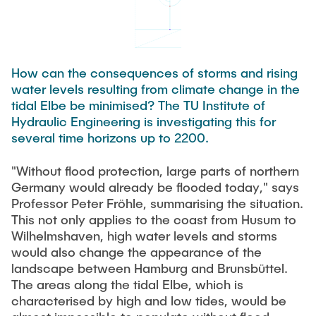
Process Engineering
Newsroom
Advice and contact
UNU HUB "Engineering to Face Climate Change"
Exchange students
Study programs
Press Release
New@tuhh
Intercultural Hub
Research and Institutes
Flyers and brochures
Around student life
International Scholars & Guests
How can the consequences of storms and rising
Research Funding
University magazine spektrum
study organization
water levels resulting from climate change in the
Technology and Innovation in Education
tidal Elbe be minimised? The TU Institute of
Events
Partnerships and Strategy
Early Career Research Support
News
Hydraulic Engineering is investigating this for
AI in Education
Study Exchange Partnerships
several time horizons up to 2200.
Study programs
Merchandise-Shop
Good Scientific Practice
How to establish partnerships
After Graduation
Research and Institutes
"Without flood protection, large parts of northern
Working at TU Hamburg
Strategy
Germany would already be flooded today," says
Alumni
Future Lectures
Management Sciences and Technology
Professor Peter Fröhle, summarising the situation.
ECIU University
Job opportunities
Career Center
This not only applies to the coast from Husum to
Team
Study Programs
Faculty recruiting
Wilhelmshaven, high water levels and storms
Graduate Academy
Contacts & International Team
would also change the appearance of the
Research and Institutes
Information for new employees
Doctoral Degrees
landscape between Hamburg and Brunsbüttel.
The areas along the tidal Elbe, which is
Continuing Education
Research & Transfer News
Mechanical Engineering
Internal Information
characterised by high and low tides, would be
Interdisciplinary Workshop of the FSP
Study programs