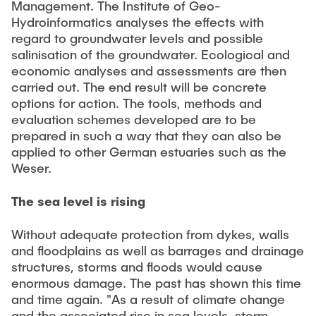
Management. The Institute of Geo-
Hydroinformatics analyses the effects with
regard to groundwater levels and possible
salinisation of the groundwater. Ecological and
economic analyses and assessments are then
carried out. The end result will be concrete
options for action. The tools, methods and
evaluation schemes developed are to be
prepared in such a way that they can also be
applied to other German estuaries such as the
Weser.
The sea level is rising
Without adequate protection from dykes, walls
and floodplains as well as barrages and drainage
structures, storms and floods would cause
enormous damage. The past has shown this time
and time again. "As a result of climate change
and the associated rise in sea levels, storm