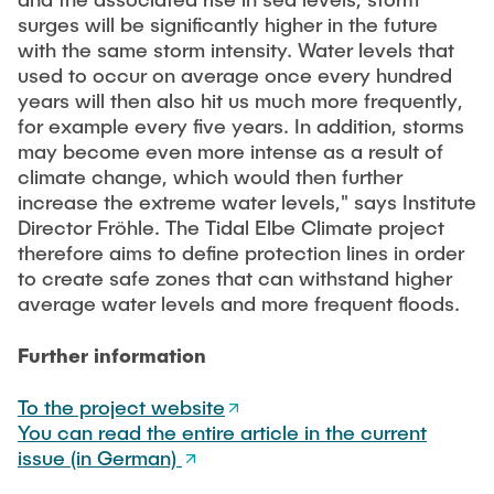
surges will be significantly higher in the future
with the same storm intensity. Water levels that
used to occur on average once every hundred
years will then also hit us much more frequently,
for example every five years. In addition, storms
may become even more intense as a result of
climate change, which would then further
increase the extreme water levels," says Institute
Director Fröhle. The Tidal Elbe Climate project
therefore aims to define protection lines in order
to create safe zones that can withstand higher
average water levels and more frequent floods.
Further information
To the project website
You can read the entire article in the current
issue (in German)