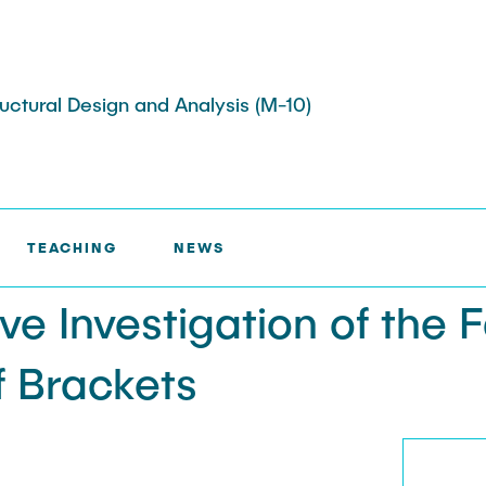
tructural Design and Analysis (M-10)
TED PROJECTS >
COMPARATIVE INVESTIGATION OF THE
TEACHING
NEWS
ojects
Memberships
ts
e Investigation of the 
s
Job Offers
ojects
f Brackets