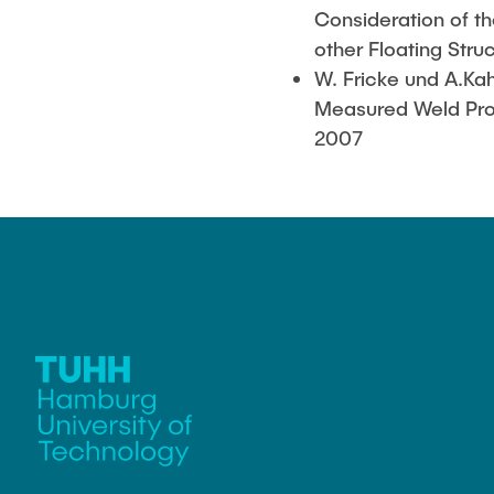
Consideration of th
other Floating Stru
W. Fricke und A.Ka
Measured Weld Profi
2007