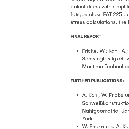
calculations with simpl
fatigue class FAT 225 c
stress calculations, the
FINAL REPORT
Fricke, W.; Kahl, A
Schwingfestigkeit 
Maritime Technolog
FURTHER PUBLICATIONS:
A. Kahl, W. Fricke
Schweißkonstruktio
Nahtgeometrie. Jah
York
W. Fricke und A. Ka