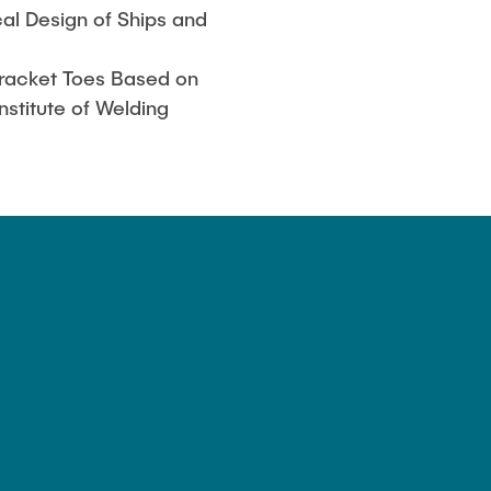
cal Design of Ships and
Bracket Toes Based on
nstitute of Welding