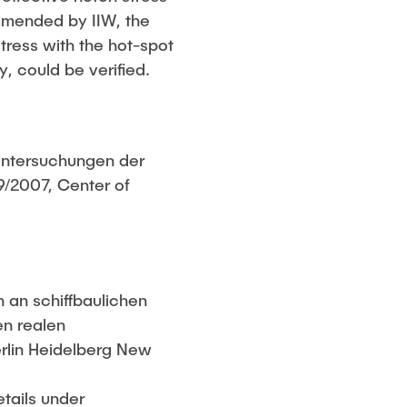
mmended by IIW, the
tress with the hot-spot
, could be verified.
 Untersuchungen der
/2007, Center of
 an schiffbaulichen
en realen
erlin Heidelberg New
etails under