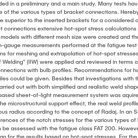
ided in a preliminary and a main study. Many tests h
ife of the various types of bracket connections. Here
e superior to the inserted brackets for a considered 
t connections extensive hot-spot stress calculations 
t models with different mesh size were created and th
n-gauge measurements performed at the fatigue test
s for meshing and extrapolation of hot-spot stresses
 of Welding” (IIW) were applied and reviewed in terms of
onnections with bulb profiles. Recommendations for h
files could be given. Besides that investigations with 
ried out with both simplified and realistic weld shap
based sheet-of-light measurement system was aquire
the microstructural support effect, the real weld prof
itious radius according to the concept of Radaj. In an 
erences of the notch stresses for the various types of
n be assessed with the fatigue class FAT 200. However
than for the results based on hot-spot stresses. For the