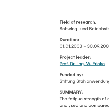
Field of research:
Schwing- und Betriebsfes
Duration:
01.01.2003 – 30.09.2003
Project leader:
Prof. Dr.-Ing. W. Fricke
Funded by:
Stiftung Stahlanwendun
SUMMARY:
The fatigue strength of 
analysed and compared 