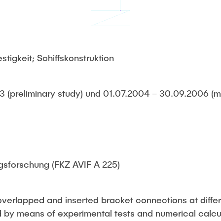
tigkeit; Schiffskonstruktion
 (preliminary study) und 01.07.2004 – 30.09.2006 (m
gsforschung (FKZ AVIF A 225)
overlapped and inserted bracket connections at differ
by means of experimental tests and numerical calcul