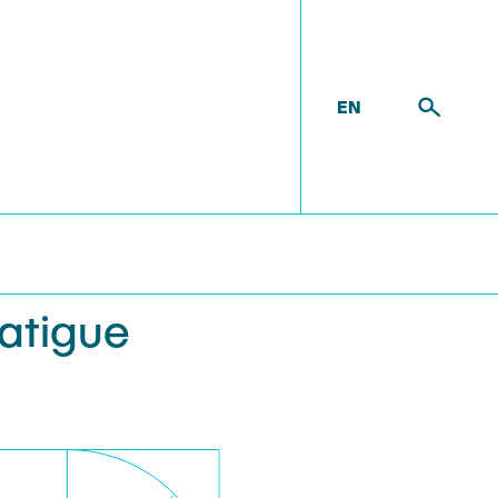
EN
 FATIGUE STRENGTH OF BRACKETS
Fatigue