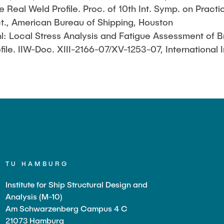
e Real Weld Profile. Proc. of 10th Int. Symp. on Practi
ct., American Bureau of Shipping, Houston
hl: Local Stress Analysis and Fatigue Assessment of 
le. IIW-Doc. XIII-2166-07/XV-1253-07, International I
TU HAMBURG
Institute for Ship Structural Design and
Analysis (M-10)
Am Schwarzenberg Campus 4 C
21073 Hamburg