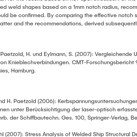
ified weld shapes based on a 1mm notch radius, reco
ould be confirmed. By comparing the effective notch s
 latter and the recommendations, derived subsequently
.; Paetzold, H. und Eylmann, S. (2007): Vergleichende
von Knieblechverbindungen. CMT-Forschungsbericht 9
ies, Hamburg.
 und H. Paetzold (2006): Kerbspannungsuntersuchungen
nen unter Berücksichtigung der laser-optisch erfasst
rb. der Schiffbautechn. Ges. 100, Springer-Verlag, B
hl (2007): Stress Analysis of Welded Ship Structural D