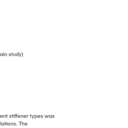
ain study)
ent stiffener types was
ations. The