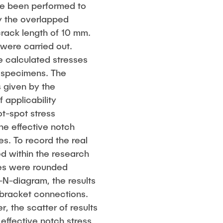
ave been performed to
by the overlapped
crack length of 10 mm.
were carried out.
e calculated stresses
 specimens. The
 given by the
 applicability
ot-spot stress
the effective notch
es. To record the real
d within the research
iles were rounded
S-N-diagram, the results
 bracket connections.
, the scatter of results
 effective notch stress