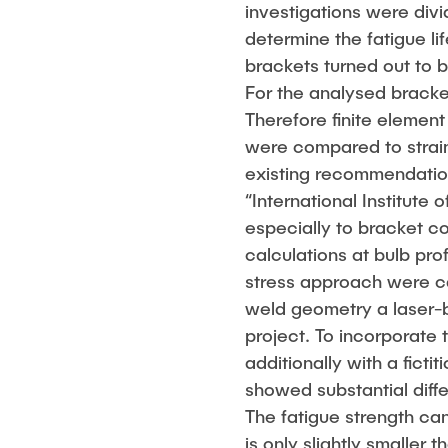
investigations were div
determine the fatigue l
brackets turned out to b
For the analysed bracke
Therefore finite elemen
were compared to strai
existing recommendation
“International Institute
especially to bracket c
calculations at bulb pro
stress approach were car
weld geometry a laser-
project. To incorporate 
additionally with a fict
showed substantial diff
The fatigue strength ca
is only slightly smaller 