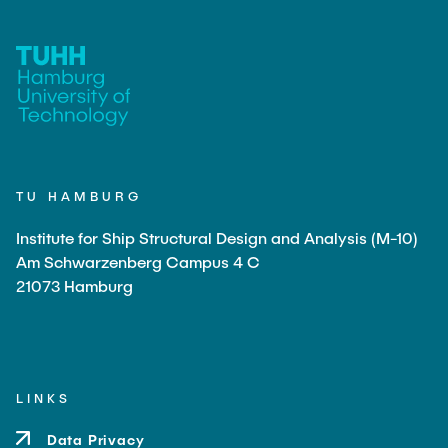
TU HAMBURG
Institute for Ship Structural Design and Analysis (M-10)
Am Schwarzenberg Campus 4 C
21073 Hamburg
LINKS
Data Privacy