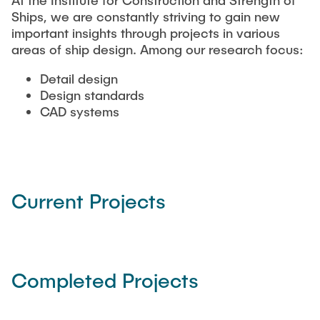
At the Institute for Construction and Strength of
NEWS
Structural Behaviour
Ships, we are constantly striving to gain new
Location
important insights through projects in various
areas of ship design. Among our research focus:
Research Projects
Memberships
Active Projects
Detail design
Design standards
Job Offers
Completed Projects
CAD systems
Publications
Current Projects
Completed Projects