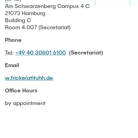
NEWS
Am Schwarzenberg Campus 4 C
Structural Behaviour
Location
21073 Hamburg
Building C
Research Projects
Memberships
Room 4.007 (Secretariat)
Active Projects
Phone
Job Offers
Completed Projects
Tel
:
+49 40 30601 6100
(Secretariat)
Publications
Email
w.fricke(at)tuhh.de
Office Hours
by appointment