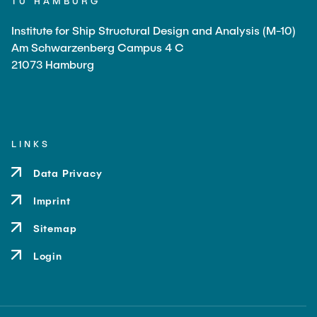
TU HAMBURG
Institute for Ship Structural Design and Analysis (M-10)
Am Schwarzenberg Campus 4 C
21073 Hamburg
LINKS
Data Privacy
Imprint
Sitemap
Login