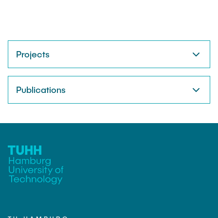
Projects
Publications