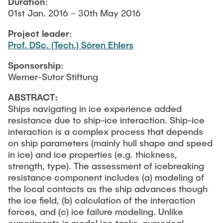
Duration
:
NEWS
Structural Behaviour
Location
01st Jan. 2016 – 30th May 2016
Project leader
:
Research Projects
Memberships
Prof. DSc. (Tech.) Sören Ehlers
Active Projects
Sponsorship
:
Job Offers
Completed Projects
Werner-Sutor Stiftung
Publications
ABSTRACT:
Ships navigating in ice experience added
resistance due to ship-ice interaction. Ship-ice
interaction is a complex process that depends
on ship parameters (mainly hull shape and speed
in ice) and ice properties (e.g. thickness,
strength, type). The assessment of icebreaking
resistance component includes (a) modeling of
the local contacts as the ship advances though
the ice field, (b) calculation of the interaction
forces, and (c) ice failure modeling. Unlike