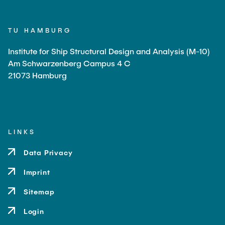
TU HAMBURG
Institute for Ship Structural Design and Analysis (M-10)
Am Schwarzenberg Campus 4 C
21073 Hamburg
LINKS
Data Privacy
Imprint
Sitemap
Login