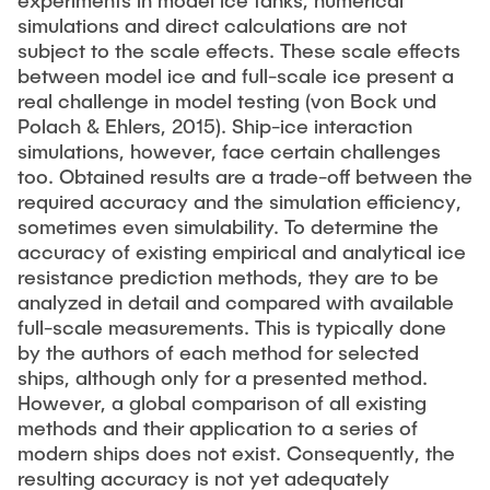
experiments in model ice tanks, numerical
simulations and direct calculations are not
subject to the scale effects. These scale effects
between model ice and full-scale ice present a
real challenge in model testing (von Bock und
Polach & Ehlers, 2015). Ship-ice interaction
simulations, however, face certain challenges
too. Obtained results are a trade-off between the
required accuracy and the simulation efficiency,
sometimes even simulability. To determine the
accuracy of existing empirical and analytical ice
resistance prediction methods, they are to be
analyzed in detail and compared with available
full-scale measurements. This is typically done
by the authors of each method for selected
ships, although only for a presented method.
However, a global comparison of all existing
methods and their application to a series of
modern ships does not exist. Consequently, the
resulting accuracy is not yet adequately