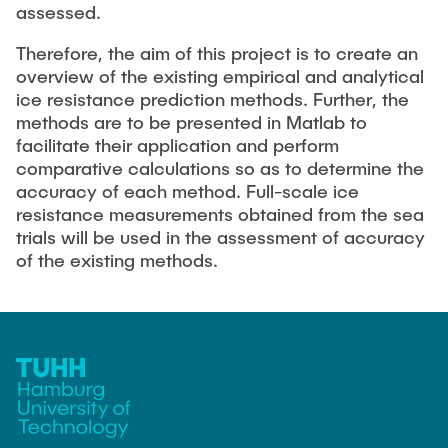
assessed.
Therefore, the aim of this project is to create an
overview of the existing empirical and analytical
ice resistance prediction methods. Further, the
methods are to be presented in Matlab to
facilitate their application and perform
comparative calculations so as to determine the
accuracy of each method. Full-scale ice
resistance measurements obtained from the sea
trials will be used in the assessment of accuracy
of the existing methods.