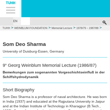
Hauptnavigation
Unternavigation
Inhalt
Suche
EN
GEORG WEINBLUM
FOUNDATIONS
MEMORIAL LECTURE
WEIN
>
>
>
>
TUHH
WEINBLUM-FOUNDATION
Memorial Lecture
1978/79 – 1987/88
1986/87: Som Deo Sharma
Som Deo Sharma
University of Duisburg-Essen, Germany
9
Georg Weinblum Memorial Lecture (1986/87)
th
Bemerkungen zum sogenannten Vorgeschichtseinfluß in der
Schiffshydrodynamik
Short Biography
Som Deo Sharma is a professor of naval architecture. He was born
in India (1937) and educated at the Rajputana University in Jaipur
and at the Indian Institute of Technology in Kharagpur (B.Tech.,