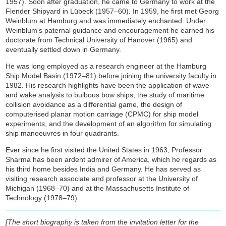
1957). Soon after graduation, he came to Germany to work at the
Flender Shipyard in Lübeck (1957–60). In 1959, he first met Georg
Weinblum at Hamburg and was immediately enchanted. Under
Weinblum's paternal guidance and encouragement he earned his
doctorate from Technical University of Hanover (1965) and
eventually settled down in Germany.
He was long employed as a research engineer at the Hamburg
Ship Model Basin (1972–81) before joining the university faculty in
1982. His research highlights have been the application of wave
and wake analysis to bulbous bow ships, the study of maritime
collision avoidance as a differential game, the design of
computerised planar motion carriage (CPMC) for ship model
experiments, and the development of an algorithm for simulating
ship manoeuvres in four quadrants.
Ever since he first visited the United States in 1963, Professor
Sharma has been ardent admirer of America, which he regards as
his third home besides India and Germany. He has served as
visiting research associate and professor at the University of
Michigan (1968–70) and at the Massachusetts Institute of
Technology (1978–79).
[The short biography is taken from the invitation letter for the