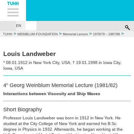
Hauptnavigation
Unternavigation
Inhalt
Suche
EN
GEORG WEINBLUM
FOUNDATIONS
MEMORIAL LECTURE
WEIN
>
>
>
>
TUHH
WEINBLUM-FOUNDATION
Memorial Lecture
1978/79 – 1987/88
1981/82: Louis Landweber
Louis Landweber
* 08.01.1912 in New York City, USA; † 19.01.1998 in Iowa City,
Iowa, USA
4
Georg Weinblum Memorial Lecture (1981/82)
th
Interactions between Viscosity and Ship Waves
Short Biography
Professor Louis Landweber was born in 1912 in New York. He
studied at the City College of New York and earned his B.Sc.
degree in Physics in 1932. Afterwards, he began working at the