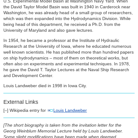
U.S. Experimental Model Basin at Washington Navy Yard. When
the David Taylor Model Basin was built in 1940 in Carderock near
Washington, he was already head of a small group of researchers,
which was then expanded into the Hydrodynamics Division. While
being head of this department, he received a Ph.D. from the
University of Maryland and also gave lectures.
In 1954, he became a professor at the Institute of Hydraulic
Research at the University of Iowa, where he educated numerous
well known scientists. He has published more than hundred papers
on ship hydrodynamics – most of them on theoretical works, but
often also on experiments and experimental techniques. In 1978,
he gave the David T. Taylor Lectures at the Naval Ship Research
and Development Center.
Louis Landweber died in 1998 in Iowa City.
External Links
[–] Wikipedia entry for
Louis Landweber
[The short biography is taken from the invitation letter for the
Georg Weinblum Memorial Lecture held by Louis Landweber.
Some slight modifications have been made when deemed