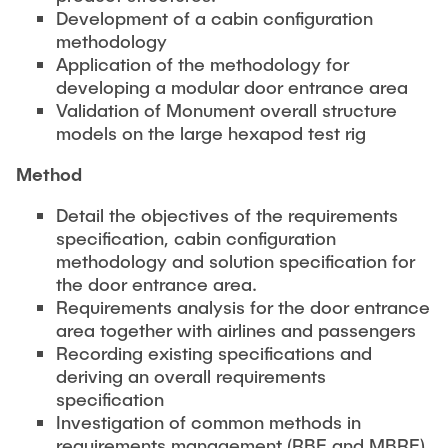
PUBLICATIONS
Partners
Fields of Application
Bachelor
Development of a cabin configuration
Scientific Events
methodology
Aviation
26th International Conference on Engineering Design
Application of the methodology for
Contact
Master
EDUCATION
(ICED27)
Mechanical and Plant Engineering
developing a modular door entrance area
Lightweight Practical Design Course
Validation of Monument overall structure
36. DfX-Symposium 2025
Medical Technology
models on the large hexapod test rig
NTA-Forschungskommunikation
WORKSHOPS
PAD International Summer School
International Cooperations
Method
External lecturers
Detail the objectives of the requirements
Finished projects
specification, cabin configuration
Onlineangebot
methodology and solution specification for
Machine Elements - Demonstrationpool
the door entrance area.
Requirements analysis for the door entrance
Virtueller Demonstrationspool
area together with airlines and passengers
Virtueller Fluidtechnik-Demonstrationspool
Recording existing specifications and
deriving an overall requirements
specification
Investigation of common methods in
requirements management (RBE and MBRE)