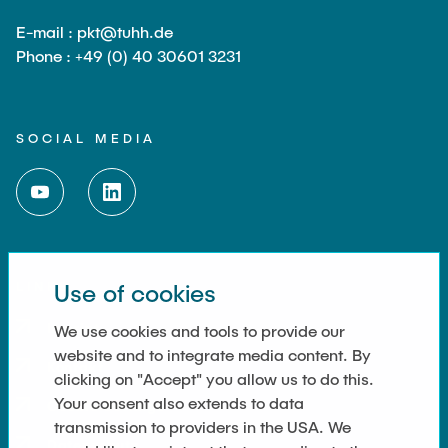
E-mail : pkt@tuhh.de
Phone : +49 (0) 40 30601 3231
SOCIAL MEDIA
LINKS
Use of cookies
Imprint
We use cookies and tools to provide our
website and to integrate media content. By
Kontakt
clicking on "Accept" you allow us to do this.
Your consent also extends to data
Cookie Settings
transmission to providers in the USA. We
Datenschutz