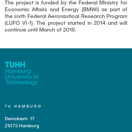
The project is funded by the Federal Ministry for
Economic Affairs and Energy (BMWi) as part of
the sixth Federal Aeronautical Research Program
(LUFO VI-1). The project started in 2014 and will
continue until March of 2018.
TU HAMBURG
Denickestr. 17
21073 Hamburg