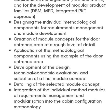
and for the development of modular product
families (DSM, MFD, integrated PKT
approach)
Designing the individual methodological
components for requirements management
and module development
Creation of module concepts for the door
entrance area at a rough level of detail
Application of the methodological
components using the example of the door
entrance area
Development of the design,
technical/economic evaluation, and
selection of a final module concept
Detailing of the selected module concept
Integration of the individual method modules
of requirements management and
modularisation into the cabin configuration
methodology