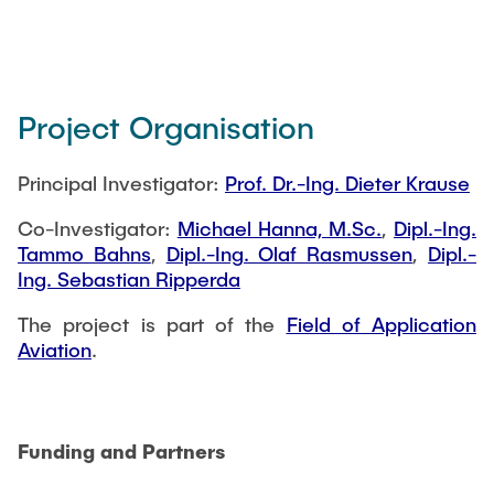
Project Organisation
Principal Investigator:
Prof. Dr.-Ing. Dieter Krause
Co-Investigator:
Michael Hanna, M.Sc.
,
Dipl.-Ing.
Tammo Bahns
,
Dipl.-Ing. Olaf Rasmussen
,
Dipl.-
Ing. Sebastian Ripperda
The project is part of the
Field of Application
Aviation
.
Funding and Partners