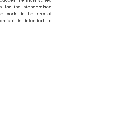
es for the standardised
he model in the form of
oject is intended to