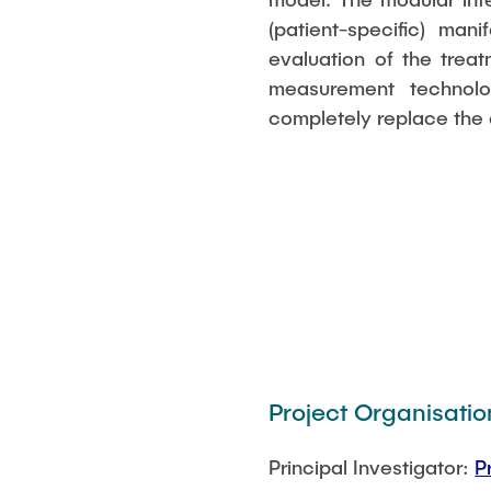
(patient-specific) man
evaluation of the trea
measurement technol
completely replace the a
Project Organisatio
Principal Investigator:
P