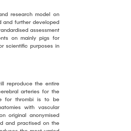
 and research model on
d and further developed
 standardised assessment
ments on mainly pigs for
r scientific purposes in
l reproduce the entire
rebral arteries for the
e for thrombi is to be
natomies with vascular
 on original anonymised
ed and practised on the
produces the most varied