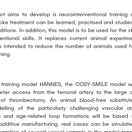
t aims to develop a neurointerventional training
oke treatment can be learned, practised and studie
itions. In addition, this model is to be used for the
entional skills. It replaces current animal experi
s intended to reduce the number of animals used fo
ning.
 training model HANNES, the COSY-SMILE model wil
eter access from the femoral artery to the large ce
 of thrombectomy. An animal blood-free substitut
lling of the particularly challenging vascular a
s) and age-related loop formations will be based
 additive manufacturing, real cases can be simulat
gration of several vessel variants in the model re