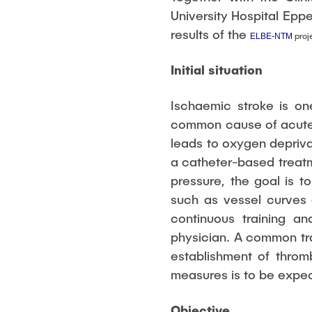
management
University Hospital Epp
results of the
proj
ELBE-NTM
Initial situation
Ischaemic stroke is on
common cause of acute s
leads to oxygen depriva
a catheter-based treatm
pressure, the goal is t
such as vessel curves 
continuous training an
physician. A common tra
establishment of throm
measures is to be expe
Objective