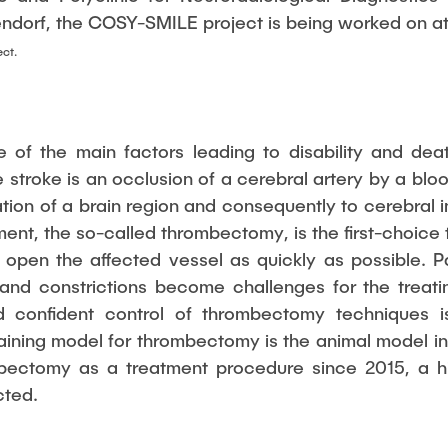
endorf, the COSY-SMILE project is being worked on at 
ect.
e of the main factors leading to disability and de
troke is an occlusion of a cerebral artery by a bloo
tion of a brain region and consequently to cerebral i
ent, the so-called thrombectomy, is the first-choice 
o open the affected vessel as quickly as possible. Pa
and constrictions become challenges for the treatin
d confident control of thrombectomy techniques i
ining model for thrombectomy is the animal model in p
bectomy as a treatment procedure since 2015, a h
cted.