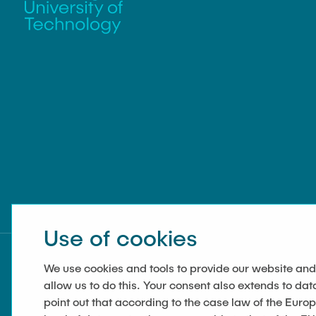
Use of cookies
We use cookies and tools to provide our website and
allow us to do this. Your consent also extends to dat
point out that according to the case law of the Euro