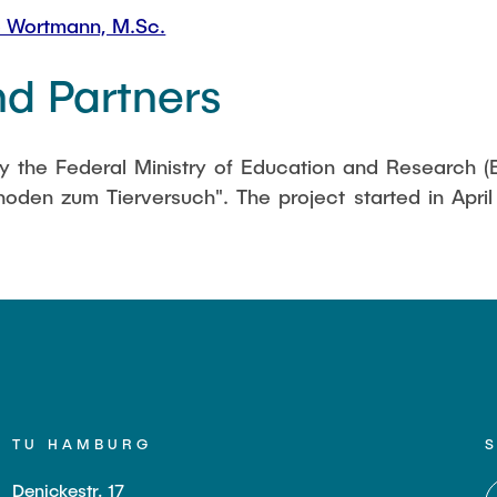
 Wortmann, M.Sc.
d Partners
by the Federal Ministry of Education and Research 
oden zum Tierversuch". The project started in April 
TU HAMBURG
Denickestr. 17