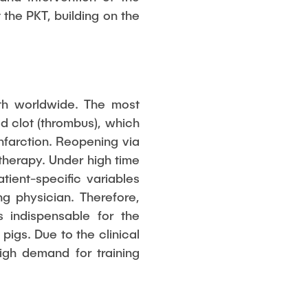
the PKT, building on the
ath worldwide. The most
d clot (thrombus), which
nfarction. Reopening via
therapy. Under high time
tient-specific variables
g physician. Therefore,
s indispensable for the
igs. Due to the clinical
igh demand for training