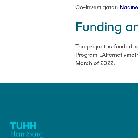
Co-Investigator:
Nadine
Funding an
The project is funded 
Program „Alternativmeth
March of 2022.