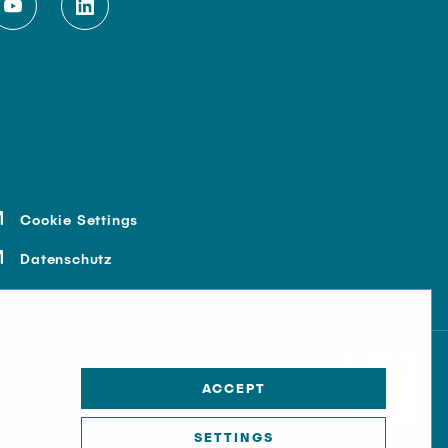
Cookie Settings
Datenschutz
ACCEPT
SETTINGS