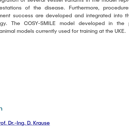
ifestations of the disease. Furthermore, procedur
tment success are developed and integrated into t
ogy. The COSY-SMILE model developed in the pr
nimal models currently used for training at the UKE.
n
rof. Dr.-Ing. D. Krause