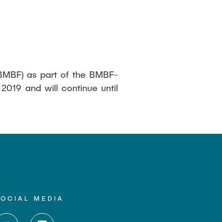
(BMBF) as part of the BMBF-
2019 and will continue until
SOCIAL MEDIA