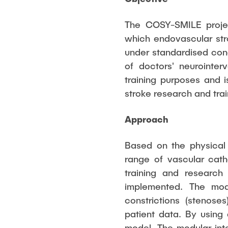
The COSY-SMILE projec
which endovascular str
under standardised cond
of doctors' neurointerv
training purposes and i
stroke research and trai
Approach
Based on the physical
range of vascular cath
training and research
implemented. The mode
constrictions (stenose
patient data. By using
model. The modular inte