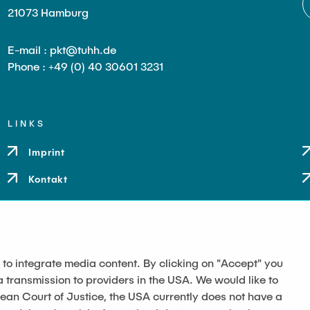
21073 Hamburg
E-mail : pkt@tuhh.de
Phone : +49 (0) 40 30601 3231
LINKS
Imprint
Kontakt
 to integrate media content. By clicking on "Accept" you
a transmission to providers in the USA. We would like to
pean Court of Justice, the USA currently does not have a