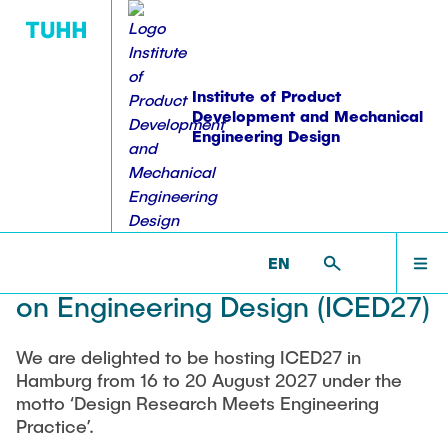
Institute of Product
Development and Mechanical
Engineering Design
PUBLICATIONS
WORKSHOPS
EDUCATION
RESEARCH
INSTITUTE
HOME
PKT >
WORKSHOPS >
SCIENTIFIC EVENTS >
26TH
INTERNATIONAL CONFERENCE ON ENGINEERING
DESIGN (ICED27)
Equipment
Overview
Publications
Lehre: Übersicht
Overview
INSTITUTE
EN
26th International Conference
Staff
Projektübersicht
Dissertations
Student theses
Workshops
on Engineering Design (ICED27)
ACTIVITIES
Alumni
Ongoing theses
Workshop on Modularization Methods
Research Domains
Books & Book Contributions
Accomplished theses
Sharing experience in Product Structuring
We are delighted to be hosting ICED27 in
Vacancies
Modular Product Families
RESEARCH
Hamburg from 16 to 20 August 2027 under the
Workshop on construction methodologies
Patents
motto ‘Design Research Meets Engineering
Coordinated Study Programs
student staff
Structural Analysis and Testing
Series of Workshops-failure management
Practice’.