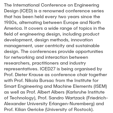
PUBLICATIONS
Partners
Fields of Application
Bachelor
The International Conference on Engineering
Scientific Events
Design (ICED) is a renowned conference series
Aviation
26th International Conference on Engineering Design
that has been held every two years since the
Contact
Master
EDUCATION
(ICED27)
Mechanical and Plant Engineering
1980s, alternating between Europe and North
Lightweight Practical Design Course
America. It covers a wide range of topics in the
36. DfX-Symposium 2025
Medical Technology
field of engineering design, including product
NTA-Forschungskommunikation
WORKSHOPS
PAD International Summer School
development, design methods, innovation
International Cooperations
management, user centricity and sustainable
External lecturers
design. The conferences provide opportunities
Finished projects
for networking and interaction between
Onlineangebot
researchers, practitioners and industry
representatives. ICED27 is being organised by
Machine Elements - Demonstrationpool
Prof. Dieter Krause as conference chair together
Virtueller Demonstrationspool
with Prof. Nikola Bursac from the Institute for
Smart Engineering and Machine Elements (ISEM)
Virtueller Fluidtechnik-Demonstrationspool
as well as Prof. Albert Albers (Karlsruhe Institute
of Technology), Prof. Sandro Wartzack (Friedrich-
Alexander University Erlangen-Nuremberg) and
Prof. Kilian Gericke (University of Rostock).