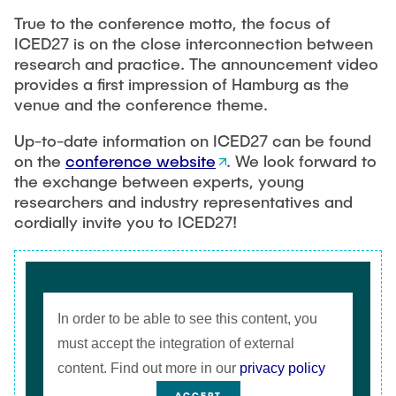
True to the conference motto, the focus of
ICED27 is on the close interconnection between
research and practice. The announcement video
provides a first impression of Hamburg as the
venue and the conference theme.
Up-to-date information on ICED27 can be found
on the
conference website
. We look forward to
the exchange between experts, young
researchers and industry representatives and
cordially invite you to ICED27!
In order to be able to see this content, you
must accept the integration of external
content. Find out more in our
privacy policy
ACCEPT