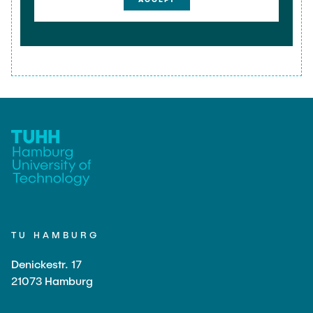
TU HAMBURG
Denickestr. 17
21073 Hamburg