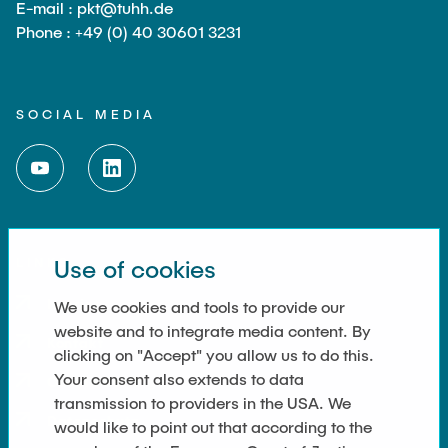
E-mail : pkt@tuhh.de
Phone : +49 (0) 40 30601 3231
SOCIAL MEDIA
Use of cookies
LINKS
Imprint
We use cookies and tools to provide our
website and to integrate media content. By
Kontakt
clicking on "Accept" you allow us to do this.
Your consent also extends to data
Cookie Settings
transmission to providers in the USA. We
Datenschutz
would like to point out that according to the