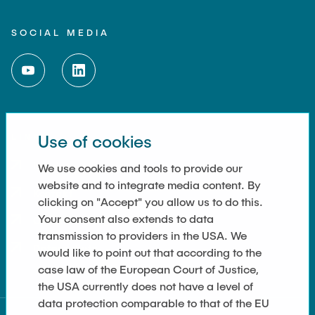
SOCIAL MEDIA
Use of cookies
LINKS
Imprint
We use cookies and tools to provide our
website and to integrate media content. By
Kontakt
clicking on "Accept" you allow us to do this.
Your consent also extends to data
Cookie Settings
transmission to providers in the USA. We
Datenschutz
would like to point out that according to the
case law of the European Court of Justice,
the USA currently does not have a level of
data protection comparable to that of the EU