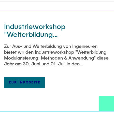
Industrieworkshop
"Weiterbildung
Modularisierungsmethoden"
Zur Aus- und Weiterbildung von Ingenieuren
am 30. Juni und 01. Juli 2026
bietet wir den Industrieworkshop "Weiterbildung
Modularisierung: Methoden & Anwendung" diese
Jahr am 30. Juni und 01. Juli in den
Räumlichkeiten des PKTs an. Informationen zum
Workshop finden Sie im
Flyer
. Wir freuen uns auf
Sie!
ZUR INFOSEITE