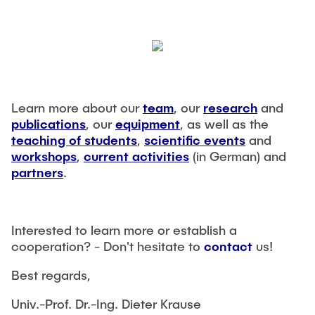
Learn more about our
team
, our
research
and
publications
, our
equipment
, as well as the
teaching of students
,
scientific events
and
workshops
,
current activities
(in German) and
partners
.
Interested to learn more or establish a
cooperation? - Don't hesitate to
contact
us!
Best regards,
Univ.-Prof. Dr.-Ing. Dieter Krause