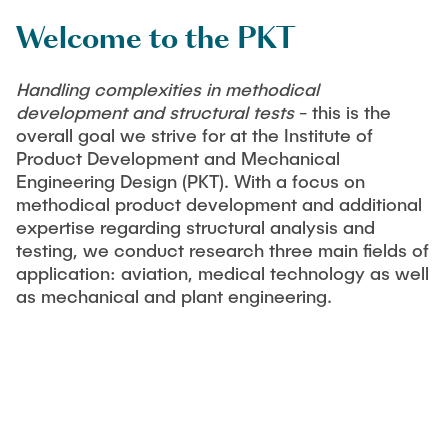
PUBLICATIONS
Partners
Fields of Application
Bachelor
Scientific Events
Welcome to the PKT
Aviation
26th International Conference on Engineering Design
Contact
Master
EDUCATION
(ICED27)
Mechanical and Plant Engineering
Handling complexities in methodical
Lightweight Practical Design Course
development and structural tests
- this is the
36. DfX-Symposium 2025
Medical Technology
overall goal we strive for at the Institute of
NTA-Forschungskommunikation
WORKSHOPS
PAD International Summer School
Product Development and Mechanical
International Cooperations
Engineering Design (PKT). With a focus on
External lecturers
methodical product development and additional
Finished projects
expertise regarding structural analysis and
Onlineangebot
testing, we conduct research three main fields of
application: aviation, medical technology as well
Machine Elements - Demonstrationpool
as mechanical and plant engineering.
Virtueller Demonstrationspool
Virtueller Fluidtechnik-Demonstrationspool