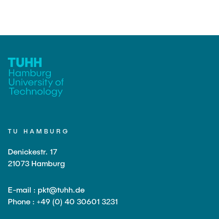
TU HAMBURG
Denickestr. 17
21073 Hamburg
E-mail : pkt@tuhh.de
Phone : +49 (0) 40 30601 3231