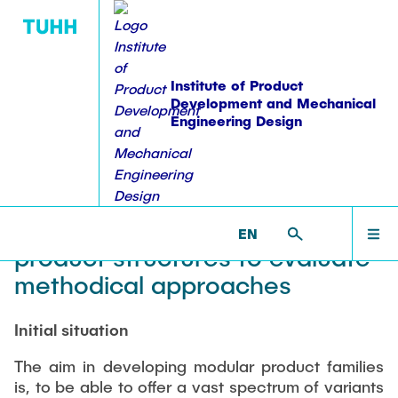
Institute of Product
Development and Mechanical
Engineering Design
PUBLICATIONS
WORKSHOPS
EDUCATION
RESEARCH
INSTITUTE
HOME
PKT >
RESEARCH >
FINISHED PROJECTS >
WIMO
Development of an impact
Equipment
Overview
Publications
Lehre: Übersicht
Overview
INSTITUTE
model of properties of modular
EN
Staff
Projektübersicht
Dissertations
Student theses
Workshops
product structures to evaluate
ACTIVITIES
methodical approaches
Alumni
Ongoing theses
Workshop on Modularization Methods
Research Domains
Books & Book Contributions
Accomplished theses
Sharing experience in Product Structuring
Vacancies
Initial situation
Modular Product Families
RESEARCH
Workshop on construction methodologies
Patents
Coordinated Study Programs
student staff
Structural Analysis and Testing
The aim in developing modular product families
Series of Workshops-failure management
is, to be able to offer a vast spectrum of variants