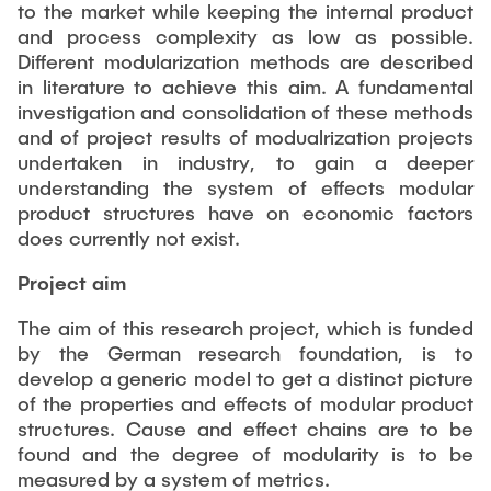
PUBLICATIONS
to the market while keeping the internal product
Partners
Fields of Application
Bachelor
Scientific Events
and process complexity as low as possible.
Aviation
Different modularization methods are described
26th International Conference on Engineering Design
Contact
Master
EDUCATION
in literature to achieve this aim. A fundamental
(ICED27)
Mechanical and Plant Engineering
investigation and consolidation of these methods
Lightweight Practical Design Course
36. DfX-Symposium 2025
Medical Technology
and of project results of modualrization projects
NTA-Forschungskommunikation
undertaken in industry, to gain a deeper
WORKSHOPS
PAD International Summer School
International Cooperations
understanding the system of effects modular
External lecturers
product structures have on economic factors
does currently not exist.
Finished projects
Onlineangebot
Project aim
Machine Elements - Demonstrationpool
The aim of this research project, which is funded
Virtueller Demonstrationspool
by the German research foundation, is to
develop a generic model to get a distinct picture
Virtueller Fluidtechnik-Demonstrationspool
of the properties and effects of modular product
structures. Cause and effect chains are to be
found and the degree of modularity is to be
measured by a system of metrics.