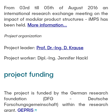
From 03rd till 05th of August 2016 an
international research exchange meeting on the
impact of modular product structures - iMPS has
been held.
More information...
Project organization
Project leader:
Prof. Dr.-Ing. D. Krause
Project worker: Dipl.-Ing. Jennifer Hackl
project funding
The project is funded by the German research
foundation (DFG - Deutsche
Forschungsgemeinschaft) within the research
grant.
GEPRIS