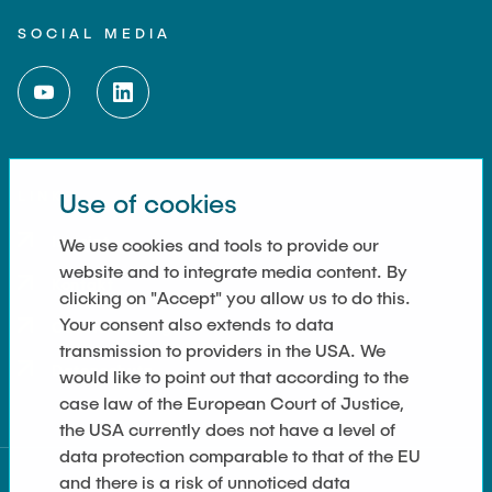
SOCIAL MEDIA
LINKS
Use of cookies
Imprint
We use cookies and tools to provide our
website and to integrate media content. By
Kontakt
clicking on "Accept" you allow us to do this.
Your consent also extends to data
Cookie Settings
transmission to providers in the USA. We
Datenschutz
would like to point out that according to the
case law of the European Court of Justice,
the USA currently does not have a level of
data protection comparable to that of the EU
and there is a risk of unnoticed data