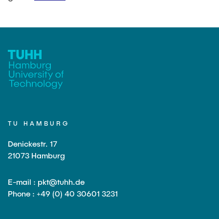
TU HAMBURG
Denickestr. 17
21073 Hamburg
E-mail : pkt@tuhh.de
Phone : +49 (0) 40 30601 3231