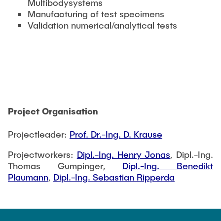
Multibodysystems
Manufacturing of test specimens
Validation numerical/analytical tests
Project Organisation
Projectleader:
Prof. Dr.-Ing. D. Krause
Projectworkers:
Dipl.-Ing. Henry Jonas
, Dipl.-Ing.
Thomas Gumpinger,
Dipl.-Ing. Benedikt
Plaumann
,
Dipl.-Ing. Sebastian Ripperda