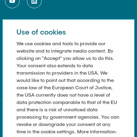
LINKS
Use of cookies
Imprint
We use cookies and tools to provide our
website and to integrate media content. By
Kontakt
clicking on "Accept" you allow us to do this.
Your consent also extends to data
Cookie Settings
transmission to providers in the USA. We
Datenschutz
would like to point out that according to the
case law of the European Court of Justice,
the USA currently does not have a level of
data protection comparable to that of the EU
and there is a risk of unnoticed data
processing by government agencies. You can
revoke or downgrade your consent at any
time in the cookie settings. More information: