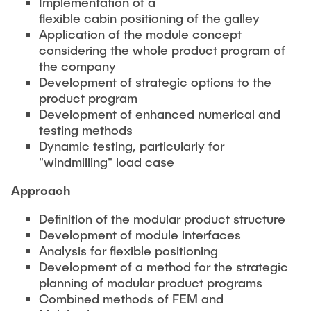
Implementation of a
PUBLICATIONS
Partners
Fields of Application
Bachelor
Scientific Events
flexible cabin positioning of the galley
Aviation
Application of the module concept
26th International Conference on Engineering Design
Contact
Master
considering the whole product program of
EDUCATION
(ICED27)
Mechanical and Plant Engineering
the company
Lightweight Practical Design Course
36. DfX-Symposium 2025
Medical Technology
Development of strategic options to the
NTA-Forschungskommunikation
product program
WORKSHOPS
PAD International Summer School
Development of enhanced numerical and
International Cooperations
testing methods
External lecturers
Dynamic testing, particularly for
Finished projects
"windmilling" load case
Onlineangebot
Approach
Machine Elements - Demonstrationpool
Definition of the modular product structure
Virtueller Demonstrationspool
Development of module interfaces
Virtueller Fluidtechnik-Demonstrationspool
Analysis for flexible positioning
Development of a method for the strategic
planning of modular product programs
Combined methods of FEM and