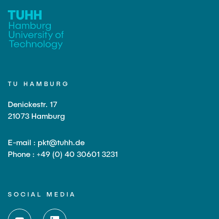
TU HAMBURG
Denickestr. 17
21073 Hamburg
E-mail : pkt@tuhh.de
Phone : +49 (0) 40 30601 3231
SOCIAL MEDIA