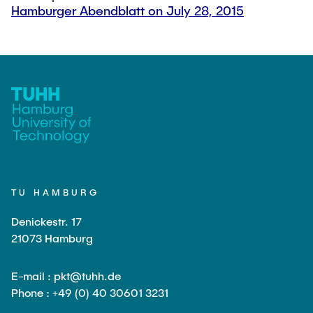
Hamburger Abendblatt on July 28, 2015
TU HAMBURG
Denickestr. 17
21073 Hamburg
E-mail : pkt@tuhh.de
Phone : +49 (0) 40 30601 3231