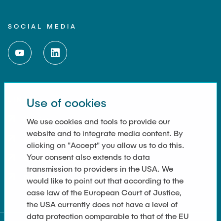
SOCIAL MEDIA
LINKS
Use of cookies
Imprint
We use cookies and tools to provide our
website and to integrate media content. By
Kontakt
clicking on "Accept" you allow us to do this.
Your consent also extends to data
Cookie Settings
transmission to providers in the USA. We
Datenschutz
would like to point out that according to the
case law of the European Court of Justice,
the USA currently does not have a level of
data protection comparable to that of the EU