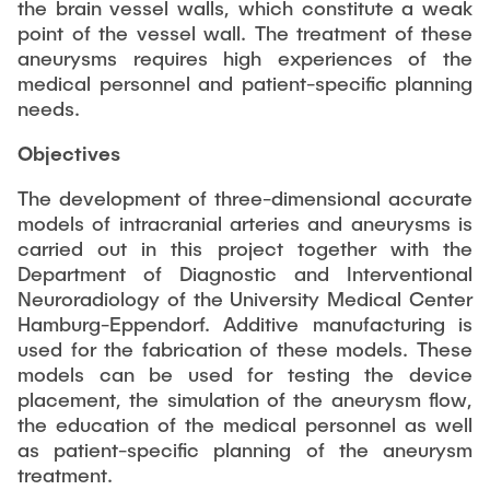
PUBLICATIONS
the brain vessel walls, which constitute a weak
Partners
Fields of Application
Bachelor
Scientific Events
point of the vessel wall. The treatment of these
Aviation
aneurysms requires high experiences of the
26th International Conference on Engineering Design
Contact
Master
medical personnel and patient-specific planning
EDUCATION
(ICED27)
Mechanical and Plant Engineering
needs.
Lightweight Practical Design Course
36. DfX-Symposium 2025
Medical Technology
NTA-Forschungskommunikation
Objectives
WORKSHOPS
PAD International Summer School
International Cooperations
The development of three-dimensional accurate
External lecturers
models of intracranial arteries and aneurysms is
Finished projects
carried out in this project together with the
Onlineangebot
Department of Diagnostic and Interventional
Neuroradiology of the University Medical Center
Machine Elements - Demonstrationpool
Hamburg-Eppendorf. Additive manufacturing is
Virtueller Demonstrationspool
used for the fabrication of these models. These
models can be used for testing the device
Virtueller Fluidtechnik-Demonstrationspool
placement, the simulation of the aneurysm flow,
the education of the medical personnel as well
as patient-specific planning of the aneurysm
treatment.