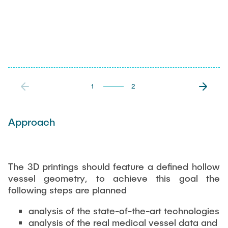
1
2
Approach
The 3D printings should feature a defined hollow
vessel geometry, to achieve this goal the
following steps are planned
analysis of the state-of-the-art technologies
analysis of the real medical vessel data and