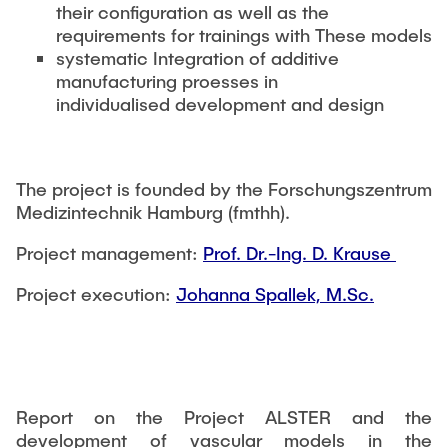
their configuration as well as the
requirements for trainings with These models
systematic Integration of additive
manufacturing proesses in
individualised development and design
The project is founded by the Forschungszentrum
Medizintechnik Hamburg (fmthh).
Project management:
Prof. Dr.-Ing. D. Krause
Project execution:
Johanna Spallek, M.Sc.
Report on the Project ALSTER and the
development of vascular models in the