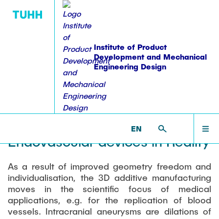
Institute of Product
Development and Mechanical
Engineering Design
PUBLICATIONS
WORKSHOPS
EDUCATION
RESEARCH
INSTITUTE
HOME
PKT >
RESEARCH >
FINISHED PROJECTS >
ALSTER
ALSTER - Aneurysm Like
Equipment
Overview
Publications
Lehre: Übersicht
Overview
INSTITUTE
Synthetic bodies for Testing
EN
Staff
Projektübersicht
Dissertations
Student theses
Workshops
Endovascular devices in Reality
ACTIVITIES
Alumni
Ongoing theses
Workshop on Modularization Methods
Research Domains
Books & Book Contributions
As a result of improved geometry freedom and
Accomplished theses
Sharing experience in Product Structuring
individualisation, the 3D additive manufacturing
Vacancies
Modular Product Families
RESEARCH
moves in the scientific focus of medical
Workshop on construction methodologies
Patents
Coordinated Study Programs
student staff
Structural Analysis and Testing
applications, e.g. for the replication of blood
Series of Workshops-failure management
vessels. Intracranial aneurysms are dilations of