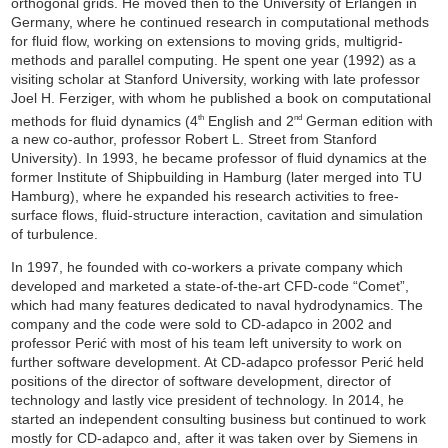
orthogonal grids. He moved then to the University of Erlangen in
Germany, where he continued research in computational methods
for fluid flow, working on extensions to moving grids, multigrid-
methods and parallel computing. He spent one year (1992) as a
visiting scholar at Stanford University, working with late professor
Joel H. Ferziger, with whom he published a book on computational
methods for fluid dynamics (4
English and 2
German edition with
th
nd
a new co-author, professor Robert L. Street from Stanford
University). In 1993, he became professor of fluid dynamics at the
former Institute of Shipbuilding in Hamburg (later merged into TU
Hamburg), where he expanded his research activities to free-
surface flows, fluid-structure interaction, cavitation and simulation
of turbulence.
In 1997, he founded with co-workers a private company which
developed and marketed a state-of-the-art CFD-code “Comet”,
which had many features dedicated to naval hydrodynamics. The
company and the code were sold to CD-adapco in 2002 and
professor Perić with most of his team left university to work on
further software development. At CD-adapco professor Perić held
positions of the director of software development, director of
technology and lastly vice president of technology. In 2014, he
started an independent consulting business but continued to work
mostly for CD-adapco and, after it was taken over by Siemens in