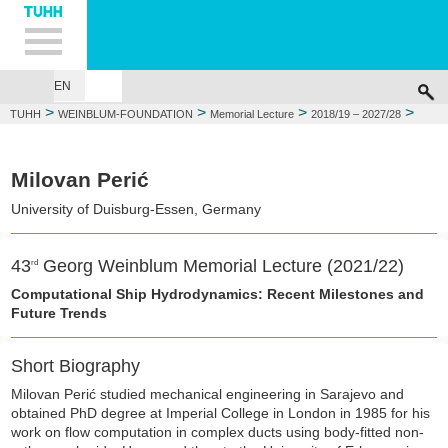
Hauptnavigation
Unternavigation
Inhalt
Suche
EN
GEORG WEINBLUM
FOUNDATIONS
MEMORIAL LECTURE
WEIN
>
>
>
>
TUHH
WEINBLUM-FOUNDATION
Memorial Lecture
2018/19 – 2027/28
2021/22: Milovan Perić
Milovan Perić
University of Duisburg-Essen, Germany
43
Georg Weinblum Memorial Lecture (2021/22)
rd
Computational Ship Hydrodynamics: Recent Milestones and
Future Trends
Short Biography
Milovan Perić studied mechanical engineering in Sarajevo and
obtained PhD degree at Imperial College in London in 1985 for his
work on flow computation in complex ducts using body-fitted non-