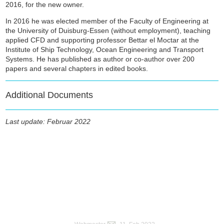
2016, for the new owner.
In 2016 he was elected member of the Faculty of Engineering at
the University of Duisburg-Essen (without employment), teaching
applied CFD and supporting professor Bettar el Moctar at the
Institute of Ship Technology, Ocean Engineering and Transport
Systems. He has published as author or co-author over 200
papers and several chapters in edited books.
Additional Documents
Last update: Februar 2022