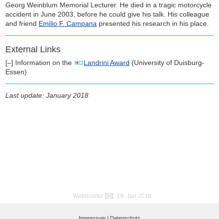
Georg Weinblum Memorial Lecturer. He died in a tragic motorcycle
accident in June 2003, before he could give his talk. His colleague
and friend
Emilio F. Campana
presented his research in his place.
External Links
[–] Information on the
Landrini Award
(University of Duisburg-
Essen)
Last update: January 2018
Webmaster
, 18. Jan 2018
Impressum |
Datenschutz