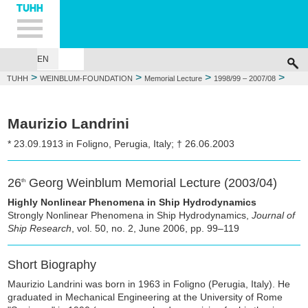
Hauptnavigation
Unternavigation
Inhalt
Suche
EN
GEORG WEINBLUM
FOUNDATIONS
MEMORIAL LECTURE
WEIN
>
>
>
>
TUHH
WEINBLUM-FOUNDATION
Memorial Lecture
1998/99 – 2007/08
2003/04: Maurizio Landrini
Maurizio Landrini
* 23.09.1913 in Foligno, Perugia, Italy; † 26.06.2003
26
Georg Weinblum Memorial Lecture (2003/04)
th
Highly Nonlinear Phenomena in Ship Hydrodynamics
Strongly Nonlinear Phenomena in Ship Hydrodynamics,
Journal of
Ship Research
, vol. 50, no. 2, June 2006, pp. 99–119
Short Biography
Maurizio Landrini was born in 1963 in Foligno (Perugia, Italy). He
graduated in Mechanical Engineering at the University of Rome