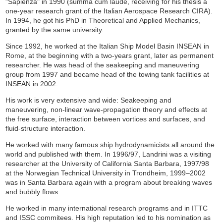
"Sapienza" in 1990 (summa cum laude, receiving for his thesis a
one-year research grant of the Italian Aerospace Research CIRA).
In 1994, he got his PhD in Theoretical and Applied Mechanics,
granted by the same university.
Since 1992, he worked at the Italian Ship Model Basin INSEAN in
Rome, at the beginning with a two-years grant, later as permanent
researcher. He was head of the seakeeping and maneuvering
group from 1997 and became head of the towing tank facilities at
INSEAN in 2002.
His work is very extensive and wide: Seakeeping and
maneuvering, non-linear wave-propagation theory and effects at
the free surface, interaction between vortices and surfaces, and
fluid-structure interaction.
He worked with many famous ship hydrodynamicists all around the
world and published with them. In 1996/97, Landrini was a visiting
researcher at the University of California Santa Barbara, 1997/98
at the Norwegian Technical University in Trondheim, 1999–2002
was in Santa Barbara again with a program about breaking waves
and bubbly flows.
He worked in many international research programs and in ITTC
and ISSC commitees. His high reputation led to his nomination as