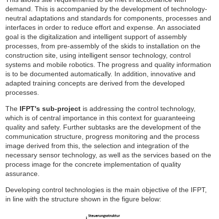
demand. This is accompanied by the development of technology-
neutral adaptations and standards for components, processes and
interfaces in order to reduce effort and expense. An associated
goal is the digitalization and intelligent support of assembly
processes, from pre-assembly of the skids to installation on the
construction site, using intelligent sensor technology, control
systems and mobile robotics. The progress and quality information
is to be documented automatically. In addition, innovative and
adapted training concepts are derived from the developed
processes.
The
IFPT's sub-project
is addressing the control technology,
which is of central importance in this context for guaranteeing
quality and safety. Further subtasks are the development of the
communication structure, progress monitoring and the process
image derived from this, the selection and integration of the
necessary sensor technology, as well as the services based on the
process image for the concrete implementation of quality
assurance.
Developing control technologies is the main objective of the IFPT,
in line with the structure shown in the figure below: