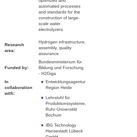
optimized and
automated processes
and standards for the
construction of large-
scale water
electrolyzers
Hydrogen infrastructure,
Research
assembly, quality
area:
assurance
Bundesministerium für
Funded by:
Bildung und Forschung
- H2Giga
In
Entwicklungsagentur
collaboration
Region Heide
with:
Lehrstuhl für
Produktionssysteme,
Ruhr-Universität
Bochum
IBG Technology
Hansestadt Lübeck
GmbH