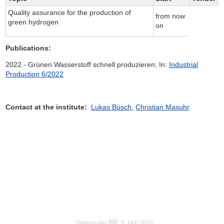
Quality assurance for the production of
from now
green hydrogen
on
Publications:
2022 - Grünen Wasserstoff schnell produzieren; In:
Industrial
Production 6/2022
Contact at the institute:
Lukas Büsch
,
Christian Masuhr
.
Webmaster
, 5. Feb 2026