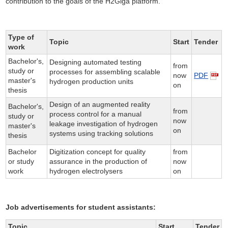
contribution to the goals of the H2Giga platform.
Type of
Topic
Start
Tender
work
Bachelor's,
Designing automated testing
from
study or
processes for assembling scalable
now
PDF
master's
hydrogen production units
on
thesis
Design of an augmented reality
Bachelor's,
from
process control for a manual
study or
now
leakage investigation of hydrogen
master's
on
systems using tracking solutions
thesis
Bachelor
Digitization concept for quality
from
or study
assurance in the production of
now
work
hydrogen electrolysers
on
Job advertisements for student assistants:
Topic
Start
Tender