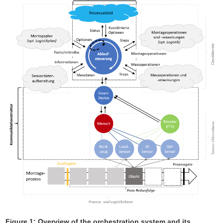
Figure 1: Overview of the orchestration system and its