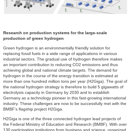
Research on production systems for the large-scale
production of green hydrogen
Green hydrogen is an environmentally friendly solution for
replacing fossil fuels in a wide range of applications in various
industrial sectors. The gradual use of hydrogen therefore makes
an important contribution to reducing CO2 emissions and thus
achieving global and national climate targets. The demand for
hydrogen in the course of the energy transition is estimated at
more than one hundred million tons per year (H2Giga). The goal of
the national hydrogen strategy is therefore to build 5 gigawatts of
electrolysis capacity in Germany by 2030 and to establish
Germany as a technology pioneer in this fast-growing international
industry. These challenges are now to be successfully met with the
BMBF's flagship project H2Giga.
H2Giga is one of the three connected hydrogen lead projects of
the Federal Ministry of Education and Research (BMBF). With over
130 participating institutions from business and science, organized