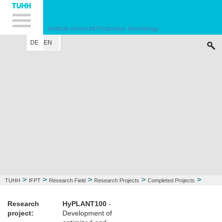
Hauptnavigation
Unternavigation
Inhalt
Suche
Institute of Aircraft Production Technology
DE
EN
INSTITUTE
RESEARCH FIELD
LECTURE
CONTACT
>
>
>
>
>
TUHH
IFPT
Research Field
Research Projects
Completed Projects
HyPLANT100
Research
HyPLANT100
-
project:
Development of