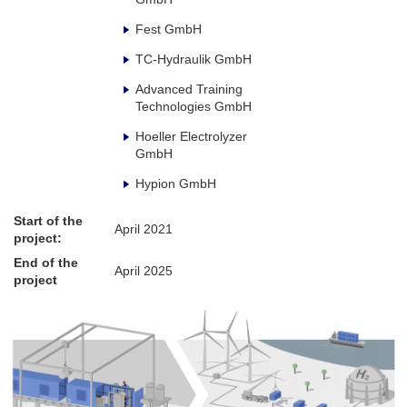
Fest GmbH
TC-Hydraulik GmbH
Advanced Training
Technologies GmbH
Hoeller Electrolyzer
GmbH
Hypion GmbH
Start of the
April 2021
project:
End of the
April 2025
project