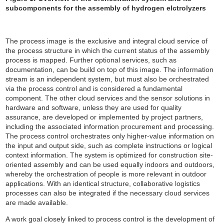
subcomponents for the assembly of hydrogen elctrolyzers
The process image is the exclusive and integral cloud service of
the process structure in which the current status of the assembly
process is mapped. Further optional services, such as
documentation, can be build on top of this image. The information
stream is an independent system, but must also be orchestrated
via the process control and is considered a fundamental
component. The other cloud services and the sensor solutions in
hardware and software, unless they are used for quality
assurance, are developed or implemented by project partners,
including the associated information procurement and processing.
The process control orchestrates only higher-value information on
the input and output side, such as complete instructions or logical
context information. The system is optimized for construction site-
oriented assembly and can be used equally indoors and outdoors,
whereby the orchestration of people is more relevant in outdoor
applications. With an identical structure, collaborative logistics
processes can also be integrated if the necessary cloud services
are made available.
A work goal closely linked to process control is the development of