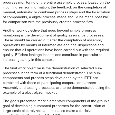
progress monitoring of the entire assembly process. Based on the
incoming sensor information, the feedback on the completion of
manual, automatic or combined process steps and the localization
of components, a digital process image should be made possible
for comparison with the previously created process flow.
Another work objective that goes beyond simple progress
monitoring is the development of quality assurance processes.
These should be carried out after the completion of assembly
operations by means of intermediate and final inspections and
ensure that all operations have been carried out with the required
quality. Efficient leakage inspections contribute in particular to
increasing safety in this context.
The final work objective is the demonstration of selected sub-
processes in the form of a functional demonstrator. The sub-
components and process steps developed by the IFPT are
combined with those of participating cooperation partners.
Assembly and testing processes are to be demonstrated using the
example of a electrolyzer mockup.
The goals presented mark elementary components of the group's
goal of developing automated processes for the construction of
large-scale electrolyzers and thus also make a decisive