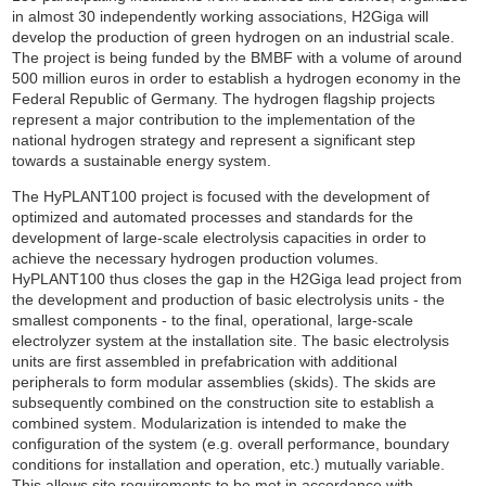
in almost 30 independently working associations, H2Giga will
develop the production of green hydrogen on an industrial scale.
The project is being funded by the BMBF with a volume of around
500 million euros in order to establish a hydrogen economy in the
Federal Republic of Germany. The hydrogen flagship projects
represent a major contribution to the implementation of the
national hydrogen strategy and represent a significant step
towards a sustainable energy system.
The HyPLANT100 project is focused with the development of
optimized and automated processes and standards for the
development of large-scale electrolysis capacities in order to
achieve the necessary hydrogen production volumes.
HyPLANT100 thus closes the gap in the H2Giga lead project from
the development and production of basic electrolysis units - the
smallest components - to the final, operational, large-scale
electrolyzer system at the installation site. The basic electrolysis
units are first assembled in prefabrication with additional
peripherals to form modular assemblies (skids). The skids are
subsequently combined on the construction site to establish a
combined system. Modularization is intended to make the
configuration of the system (e.g. overall performance, boundary
conditions for installation and operation, etc.) mutually variable.
This allows site requirements to be met in accordance with