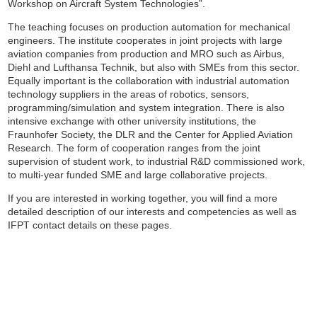
Workshop on Aircraft System Technologies”.
The teaching focuses on production automation for mechanical
engineers. The institute cooperates in joint projects with large
aviation companies from production and MRO such as Airbus,
Diehl and Lufthansa Technik, but also with SMEs from this sector.
Equally important is the collaboration with industrial automation
technology suppliers in the areas of robotics, sensors,
programming/simulation and system integration. There is also
intensive exchange with other university institutions, the
Fraunhofer Society, the DLR and the Center for Applied Aviation
Research. The form of cooperation ranges from the joint
supervision of student work, to industrial R&D commissioned work,
to multi-year funded SME and large collaborative projects.
If you are interested in working together, you will find a more
detailed description of our interests and competencies as well as
IFPT contact details on these pages.