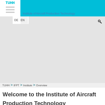
Hauptnavigation
Unternavigation
Inhalt
Suche
Institute of Aircraft Production Technology
DE
EN
INSTITUTE
RESEARCH FIELD
LECTURE
CONTACT
>
>
>
TUHH
IFPT
Institute
Overview
Welcome to the Institute of Aircraft
Production Technology