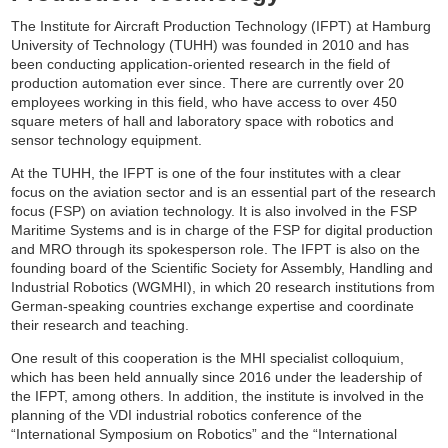
The Institute for Aircraft Production Technology (IFPT) at Hamburg
University of Technology (TUHH) was founded in 2010 and has
been conducting application-oriented research in the field of
production automation ever since. There are currently over 20
employees working in this field, who have access to over 450
square meters of hall and laboratory space with robotics and
sensor technology equipment.
At the TUHH, the IFPT is one of the four institutes with a clear
focus on the aviation sector and is an essential part of the research
focus (FSP) on aviation technology. It is also involved in the FSP
Maritime Systems and is in charge of the FSP for digital production
and MRO through its spokesperson role. The IFPT is also on the
founding board of the Scientific Society for Assembly, Handling and
Industrial Robotics (WGMHI), in which 20 research institutions from
German-speaking countries exchange expertise and coordinate
their research and teaching.
One result of this cooperation is the MHI specialist colloquium,
which has been held annually since 2016 under the leadership of
the IFPT, among others. In addition, the institute is involved in the
planning of the VDI industrial robotics conference of the
“International Symposium on Robotics” and the “International