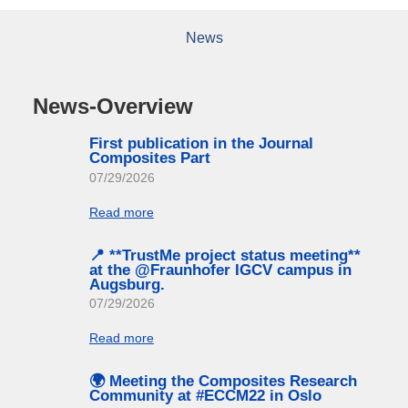
News
News-Overview
First publication in the Journal
Composites Part
07/29/2026
Read more
📍 **TrustMe project status meeting**
at the @Fraunhofer IGCV campus in
Augsburg.
07/29/2026
Read more
🌍 Meeting the Composites Research
Community at #ECCM22 in Oslo