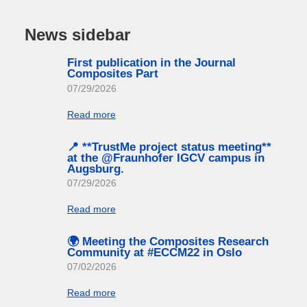
News sidebar
First publication in the Journal
Composites Part
07/29/2026
Read more
📍 **TrustMe project status meeting**
at the @Fraunhofer IGCV campus in
Augsburg.
07/29/2026
Read more
🌍 Meeting the Composites Research
Community at #ECCM22 in Oslo
07/02/2026
Read more