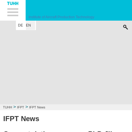
Hauptnavigation
Unternavigation
Inhalt
Suche
Institute of Aircraft Production Technology
DE
EN
INSTITUTE
RESEARCH FIELD
LECTURE
CONTACT
>
>
TUHH
IFPT
IFPT News
IFPT News