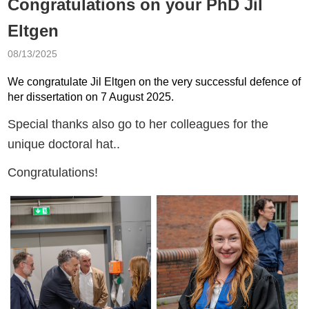
Congratulations on your PhD Jil
Eltgen
08/13/2025
We congratulate Jil Eltgen on the very successful defence of
her dissertation on 7 August 2025.
Special thanks also go to her colleagues for the
unique doctoral hat..
Congratulations!