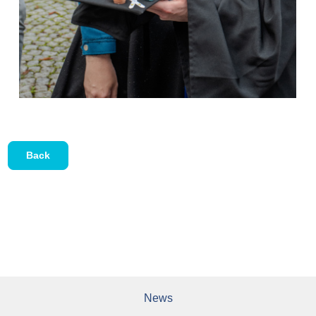
Back
News