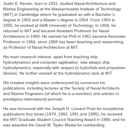
Justin E. Kerwin, born in 1931, studied Naval Architecture and
Marine Engineering at the Massachusetts Institute of Technology
(MIT) in Cambridge where he graduated as with a Bachelor’s
degree in 1953 and a Master’s degree in 1954. From 1954 to
1955, he worked at Delft University of Technology. In 1958, he
returned to MIT and became Assistant Professor for Naval
Architecture in 1960. He earned his PhD in 1961 became Associate
Professor in 1964, since 1968 has been teaching and researching
as Professor of Naval Architecture at MIT.
His main research interest, apart from teaching ship
hydrodynamics and computer application, was always ship
hydrodynamics, especially with respect to hydrofoils and propulsion
devices. He further worked at the hydrodynamic tank at MIT.
His creative insights were underscored by numerous his
publications, including lectures at the Society of Naval Architects
and Marine Engineers (of which he is a member) and articles in
prestigious international journals.
He was honoured with the Joseph H. Linnard Prize for exceptional
publications four times (1979, 1983, 1991 and 1995), he received
the MIT Graduate Student Council Teaching Award in 1990, and he
was awarded the David W. Taylor Medal for outstanding