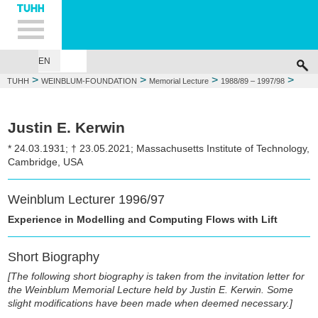
Hauptnavigation
Unternavigation
Inhalt
Suche
EN
GEORG WEINBLUM
FOUNDATIONS
MEMORIAL LECTURE
WEIN
>
>
>
>
TUHH
WEINBLUM-FOUNDATION
Memorial Lecture
1988/89 – 1997/98
1996/97: Justin E. Kerwin
Justin E. Kerwin
* 24.03.1931; † 23.05.2021; Massachusetts Institute of Technology,
Cambridge, USA
Weinblum Lecturer 1996/97
Experience in Modelling and Computing Flows with Lift
Short Biography
[The following short biography is taken from the invitation letter for
the Weinblum Memorial Lecture held by Justin E. Kerwin. Some
slight modifications have been made when deemed necessary.]