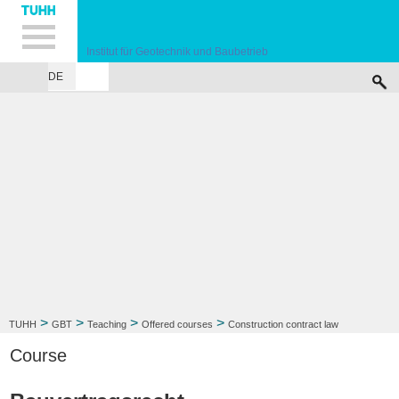
Hauptnavigation
Unternavigation
Inhalt
Suche
Institut für Geotechnik und Baubetrieb
DE
INSTITUTE
TEACHING
RESEARCH
PUBLICATIONS
SERVICES
F
>
>
>
>
TUHH
GBT
Teaching
Offered courses
Construction contract law
Course