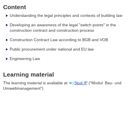
Content
Understanding the legal principles and contexts of building law
Developing an awareness of the legal "switch points" in the
construction contract and construction process
Construction Contract Law according to BGB and VOB
Public procurement under national and EU law
Engineering Law
Learning material
The learning material is avaliable at
Stud.IP
("Modul: Bau- und
Umweltmanagement")