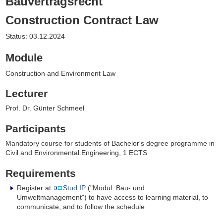
Bauvertragsrecht
Construction Contract Law
Status: 03.12.2024
Module
Construction and Environment Law
Lecturer
Prof. Dr. Günter Schmeel
Participants
Mandatory course for students of Bachelor's degree programme in
Civil and Environmental Engineering, 1 ECTS
Requirements
Register at
Stud.IP
("Modul: Bau- und
Umweltmanagement") to have access to learning material, to
communicate, and to follow the schedule