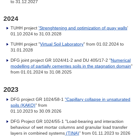
to 31.12.2027
2024
TUHH project
'Strenghtening and optimization of quay walls
'
01.10.2024 to 31.03.2028
TUHH project "
Virtual Soil Laboratory
" from 01.02.2024 to
31.01.2028
DFG joint project GR 1024/41-2 and DU 405/17-2 "
Numerical
modelling of partially cementes soils in the stagnation domain
"
from 01.01.2024 to 31.08.2025
2023
DFG project GR 1024/58-1
"Capillary collapse in unsaturated
soils (KAKO)
" from
01.10.2023 to 30.09.2026
DFG Project GR 1024/55-1 "Load-bearing and interaction
behaviour of wet mortar columns and granular load transfer
layers in combined systems
(TINA)
" from 01.11.2023 to 2026