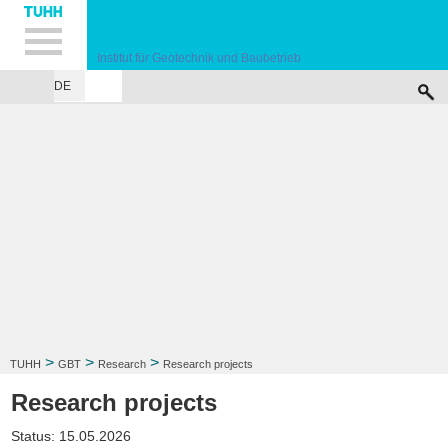
Hauptnavigation
Unternavigation
Inhalt
Suche
Institut für Geotechnik und Baubetrieb
DE
INSTITUTE
TEACHING
RESEARCH
PUBLICATIONS
SERVICES
F
>
>
>
TUHH
GBT
Research
Research projects
Research projects
Status: 15.05.2026