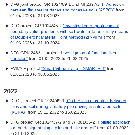
DFG joint project GR 1024/59-1 and MI 2397/2-1
"Adhesion
between flat steel surfaces and cohesive soils (ASBO)"
from
01.04.2023 to 31.03.2026
DFG project GR 1024/45-2
"Investigation of geotechnical
boundary value problems with soil-water interaction by means
of Double-Point Material Point Method (2P-MPM")
from
01.03.2023 to 31.10.2024
DFG GRK 2462-1 project
"Investigation of functionalized
particles"
from 01.03.2022 to 28.02.2025
FVB/AiF project
"Smart Vibrodriving – SMARTVIB"
from
01.01.2023 to 30.06.2025
2022
DFG), project GR 1024/49-1
"On the loss of contact between
piles and soil during vibratory pile driving in saturated soils
(KORA)"
from 15.11.2022 to 15.02.2025
DFG project GR 1024/37-2 and WI 3810/5-2
"Holistic approach
for the design of single piles and pile groups"
from 01.09.2022
to 31.08.2025