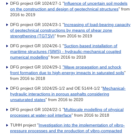
DFG project GR 1024/27-1 "
Influence of uncertain soil models
on the construction and design of geotechnical structures
" from
2016 to 2019
DFG project GR 1024/23-1 "
Increasing of load-bearing capacity
of geotechnical constructions by means of shear zone
strengthening (TGTSV)
" from 2016 to 2019
DFG project GR 1024/26-1 "
Suction-based installation of
maritime structures (SIMS) - hydraulic-mechanical coupled
numerical modelling
" from 2016 to 2018
DFG project GR 1024/29-1
"Wave propagation and schock
front formation due to high-energy impacts in saturated soils
"
from 2016 to 2018
DFG project GR 1024/25-1/2 and OE 514/4-1/2 "
Mechanical-
hydraulic interactions in porous asphalts considering
unsaturated states
" from 2016 to 2020
DFG project GR 1024/22-1 "
Multiscale modelling of physical
processes at water-soil interface
" from 2016 to 2018
TUHH project "
Investigation into the implementation of vibro-
pressure processes and the production of vibro-compacted