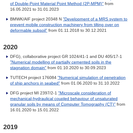
of Double-Point Material Point Method (2P-MPM)"
from
16.05.2021 to 31.01.2023
BMWK/AIF project 20348 N
"Development of a MRS system to
prevent mobile construction machinery from tilting over on
deformable subsoil"
from
01.11.2018 to 30.12.2021
2020
DFG), collaborative project GR 1024/41-1 and DU 405/17-1
"Numerical modelling of partially cemented soils in the
stagnation domain"
from
01.10.2020 to 30.09.2023
TUTECH project 176084
"Numerical simulation of penetration
of ship anchors in seabed"
from
01.06.2020 to 31.10.2022
DFG project MI 2397/2-1
"Microscale consideration of
mechanical-hydraulical coupled behaviour of unsaturated
granular soils by means of Computer Tomography (CT)"
from
16.01.2020 to 15.01.2022
2019