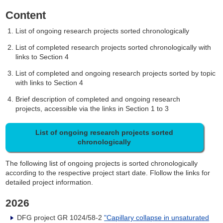
Content
List of ongoing research projects sorted chronologically
List of completed research projects sorted chronologically with
links to Section 4
List of completed and ongoing research projects sorted by topic
with links to Section 4
Brief description of completed and ongoing research
projects, accessible via the links in Section 1 to 3
List of ongoing research projects sorted
chronologically
The following list of ongoing projects is sorted chronologically
according to the respective project start date. Flollow the links for
detailed project information.
2026
DFG project GR 1024/58-2
"Capillary collapse in unsaturated