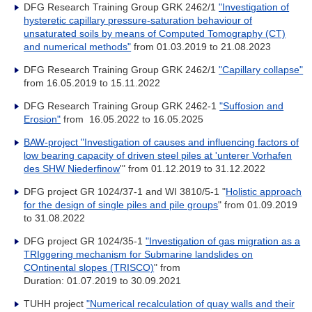
DFG Research Training Group GRK 2462/1
"Investigation of
hysteretic capillary pressure-saturation behaviour of
unsaturated soils by means of Computed Tomography (CT)
and numerical methods"
from
01.03.2019 to 21.08.2023
DFG Research Training Group GRK 2462/1
"Capillary collapse"
from 16.05.2019 to 15.11.2022
DFG Research Training Group GRK 2462-1
"Suffosion and
Erosion"
from
16.05.2022 to 16.05.2025
BAW-project "Investigation of causes and influencing factors of
low bearing capacity of driven steel piles at 'unterer Vorhafen
des SHW Niederfinow
'" from 01.12.2019 to 31.12.2022
DFG project GR 1024/37-1 and WI 3810/5-1 "
Holistic approach
for the design of single piles and pile groups
" from 01.09.2019
to 31.08.2022
DFG project GR 1024/35-1
"Investigation of gas migration as a
TRIggering mechanism for Submarine landslides on
COntinental slopes (TRISCO)
" from
Duration: 01.07.2019 to 30.09.2021
TUHH project
"Numerical recalculation of quay walls and their