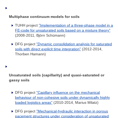
Multiphase continuum models for soils
TUHH project
"Implementation of a three-phase model in a
FE-code for unsaturated soils based on a mixture theory"
(2008-2011, Björn Schümann)
DFG project
"Dynamic consolidation analysis for saturated
soils with direct explicit time integration"
(2012-2014,
Thorben Hamann)
Unsaturated soils (capillarity) and quasi-saturated or
gassy soils
DFG project
"Capillary influence on the mechanical
behaviour of non-cohesive soils under dynamically highly
loaded logistics areas
"
(2010-2014, Marius Milatz)
DFG project
"
Mechanical-hydraulic interaction in porous
pacement structures under consideration of unsaturated