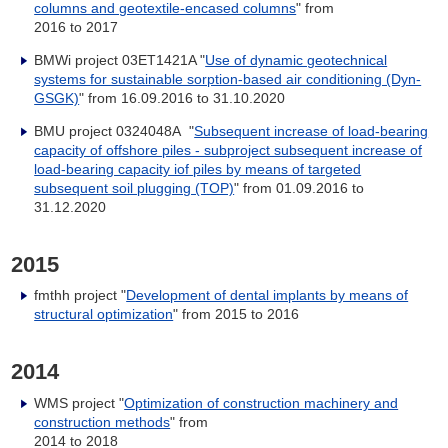
columns and geotextile-encased columns
" from
2016 to 2017
BMWi project 03ET1421A "
Use of dynamic geotechnical
systems for sustainable sorption-based air conditioning (Dyn-
GSGK)
" from 16.09.2016 to 31.10.2020
BMU project 0324048A "
Subsequent increase of load-bearing
capacity of offshore piles - subproject subsequent increase of
load-bearing capacity iof piles by means of targeted
subsequent soil plugging (TOP)
" from 01.09.2016 to
31.12.2020
2015
fmthh project "
Development of dental implants by means of
structural optimization
" from 2015 to 2016
2014
WMS project "
Optimization of construction machinery and
construction methods
" from
2014 to 2018