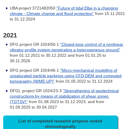
UBA project 3721482050
"Future of tidal Elbe in a changing
climate - Climate change and flood protection"
from 15.11.2021
to 31.12.2024
2021
DFG project GR 1024/50-1
"Closed-loop control of a nonlinear
vibrator-profile system penetrating a heterogeneous ground"
from
01.12.2021 to 30.12.2022 and from 01.01.25 to
30.11.2026
DFG project GR 1024/46-1
"Micro-mechanical modelling of
unsaturated particle packings using CFD-DEM and computed
tomography (MIME-UP)"
from 01.05.2022 to 31.12.2024
DFG), project GR 1024/23-3
"Strengthening of geotechnical
constructions by means of stabilization of shear zones
(TGTSV)"
from
01.08.2023 to 31.12.2023, and from
01.09.2025 to 30.04.2027
List of completed research projects sorted
chronologically