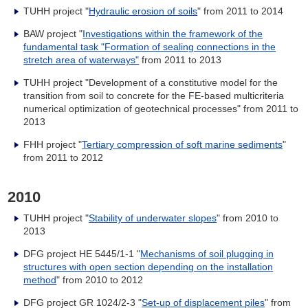
TUHH project "
Hydraulic erosion of soils
" from 2011 to 2014
BAW project "
Investigations within the framework of the
fundamental task "Formation of sealing connections in the
stretch area of waterways"
from 2011 to 2013
TUHH project "Development of a constitutive model for the
transition from soil to concrete for the FE-based multicriteria
numerical optimization of geotechnical processes" from 2011 to
2013
FHH project "
Tertiary compression of soft marine sediments
"
from 2011 to 2012
2010
TUHH project "
Stability of underwater slopes
" from 2010 to
2013
DFG project HE 5445/1-1 "
Mechanisms of soil plugging in
structures with open section depending on the installation
method
" from 2010 to 2012
DFG project GR 1024/2-3 "
Set-up of displacement piles
" from