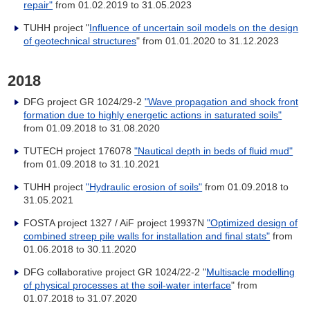
repair"
from 01.02.2019 to 31.05.2023
TUHH project "
Influence of uncertain soil models on the design
of geotechnical structures
" from 01.01.2020 to 31.12.2023
2018
DFG project GR 1024/29-2
"Wave propagation and shock front
formation due to highly energetic actions in saturated soils"
from 01.09.2018 to 31.08.2020
TUTECH project 176078
"Nautical depth in beds of fluid mud"
from 01.09.2018 to 31.10.2021
TUHH project
"Hydraulic erosion of soils"
from
01.09.2018 to
31.05.2021
FOSTA project 1327 / AiF project 19937N
"Optimized design of
combined streep pile walls for installation and final stats"
from
01.06.2018 to 30.11.2020
DFG collaborative project GR 1024/22-2 "
Multisacle modelling
of physical processes at the soil-water interface
" from
01.07.2018 to 31.07.2020