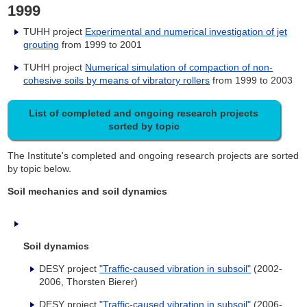
1999
TUHH project
Experimental and numerical investigation of jet
grouting
from 1999 to 2001
TUHH project
Numerical simulation of compaction of non-
cohesive soils by means of vibratory rollers
from 1999 to 2003
List of completed and ongoing research projects
sorted by topic
The Institute's completed and ongoing research projects are sorted
by topic below.
Soil mechanics and soil dynamics
Soil dynamics
DESY project
"Traffic-caused vibration in subsoil"
(2002-
2006, Thorsten Bierer)
DESY project
"Traffic-caused vibration in subsoil"
(2006-