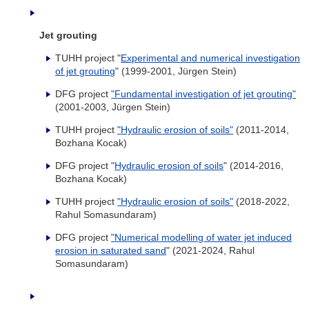
Jet grouting
TUHH project "
Experimental and numerical investigation
of jet grouting
" (1999-2001, Jürgen Stein)
DFG project
"Fundamental investigation of jet grouting"
(2001-2003, Jürgen Stein)
TUHH project
"Hydraulic erosion of soils"
(2011-2014,
Bozhana Kocak)
DFG project "
Hydraulic erosion of soils
" (2014-2016,
Bozhana Kocak)
TUHH project
"Hydraulic erosion of soils"
(2018-2022,
Rahul Somasundaram)
DFG project
"Numerical modelling of water jet induced
erosion in saturated sand
" (2021-2024, Rahul
Somasundaram)