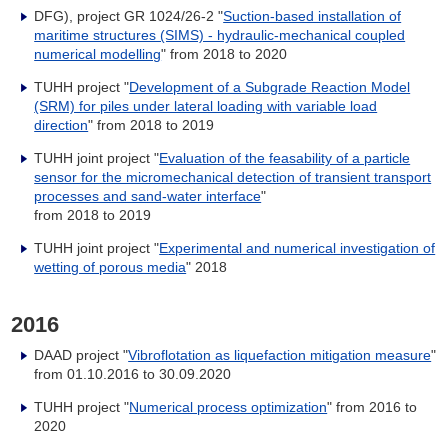
DFG), project GR 1024/26-2 "
Suction-based installation of
maritime structures (SIMS) - hydraulic-mechanical coupled
numerical modelling
" from 2018 to 2020
TUHH project "
Development of a Subgrade Reaction Model
(SRM) for piles under lateral loading with variable load
direction
" from 2018 to 2019
TUHH joint project "
Evaluation of the feasability of a particle
sensor for the micromechanical detection of transient transport
processes and sand-water interface
"
from 2018 to 2019
TUHH joint project "
Experimental and numerical investigation of
wetting of porous media
" 2018
2016
DAAD project "
Vibroflotation as liquefaction mitigation measure
"
from 01.10.2016 to 30.09.2020
TUHH project "
Numerical process optimization
" from 2016 to
2020