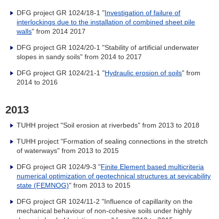
DFG project GR 1024/18-1 "
Investigation of failure of
interlockings due to the installation of combined sheet pile
walls
" from 2014 2017
DFG project GR 1024/20-1 "Stability of artificial underwater
slopes in sandy soils" from 2014 to 2017
DFG project GR 1024/21-1 "
Hydraulic erosion of soils
" from
2014 to 2016
2013
TUHH project "Soil erosion at riverbeds" from 2013 to 2018
TUHH project "Formation of sealing connections in the stretch
of waterways" from
2013 to 2015
DFG project GR 1024/9-3 "
Finite Element based multicriteria
numerical optimization of geotechnical structures at sevicability
state (FEMNOG)
" from 2013 to 2015
DFG project GR 1024/11-2 "Influence of capillarity on the
mechanical behaviour of non-cohesive soils under highly