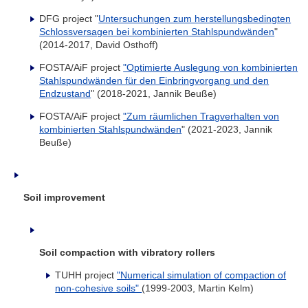
DFG project "
Untersuchungen zum herstellungsbedingten
Schlossversagen bei kombinierten Stahlspundwänden
"
(2014-2017, David Osthoff)
FOSTA/AiF project
"Optimierte Auslegung von kombinierten
Stahlspundwänden für den Einbringvorgang und den
Endzustand
" (2018-2021, Jannik Beuße)
FOSTA/AiF project
"Zum räumlichen Tragverhalten von
kombinierten Stahlspundwänden
" (2021-2023, Jannik
Beuße)
Soil improvement
Soil compaction with vibratory rollers
TUHH project
"Numerical simulation of compaction of
non-cohesive soils"
(1999-2003, Martin Kelm)