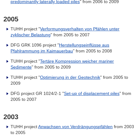
predominantly laterally loaded piles
" from 2006 to 2009
2005
TUHH project "
Verformungsverhalten von Pfählen unter
zyklischer Belastung
" from 2005 to 2007
DFG GRK 1096 project "
Herstellungseinflüsse aus
Pfahlrammung im Kaimauerbau
" from 2005 to 2008
TUHH project "
Tertäre Kompression weicher mariner
Sedimente
" from 2005 to 2009
TUHH project "
Optimierung in der Geotechnik
" from 2005 to
2009
DFG project GR 1024/2-1 "
Set-up of displacement piles
" from
2005 to 2007
2003
TUHH project
Anwachsen von Verdrängungspfählen
from 2003
to 2005