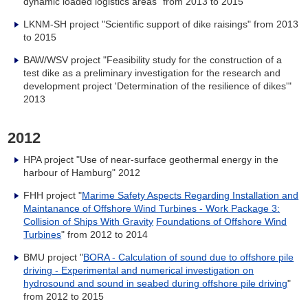
dynamic loaded logistics areas" from 2013 to 2015
LKNM-SH project "Scientific support of dike raisings" from 2013
to 2015
BAW/WSV project "Feasibility study for the construction of a
test dike as a preliminary investigation for the research and
development project 'Determination of the resilience of dikes'"
2013
2012
HPA project "Use of near-surface geothermal energy in the
harbour of Hamburg" 2012
FHH project "
Marime Safety Aspects Regarding Installation and
Maintanance of Offshore Wind Turbines - Work Package 3:
Collision of Ships With Gravity
Foundations of Offshore Wind
Turbines
" from 2012 to 2014
BMU project "
BORA - Calculation of sound due to offshore pile
driving - Experimental and numerical investigation on
hydrosound and sound in seabed during offshore pile driving
"
from 2012 to 2015