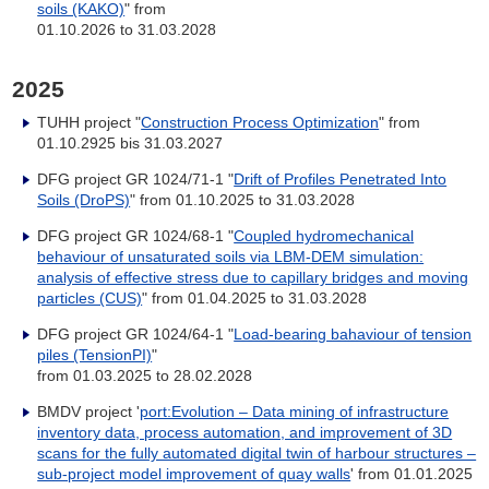
soils (KAKO)
" from
01.10.2026 to 31.03.2028
2025
TUHH project "
Construction Process Optimization
" from
01.10.2925 bis 31.03.2027
DFG project GR 1024/71-1 "
Drift of Profiles Penetrated Into
Soils (DroPS)
" from 01.10.2025 to 31.03.2028
DFG project GR 1024/68-1 "
Coupled hydromechanical
behaviour of unsaturated soils via LBM-DEM simulation:
analysis of effective stress due to capillary bridges and moving
particles (CUS)
" from 01.04.2025 to 31.03.2028
DFG project GR 1024/64-1 "
Load-bearing bahaviour of tension
piles (TensionPI)
"
from 01.03.2025 to 28.02.2028
BMDV project '
port:Evolution – Data mining of infrastructure
inventory data, process automation, and improvement of 3D
scans for the fully automated digital twin of harbour structures –
sub-project model improvement of quay walls
' from 01.01.2025