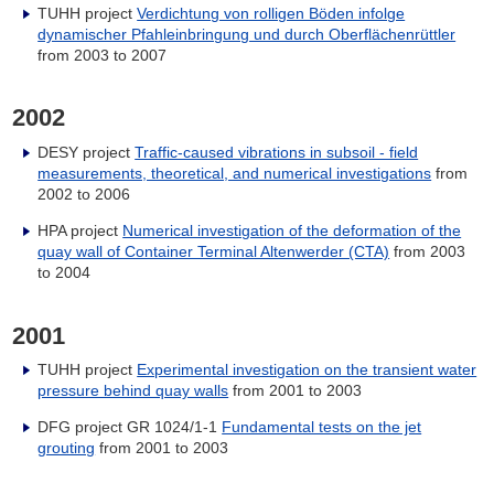
TUHH project
Verdichtung von rolligen Böden infolge
dynamischer Pfahleinbringung und durch Oberflächenrüttler
from 2003 to 2007
2002
DESY project
Traffic-caused vibrations in subsoil - field
measurements, theoretical, and numerical investigations
from
2002 to 2006
HPA project
Numerical investigation of the deformation of the
quay wall of Container Terminal Altenwerder (CTA)
from 2003
to 2004
2001
TUHH project
Experimental investigation on the transient water
pressure behind quay walls
from 2001 to 2003
DFG project GR 1024/1-1
Fundamental tests on the jet
grouting
from 2001 to 2003