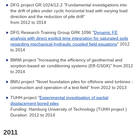
DFG project GR 1024/12-2 "
Fundamental investigations into
the drift of piles under cyclic horizontal load with varying load
direction and the reduction of pile drift"
from 2012 to 2014
DFG Research Training Group GRK 1096 "
Dynamic FE
analysis with direct explicit time integration for saturated soils
regarding mechanical-hydraulic coupled field equations
" 2012
to 2014
BMWi project "Increasing the efficiency of geothermal and
sorption-based air conditioning systems (Eff-GSGK)" from 2012
to 2014
BMU project "Novel foundation piles for offshore wind turbines -
construction and operation of a test field
" from 2012 to 2013
TUHH project "
Experimental investigation of partial
displacement bored piles
Funding: Hamburg University of Technology (TUHH project )
Duration: 2012 to 2014
2011