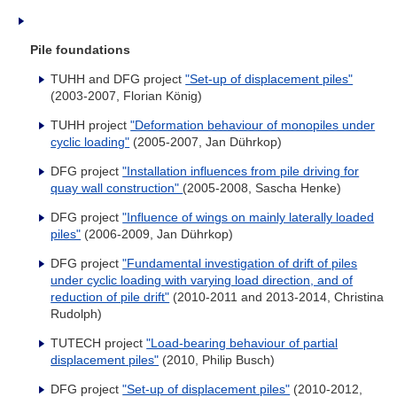
Pile foundations
TUHH and DFG project
"Set-up of displacement piles"
(2003-2007, Florian König)
TUHH project
"Deformation behaviour of monopiles under
cyclic loading"
(2005-2007, Jan Dührkop)
DFG project
"Installation influences from pile driving for
quay wall construction"
(2005-2008, Sascha Henke)
DFG project
"Influence of wings on mainly laterally loaded
piles"
(2006-2009, Jan Dührkop)
DFG project
"Fundamental investigation of drift of piles
under cyclic loading with varying load direction, and of
reduction of pile drift"
(2010-2011 and 2013-2014, Christina
Rudolph)
TUTECH project
"Load-bearing behaviour of partial
displacement piles"
(2010, Philip Busch)
DFG project
"Set-up of displacement piles"
(2010-2012,