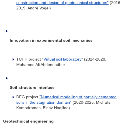
construction and design of geotechnical structures"
(2016-
2019, André Vogel)
Innovation in experimental soil mechanics
TUHH project "
Virtual soil laboratory
" (2024-2028,
Mohamed Ali Abdennadher
Soil-structure interface
DFG project
"Numerical modelling of partially cemented
soils in the stagnation domain"
(2020-2025, Michalis
Komodromos, Elnaz Hadjiloo)
Geotechnical engineering