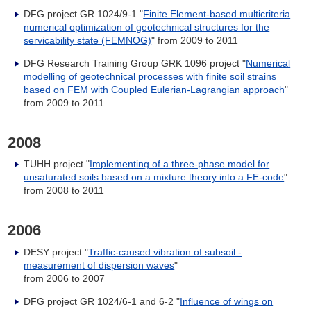
DFG project GR 1024/9-1 "
Finite Element-based multicriteria
numerical optimization of geotechnical structures for the
servicability state (FEMNOG)
" from 2009 to 2011
DFG Research Training Group GRK 1096 project "
Numerical
modelling of geotechnical processes with finite soil strains
based on FEM with Coupled Eulerian-Lagrangian approach
"
from 2009 to 2011
2008
TUHH project "
Implementing of a three-phase model for
unsaturated soils based on a mixture theory into a FE-code
"
from 2008 to 2011
2006
DESY project "
Traffic-caused vibration of subsoil -
measurement of dispersion waves
"
from 2006 to 2007
DFG project GR 1024/6-1 and 6-2 "
Influence of wings on