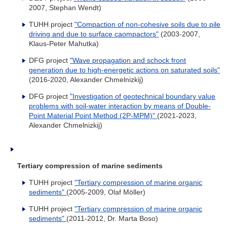
2007, Stephan Wendt)
TUHH project
"Compaction of non-cohesive soils due to pile
driving and due to surface caompactors"
(2003-2007,
Klaus-Peter Mahutka)
DFG project
"Wave propagation and schock front
generation due to high-energetic actions on saturated soils"
(2016-2020, Alexander Chmelnizkij)
DFG project
"Investigation of geotechnical boundary value
problems with soil-water interaction by means of Double-
Point Material Point Method (2P-MPM)"
(2021-2023,
Alexander Chmelnizkij)
Tertiary compression of marine sediments
TUHH project
"Tertiary compression of marine organic
sediments"
(2005-2009, Olaf Möller)
TUHH project
"Tertiary compression of marine organic
sediments"
(2011-2012, Dr. Marta Boso)