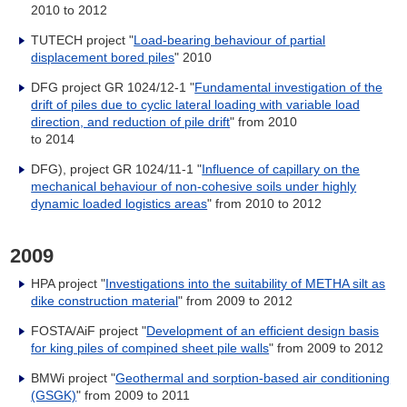
2010 to 2012
TUTECH project "
Load-bearing behaviour of partial
displacement bored piles
" 2010
DFG project GR 1024/12-1 "
Fundamental investigation of the
drift of piles due to cyclic lateral loading with variable load
direction, and reduction of pile drift
" from 2010
to 2014
DFG), project GR 1024/11-1 "
Influence of capillary on the
mechanical behaviour of non-cohesive soils under highly
dynamic loaded logistics areas
" from 2010 to 2012
2009
HPA project "
Investigations into the suitability of METHA silt as
dike construction material
" from 2009 to 2012
FOSTA/AiF project "
Development of an efficient design basis
for king piles of compined sheet pile walls
" from 2009 to 2012
BMWi project "
Geothermal and sorption-based air conditioning
(GSGK)
" from 2009 to 2011