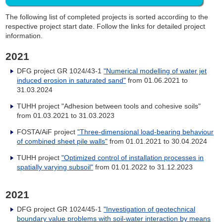
The following list of completed projects is sorted according to the
respective project start date. Follow the links for detailed project
information.
2021
DFG project GR 1024/43-1
"Numerical modelling of water jet
induced erosion in saturated sand"
from
01.06.2021 to
31.03.2024
TUHH project "Adhesion between tools and cohesive soils"
from
01.03.2021 to 31.03.2023
FOSTA/AiF project
"Three-dimensional load-bearing behaviour
of combined sheet pile walls"
from 01.01.2021 to 30.04.2024
TUHH project
"Optimized control of installation processes in
spatially varying subsoil"
from
01.01.2022 to 31.12.2023
2021
DFG project GR 1024/45-1
"Investigation of geotechnical
boundary value problems with soil-water interaction by means