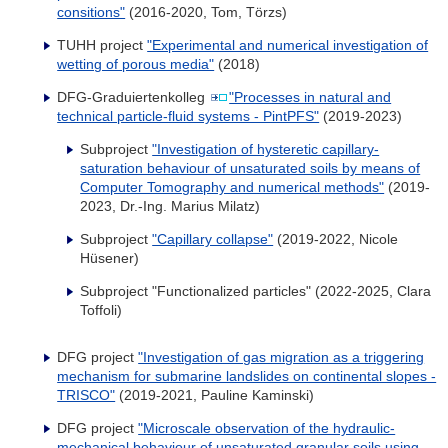
consitions"
(2016-2020, Tom, Törzs)
TUHH project
"Experimental and numerical investigation of
wetting of porous media"
(2018)
DFG-Graduiertenkolleg
"Processes in natural and
technical particle-fluid systems - PintPFS"
(2019-2023)
Subproject
"Investigation of hysteretic capillary-
saturation behaviour of unsaturated soils by means of
Computer Tomography and numerical methods"
(2019-
2023, Dr.-Ing. Marius Milatz)
Subproject
"Capillary collapse"
(2019-2022, Nicole
Hüsener)
Subproject "Functionalized particles" (2022-2025, Clara
Toffoli)
DFG project
"Investigation of gas migration as a triggering
mechanism for submarine landslides on continental slopes -
TRISCO"
(2019-2021, Pauline Kaminski)
DFG project
"Microscale observation of the hydraulic-
mechanical behaviour of unsaturated granular soils using