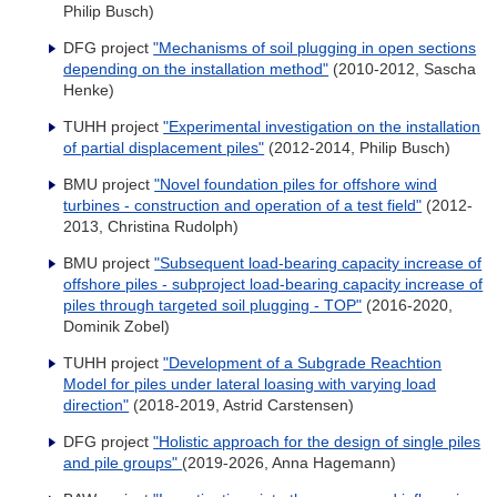
Philip Busch)
DFG project
"Mechanisms of soil plugging in open sections
depending on the installation method"
(2010-2012, Sascha
Henke)
TUHH project
"Experimental investigation on the installation
of partial displacement piles"
(2012-2014, Philip Busch)
BMU project
"Novel foundation piles for offshore wind
turbines - construction and operation of a test field"
(2012-
2013, Christina Rudolph)
BMU project
"Subsequent load-bearing capacity increase of
offshore piles - subproject load-bearing capacity increase of
piles through targeted soil plugging - TOP"
(2016-2020,
Dominik Zobel)
TUHH project
"Development of a Subgrade Reachtion
Model for piles under lateral loasing with varying load
direction"
(2018-2019, Astrid Carstensen)
DFG project
"Holistic approach for the design of single piles
and pile groups"
(2019-2026, Anna Hagemann)