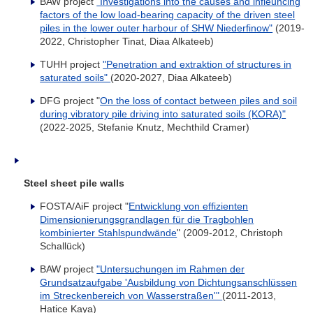
BAW project
"Investigations into the causes and infleuncing
factors of the low load-bearing capacity of the driven steel
piles in the lower outer harbour of SHW Niederfinow"
(2019-
2022, Christopher Tinat, Diaa Alkateeb)
TUHH project
"Penetration and extraktion of structures in
saturated soils"
(2020-2027, Diaa Alkateeb)
DFG project "
On the loss of contact between piles and soil
during vibratory pile driving into saturated soils (KORA)"
(2022-2025, Stefanie Knutz, Mechthild Cramer)
Steel sheet pile walls
FOSTA/AiF project "
Entwicklung von effizienten
Dimensionierungsgrandlagen für die Tragbohlen
kombinierter Stahlspundwände
" (2009-2012, Christoph
Schallück)
BAW project
"Untersuchungen im Rahmen der
Grundsatzaufgabe 'Ausbildung von Dichtungsanschlüssen
im Streckenbereich von Wasserstraßen'"
(2011-2013,
Hatice Kaya)