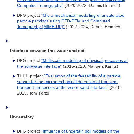
Computed Tomography
"
(2020-2022, Dennis Heinrich)
DFG project
"Micro-mechanical modelling of unsaturated
particle packings using CFD-DEM and Computed
Tomography (MIME-UP)"
(2022-2024, Dennis Heinrich)
Interface between free water and soil
DFG project
"Multiscale modelling of physical processes at
the soil-water interface"
(2016-2020, Manuela Kanitz)
TUHH project
"Evaluation of the feasability of a particle
sensor for the micromechanical detection of transient
transport processes at the water-sand interface
"
(2018-
2019, Tom Törzs)
Uncertainty
DFG project
"Influence of uncertain soil models on the