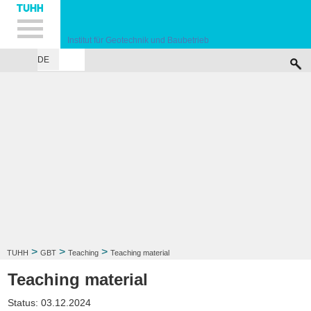
Hauptnavigation
Unternavigation
Inhalt
Suche
Institut für Geotechnik und Baubetrieb
DE
INSTITUTE
TEACHING
RESEARCH
PUBLICATIONS
SERVICES
F
>
>
>
TUHH
GBT
Teaching
Teaching material
Teaching material
Status: 03.12.2024