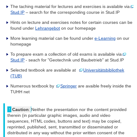
The taching material for lectures and exercises is avalable via
Stud.IP
– search for the corresponding course in Stud.IP
Hints on lecture and exercises notes for certain courses can be
found under
Lehrangebot
on our homepage
More learning material can be found under
e-Learning
on our
homepage
To prepare exam a collection of old exams is available via
Stud.IP
- seach for "Geotechnik und Baubetrieb" at Stud.IP
Selected textbook are available at
Universitätsbibliothek
(TUB)
Numerous textbook by
Springer
are avaible freely inside the
TUHH net
Caution
:
Neither the presentation nor the content provided
therein (in particular graphic images, audio and video
sequences, HTML codes, buttons and text) may be copied,
reprinted, published, sent, transmitted or disseminated or
distributed in any way without the prior written consent of the