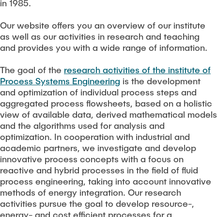
TEACHING
in 1985.
Measuring equipment and devices
Projects
Experimental facilities
Our website offers you an overview of our institute
as well as our activities in research and teaching
NEWS
Additive manufacturing
Current projects
and provides you with a wide range of information.
Software
Completed projects
The goal of the
research activities of the institute of
SEMINAR PRESENTATION
Process Systems Engineering
is the development
Service
and optimization of individual process steps and
aggregated process flowsheets, based on a holistic
Collaborations
JOBS
view of available data, derived mathematical models
and the algorithms used for analysis and
optimization. In cooperation with industrial and
academic partners, we investigate and develop
innovative process concepts with a focus on
reactive and hybrid processes in the field of fluid
process engineering, taking into account innovative
methods of energy integration. Our research
activities pursue the goal to develop resource-,
energy- and cost efficient processes for a