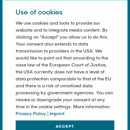
Use of cookies
LINKS
We use cookies and tools to provide our
website and to integrate media content. By
Anfahrt
clicking on "Accept" you allow us to do this.
Your consent also extends to data
Contact
transmission to providers in the USA. We
Imprint
would like to point out that according to the
case law of the European Court of Justice,
Data Privacy
the USA currently does not have a level of
data protection comparable to that of the EU
Cookie Settings
and there is a risk of unnoticed data
processing by government agencies. You can
revoke or downgrade your consent at any
time in the cookie settings. More information:
Privacy Policy
|
Imprint
ACCEPT