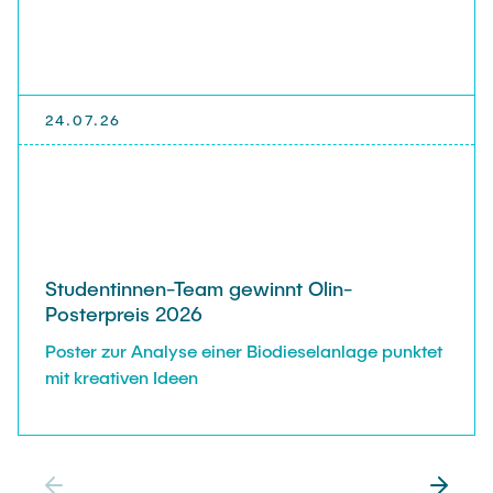
24.07.26
Studentinnen-Team gewinnt Olin-
Posterpreis 2026
Poster zur Analyse einer Biodieselanlage punktet
mit kreativen Ideen