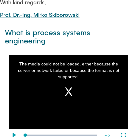
With kind regards,
Prof. Dr.-Ing. Mirko Skiborowski
What is process systems
engineering
This
is
a
The media could not be loaded, either because the
modal
window.
server or network failed or because the format is not
supported.
{f:variable name="poster" value=""}
Remaining
-
-:-
Loaded
: