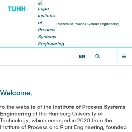
Institute of Process Systems Engineering
PUBLICATIONS
RESEARCH
INSTITUTE
TEACHING
JOBS
STARTSEITE
PSI >
STARTSEITE
EN
About us
Research area
Peer-reviewed publications
Courses
Jobs
INSTITUTE
History
Working Groups
Book contributions
Modules
Scholarship programms
RESEARCH
Welcome,
Auszeichnungen PAT (vor 2020)
Synthesis and Optimization of Intensified Processes
PhD Thesis
Bachelor, Master and Project thesis
HiWi jobs
Process and Plant Engineering
to the website of the
Institute of Process Systems
Staff
PUBLICATIONS
Engineering
at the Hamburg University of
Intensification of biotechnological processes
Presentations and poster
Exam review
Industry
Technology, which emerged in 2020 from the
Equipment
Institute of Process and Plant Engineering, founded
Awards
Patents