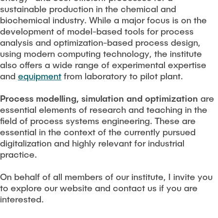
sustainable production in the chemical and
biochemical industry. While a major focus is on the
development of model-based tools for process
analysis and optimization-based process design,
using modern computing technology, the institute
also offers a wide range of experimental expertise
and
equipment
from laboratory to pilot plant.
Process modelling, simulation and optimization
are
essential elements of research and teaching in the
field of process systems engineering. These are
essential in the context of the currently pursued
digitalization and highly relevant for industrial
practice.
On behalf of all members of our institute, I invite you
to explore our website and contact us if you are
interested.