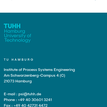
TU HAMBURG
Institute of Process Systems Engineering
Am Schwarzenberg-Campus 4 (C)
21073 Hamburg
E-mail : psi@tuhh.de
Phone : +49 40 30601 3241
Fax : +49 40 42731 4472