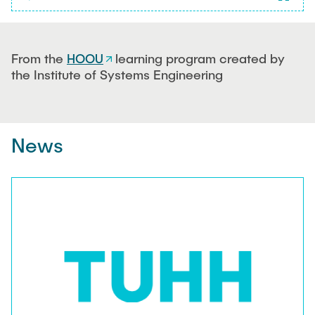
Play
Fullsc
0%
Time
From the
HOOU
learning program created by
the Institute of Systems Engineering
News