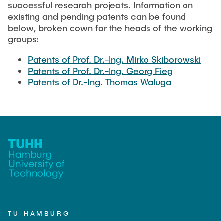
TEACHING
successful research projects. Information on
Measuring equipment and devices
existing and pending patents can be found
Projects
Experimental facilities
below, broken down for the heads of the working
NEWS
groups:
Additive manufacturing
Current projects
Software
Completed projects
Patents of Prof. Dr.-Ing. Mirko Skiborowski
Patents of Prof. Dr.-Ing. Georg Fieg
SEMINAR PRESENTATION
Patents of Dr.-Ing. Thomas Waluga
Service
Collaborations
JOBS
TU HAMBURG