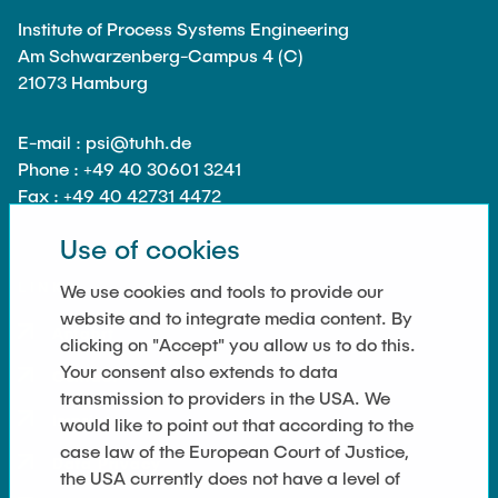
Institute of Process Systems Engineering
Am Schwarzenberg-Campus 4 (C)
21073 Hamburg
E-mail : psi@tuhh.de
Phone : +49 40 30601 3241
Fax : +49 40 42731 4472
Use of cookies
LINKS
We use cookies and tools to provide our
website and to integrate media content. By
Anfahrt
clicking on "Accept" you allow us to do this.
Your consent also extends to data
Contact
transmission to providers in the USA. We
Imprint
would like to point out that according to the
case law of the European Court of Justice,
Data Privacy
the USA currently does not have a level of