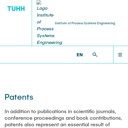
Institute of Process Systems Engineering
PUBLICATIONS
RESEARCH
INSTITUTE
TEACHING
JOBS
STARTSEITE
PSI >
PUBLICATIONS >
PATENTS
EN
About us
Research area
Peer-reviewed publications
Courses
Jobs
INSTITUTE
History
Working Groups
Book contributions
Modules
Scholarship programms
RESEARCH
Auszeichnungen PAT (vor 2020)
Synthesis and Optimization of Intensified Processes
Patents
PhD Thesis
Bachelor, Master and Project thesis
HiWi jobs
Process and Plant Engineering
Staff
PUBLICATIONS
Intensification of biotechnological processes
In addition to publications in scientific journals,
Presentations and poster
Exam review
Industry
conference proceedings and book contributions,
Equipment
patents also represent an essential result of
Awards
Patents