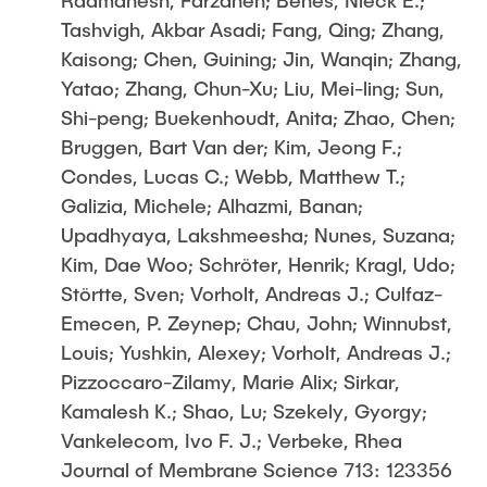
Radmanesh, Farzaneh; Benes, Nieck E.;
Tashvigh, Akbar Asadi; Fang, Qing; Zhang,
Kaisong; Chen, Guining; Jin, Wanqin; Zhang,
Yatao; Zhang, Chun-Xu; Liu, Mei-ling; Sun,
Shi-peng; Buekenhoudt, Anita; Zhao, Chen;
Bruggen, Bart Van der; Kim, Jeong F.;
Condes, Lucas C.; Webb, Matthew T.;
Galizia, Michele; Alhazmi, Banan;
Upadhyaya, Lakshmeesha; Nunes, Suzana;
Kim, Dae Woo; Schröter, Henrik; Kragl, Udo;
Störtte, Sven; Vorholt, Andreas J.; Culfaz-
Emecen, P. Zeynep; Chau, John; Winnubst,
Louis; Yushkin, Alexey; Vorholt, Andreas J.;
Pizzoccaro-Zilamy, Marie Alix; Sirkar,
Kamalesh K.; Shao, Lu; Szekely, Gyorgy;
Vankelecom, Ivo F. J.; Verbeke, Rhea
Journal of Membrane Science 713: 123356