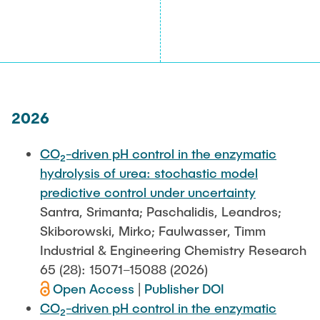
2026
CO₂-driven pH control in the enzymatic
hydrolysis of urea: stochastic model
predictive control under uncertainty
Santra, Srimanta; Paschalidis, Leandros;
Skiborowski, Mirko; Faulwasser, Timm
Industrial & Engineering Chemistry Research
65 (28): 15071–15088 (2026)
Open Access
|
Publisher DOI
CO₂-driven pH control in the enzymatic