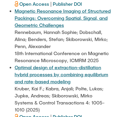
Open Access
|
Publisher DOI
Magnetic Resonance Imaging of Structured
Packings: Overcoming Spatial, Signal, and
Geometric Challenges
Rennebaum, Hannah Sophie; Dobschall,
Alina; Benders, Stefan; Skiborowski, Mirko;
Penn, Alexander
18th International Conference on Magnetic
Resonance Microscopy, ICMRM 2025
Optimal design of extraction-distillation
hybrid processes by combining equilibrium
and rate-based modeling
Kruber, Kai F.; Kabra, Anjali; Polte, Lukas;
Jupke, Andreas; Skiborowski, Mirko
Systems & Control Transactions 4: 1005-
1010 (2025)
Open Access
|
Publisher DOI