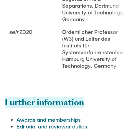
Separations, Dortmund
University of Technology,
Germany
seit
2020
Ordentlicher Professor
(W3) und Leiter des
Instituts für
Systemverfahrenstechnik,
Hamburg University of
Technology, Germany
Further information
Awards and memberships
Editorial and reviewer duties