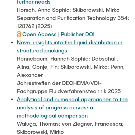
further needs
Horsch, Anna Sophia; Skiborowski, Mirko
Separation and Purification Technology 354:
128762 (2025)
Open Access
|
Publisher DOI
Novel insights into the liquid distribution in
structured packings
Rennebaum, Hannah Sophie; Dobschall,
Alina; Conje, Fin; Skiborowski, Mirko; Penn,
Alexander
Jahrestreffen der DECHEMA/VDI-
Fachgruppe Fluidverfahrenstechnik 2025
Analytical and numerical approaches to the
analysis of progress curves: a
methodological comparison
Waluga, Thomas; von Ziegner, Francesca;
Skiborowski, Mirko