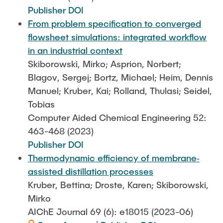
Publisher DOI
From problem specification to converged
flowsheet simulations: integrated workflow
in an industrial context
Skiborowski, Mirko; Asprion, Norbert;
Blagov, Sergej; Bortz, Michael; Heim, Dennis
Manuel; Kruber, Kai; Rolland, Thulasi; Seidel,
Tobias
Computer Aided Chemical Engineering 52:
463-468 (2023)
Publisher DOI
Thermodynamic efficiency of membrane‐
assisted distillation processes
Kruber, Bettina; Droste, Karen; Skiborowski,
Mirko
AIChE Journal 69 (6): e18015 (2023-06)