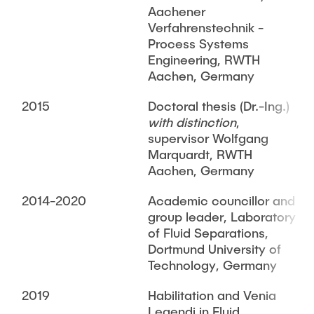
Aachener
Verfahrenstechnik -
Process Systems
Engineering, RWTH
Aachen, Germany
2015
Doctoral thesis (Dr.-Ing.)
with distinction
,
supervisor Wolfgang
Marquardt, RWTH
Aachen, Germany
2014-2020
Academic councillor and
group leader, Laboratory
of Fluid Separations,
Dortmund University of
Technology, Germany
2019
Habilitation and Venia
Legendi in Fluid