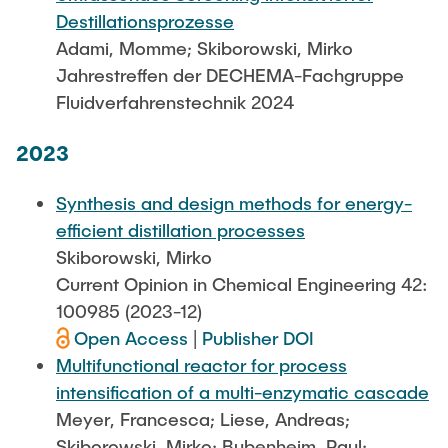
Destillationsprozesse
Adami, Momme; Skiborowski, Mirko
Jahrestreffen der DECHEMA-Fachgruppe
Fluidverfahrenstechnik 2024
2023
Synthesis and design methods for energy-
efficient distillation processes
Skiborowski, Mirko
Current Opinion in Chemical Engineering 42:
100985 (2023-12)
Open Access
|
Publisher DOI
Multifunctional reactor for process
intensification of a multi-enzymatic cascade
Meyer, Francesca; Liese, Andreas;
Skiborowski, Mirko; Bubenheim, Paul;