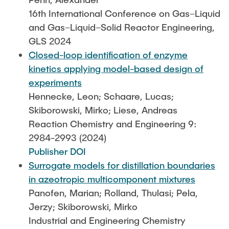
16th International Conference on Gas–Liquid
and Gas–Liquid–Solid Reactor Engineering,
GLS 2024
Closed-loop identification of enzyme
kinetics applying model-based design of
experiments
Hennecke, Leon; Schaare, Lucas;
Skiborowski, Mirko; Liese, Andreas
Reaction Chemistry and Engineering 9:
2984-2993 (2024)
Publisher DOI
Surrogate models for distillation boundaries
in azeotropic multicomponent mixtures
Panofen, Marian; Rolland, Thulasi; Pela,
Jerzy; Skiborowski, Mirko
Industrial and Engineering Chemistry