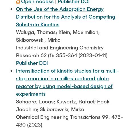
Open Access
|
Publisher DOI
On the Use of the Adsorption Energy
Distribution for the Analysis of Competing
Substrate Kinetics
Waluga, Thomas; Klein, Maximilian;
Skiborowski, Mirko
Industrial and Engineering Chemistry
Research 62 (1): 355-364 (2023-01-11)
Publisher DOI
Intensification of kinetic studies for a multi-
step reaction in a milli-structured plate
reactor by using model-based design of
experiments
Schaare, Lucas; Kuwertz, Rafael; Heck,
Joachim; Skiborowski, Mirko
Chemical Engineering Transactions 99: 475-
480 (2023)