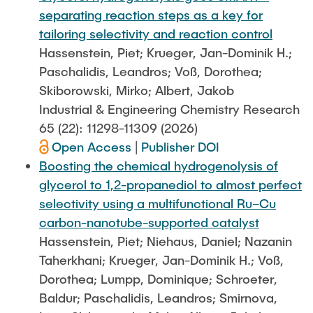
separating reaction steps as a key for
tailoring selectivity and reaction control
Hassenstein, Piet; Krueger, Jan-Dominik H.;
Paschalidis, Leandros; Voß, Dorothea;
Skiborowski, Mirko; Albert, Jakob
Industrial & Engineering Chemistry Research
65 (22): 11298-11309 (2026)
Open Access
|
Publisher DOI
Boosting the chemical hydrogenolysis of
glycerol to 1,2-propanediol to almost perfect
selectivity using a multifunctional Ru–Cu
carbon-nanotube-supported catalyst
Hassenstein, Piet; Niehaus, Daniel; Nazanin
Taherkhani; Krueger, Jan-Dominik H.; Voß,
Dorothea; Lumpp, Dominique; Schroeter,
Baldur; Paschalidis, Leandros; Smirnova,