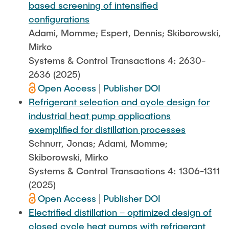
based screening of intensified
configurations
Adami, Momme; Espert, Dennis; Skiborowski,
Mirko
Systems & Control Transactions 4: 2630-
2636 (2025)
Open Access
|
Publisher DOI
Refrigerant selection and cycle design for
industrial heat pump applications
exemplified for distillation processes
Schnurr, Jonas; Adami, Momme;
Skiborowski, Mirko
Systems & Control Transactions 4: 1306-1311
(2025)
Open Access
|
Publisher DOI
Electrified distillation – optimized design of
closed cycle heat pumps with refrigerant