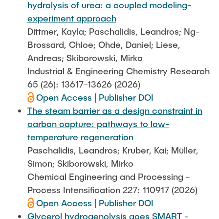
hydrolysis of urea: a coupled modeling-
experiment approach
Dittmer, Kayla; Paschalidis, Leandros; Ng-
Brossard, Chloe; Ohde, Daniel; Liese,
Andreas; Skiborowski, Mirko
Industrial & Engineering Chemistry Research
65 (26): 13617–13626 (2026)
Open Access
|
Publisher DOI
The steam barrier as a design constraint in
carbon capture: pathways to low-
temperature regeneration
Paschalidis, Leandros; Kruber, Kai; Müller,
Simon; Skiborowski, Mirko
Chemical Engineering and Processing -
Process Intensification 227: 110917 (2026)
Open Access
|
Publisher DOI
Glycerol hydrogenolysis goes SMART -