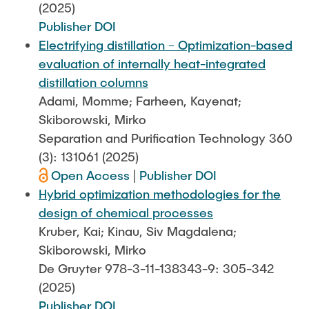
(2025)
Publisher DOI
Electrifying distillation − Optimization-based
evaluation of internally heat-integrated
distillation columns
Adami, Momme; Farheen, Kayenat;
Skiborowski, Mirko
Separation and Purification Technology 360
(3): 131061 (2025)
Open Access
|
Publisher DOI
Hybrid optimization methodologies for the
design of chemical processes
Kruber, Kai; Kinau, Siv Magdalena;
Skiborowski, Mirko
De Gruyter 978-3-11-138343-9: 305-342
(2025)
Publisher DOI