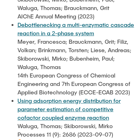
Waluga, Thomas; Brauckmann, Grit
AIChE Annual Meeting (2023)
Debottlenecking a multi-enzymatic cascade
reaction in a 2-phase system
Meyer, Francesca; Brauckmann, Grit; Filiz,
Volkan; Brinkmann, Torsten; Liese, Andreas;
Skiborowski, Mirko; Bubenheim, Paul;
Waluga, Thomas
14th European Congress of Chemical
Engineering and 7th European Congress of
Applied Biotechnology (ECCE-ECAB 2023)
Using adsorption energy distribution for
parameter estimation of competitive
cofactor coupled enzyme reaction
Waluga, Thomas; Skiborowski, Mirko
Processes 11 (9): 2686 (2023-09-07)