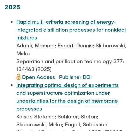
2025
Rapid multi-criteria screening of energy-
integrated distillation processes for nonideal
mixtures
Adami, Momme; Espert, Dennis; Skiborowski,
Mirko
Separation and purification technology 377:
134463 (2025)
Open Access
|
Publisher DOI
Integrating optimal design of experiments
and superstructure optimization under
uncertainties for the design of membrane
processes
Kaiser, Stefanie; Schlüter, Stefan;
Skiborowski, Mirko; Engell, Sebastian