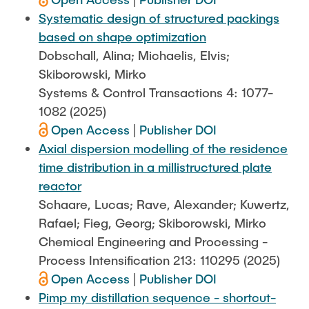
Systematic design of structured packings
based on shape optimization
Dobschall, Alina; Michaelis, Elvis;
Skiborowski, Mirko
Systems & Control Transactions 4: 1077-
1082 (2025)
Open Access
|
Publisher DOI
Axial dispersion modelling of the residence
time distribution in a millistructured plate
reactor
Schaare, Lucas; Rave, Alexander; Kuwertz,
Rafael; Fieg, Georg; Skiborowski, Mirko
Chemical Engineering and Processing -
Process Intensification 213: 110295 (2025)
Open Access
|
Publisher DOI
Pimp my distillation sequence - shortcut-