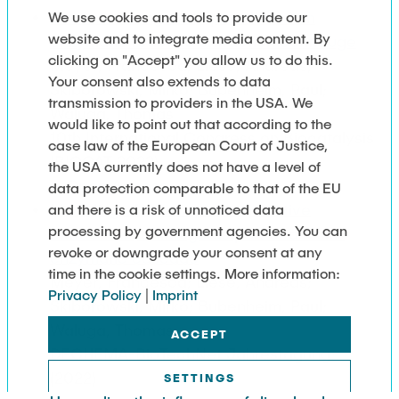
Commissioning and operation of an
We use cookies and tools to provide our
website and to integrate media content. By
enzymatic reactive extraction centrifuge
clicking on "Accept" you allow us to do this.
Meyer, Francesca; Liese, Andreas;
Your consent also extends to data
Skiborowski, Mirko; Bubenheim, Paul;
transmission to providers in the USA. We
Waluga, Thomas
would like to point out that according to the
10th International Congress on Biocatalysis
case law of the European Court of Justice,
(BIOCAT 2022)
the USA currently does not have a level of
Open Access
data protection comparable to that of the EU
Modeling of an enzymatic reactive
and there is a risk of unnoticed data
processing by government agencies. You can
extraction centrifuge as part of a multi-
revoke or downgrade your consent at any
enzymatic cascade
time in the cookie settings. More information:
Meyer, Francesca; Liese, Andreas;
Privacy Policy
|
Imprint
Skiborowski, Mirko; Bubenheim, Paul;
Waluga, Thomas
ACCEPT
DECHEMA-BioTechNet Jahrestagung:
(2022)
SETTINGS