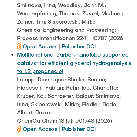
Smirnova, Irina; Woodley, John M.;
Wucherpfennig, Thomas; Zavrel, Michael;
Zeiner, Tim; Skiborowski, Mirko
Chemical Engineering and Processing:
Process Intensification 224: 110787 (2026)
Open Access
|
Publisher DOI
Multifunctional carbon‐nanotube supported
catalyst for efficient glycerol hydrogenolysis
to 1,2‐propanediol
Lumpp, Dominique; Shaikh, Samrin;
Riebesehl, Fabian; Ruhmlieb, Charlotte;
Kruber, Kai; Schroeter, Baldur; Smirnova,
Irina; Skiborowski, Mirko; Fiedler, Bodo;
Albert, Jakob
ChemCatChem 18 (5): e01748 (2026)
Open Access
|
Publisher DOI