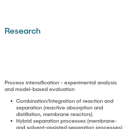
Research
Process intensification - experimental analysis
and model-based evaluation
Combination/Integration of reaction and
separation (reactive absorption and
distillation, membrane reactors)
Hybrid separation processes (membrane-
and solvent-assisted separation processes)