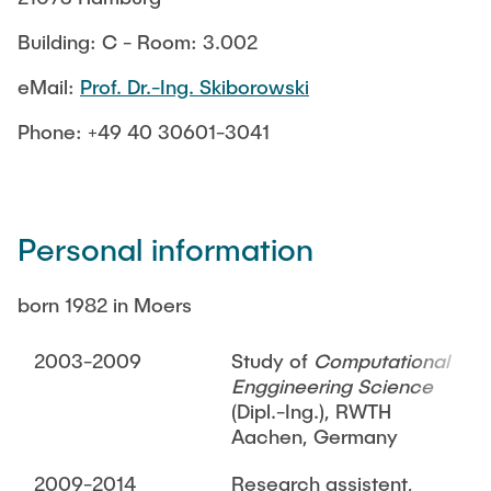
TEACHING
Measuring equipment and devices
Building: C - Room: 3.002
Projects
Experimental facilities
NEWS
eMail:
Prof. Dr.-Ing. Skiborowski
Additive manufacturing
Current projects
Software
Completed projects
Phone: +49 40 30601-3041
SEMINAR PRESENTATION
Service
Personal information
Collaborations
JOBS
born 1982 in Moers
2003-2009
Study of
Computational
Enggineering Science
(Dipl.-Ing.), RWTH
Aachen, Germany
2009-2014
Research assistent,