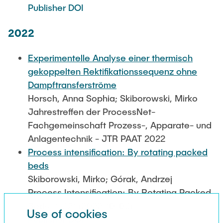
Publisher DOI
2022
Experimentelle Analyse einer thermisch
gekoppelten Rektifikationssequenz ohne
Dampftransferströme
Horsch, Anna Sophia; Skiborowski, Mirko
Jahrestreffen der ProcessNet-
Fachgemeinschaft Prozess-, Apparate- und
Anlagentechnik - JTR PAAT 2022
Process intensification: By rotating packed
beds
Skiborowski, Mirko; Górak, Andrzej
Process Intensification: By Rotating Packed
Beds: 1-321 (2022-10-03)
Use of cookies
Publisher DOI