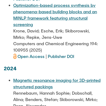
Optimization-based process synthesis by
phenomena-based building blocks and an
MINLP framework featuring structural
screening
Krone, David; Esche, Erik; Skiborowski,
Mirko; Repke, Jens-Uwe
Computers and Chemical Engineering 194:
108955 (2025)
Open Access
|
Publisher DOI
2024
Magnetic resonance imaging for 3D-printed
structured packings
Rennebaum, Hannah Sophie; Dobschall,
Alina; Benders, Stefan; Skiborowski, Mirko;
Penn, Alexander