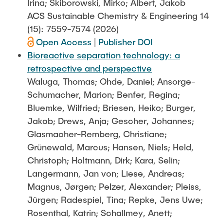
Irina; Skiborowski, Mirko; Albert, Jakob
ACS Sustainable Chemistry & Engineering 14
(15): 7559-7574 (2026)
Open Access
|
Publisher DOI
Bioreactive separation technology: a
retrospective and perspective
Waluga, Thomas; Ohde, Daniel; Ansorge-
Schumacher, Marion; Benfer, Regina;
Bluemke, Wilfried; Briesen, Heiko; Burger,
Jakob; Drews, Anja; Gescher, Johannes;
Glasmacher-Remberg, Christiane;
Grünewald, Marcus; Hansen, Niels; Held,
Christoph; Holtmann, Dirk; Kara, Selin;
Langermann, Jan von; Liese, Andreas;
Magnus, Jørgen; Pelzer, Alexander; Pleiss,
Jürgen; Radespiel, Tina; Repke, Jens Uwe;
Rosenthal, Katrin; Schallmey, Anett;