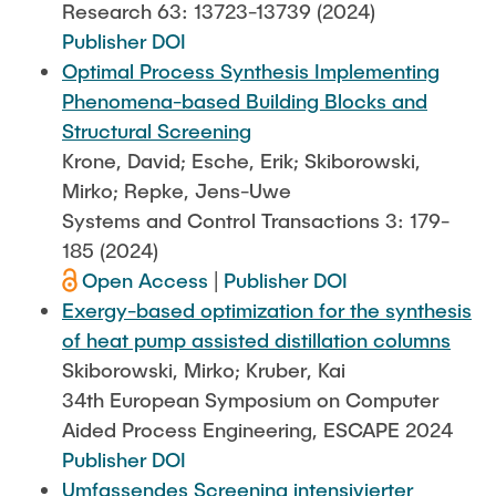
Research 63: 13723-13739 (2024)
Publisher DOI
Optimal Process Synthesis Implementing
Phenomena-based Building Blocks and
Structural Screening
Krone, David; Esche, Erik; Skiborowski,
Mirko; Repke, Jens-Uwe
Systems and Control Transactions 3: 179-
185 (2024)
Open Access
|
Publisher DOI
Exergy-based optimization for the synthesis
of heat pump assisted distillation columns
Skiborowski, Mirko; Kruber, Kai
34th European Symposium on Computer
Aided Process Engineering, ESCAPE 2024
Publisher DOI
Umfassendes Screening intensivierter