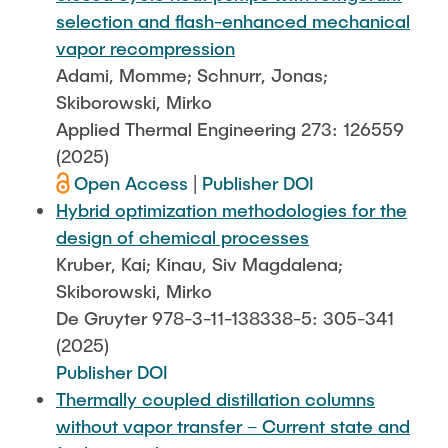
selection and flash-enhanced mechanical
vapor recompression
Adami, Momme; Schnurr, Jonas;
Skiborowski, Mirko
Applied Thermal Engineering 273: 126559
(2025)
Open Access
|
Publisher DOI
Hybrid optimization methodologies for the
design of chemical processes
Kruber, Kai; Kinau, Siv Magdalena;
Skiborowski, Mirko
De Gruyter 978-3-11-138338-5: 305-341
(2025)
Publisher DOI
Thermally coupled distillation columns
without vapor transfer – Current state and