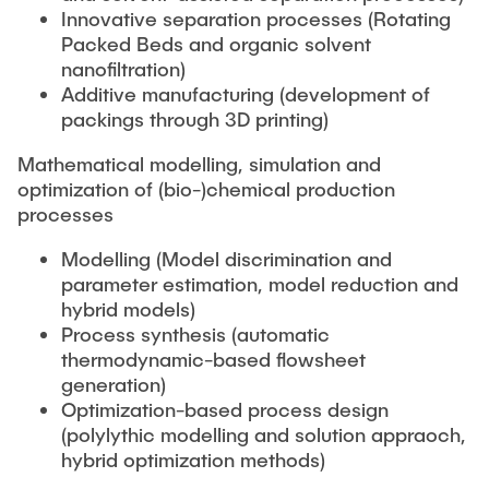
Innovative separation processes (Rotating
Packed Beds and organic solvent
nanofiltration)
Additive manufacturing (development of
packings through 3D printing)
Mathematical modelling, simulation and
optimization of (bio-)chemical production
processes
Modelling (Model discrimination and
parameter estimation, model reduction and
hybrid models)
Process synthesis (automatic
thermodynamic-based flowsheet
generation)
Optimization-based process design
(polylythic modelling and solution appraoch,
hybrid optimization methods)