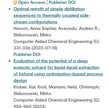
Open Access
|
Publisher DOI
Optimal retrofit of simple distillation
sequences to thermally coupled side-
stream configurations
Horsch, Anna Sophia; Acevedo, Andres R.;
Skiborowski, Mirko
Computer Aided Chemical Engineering 52:
331-336 (2023-07-18)
Publisher DOI
Evaluation of the potential of a deep
eutectic solvent for liquid-liquid extraction
of furfural using optimization-based process
design
Kruber, Kai; Kroll, Mariann; Held, Christoph;
Skiborowski, Mirko
Computer Aided Chemical Engineering 52:
955-960 (2023)