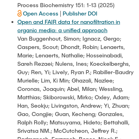
Process Biochemistry 151: 1-13 (2025)
Open Access
|
Publisher DOI
Open and FAIR data for nanofiltration in
organic media: a unified approach
Van Buggenhout, Simon; Ignacz, Gergo;
Caspers, Scout; Dhondt, Robin; Lenaerts,
Marie; Lenaerts, Nathalie; Hosseinabadi,
Sareh Rezaei; Nulens, Ines; Koeckelberghs,
Guy; Ren, Yi; Lively, Ryan P.; Rabiller-Baudry
Murielle; Lim, Ki Min; Ghazali, Nazlee;
Coronas, Joaquin; Abel, Milan; Wessling,
Matthias; Skiborowski, Mirko; Oxley, Adam;
Han, Seokju; Livingston, Andrew; Yi, Zhuan;
Gao, Congjie; Guan, Kecheng; Gonzales,
Ralph Rolly; Matsuyama, Hideto; Bettahalli,
Srivatsa NM.; McCutcheon, Jeffrey R.;