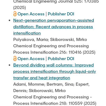
Chemical Engineering Journal 525: 170385
(2025)
Open Access
|
Publisher DOI
Next-generation pervaporation-assisted
distillation: Recent advances in process
intensification
Polyakova, Maria; Skiborowski, Mirko
Chemical Engineering and Processing
Process Intensification 216: 110416 (2025)
Open Access
|
Publisher DOI
Beyond dividing wall columns: Improved
process intensification through liquid-only
transfer and heat integration
Adami, Momme; Bertram, Sina; Espert,
Dennis; Skiborowski, Mirko
Chemical Engineering and Processing -
Process Intensification 218: 110559 (2025)