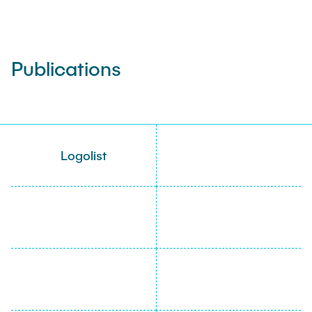
Publications
Logolist