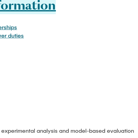
formation
rships
wer duties
 - experimental analysis and model-based evaluation