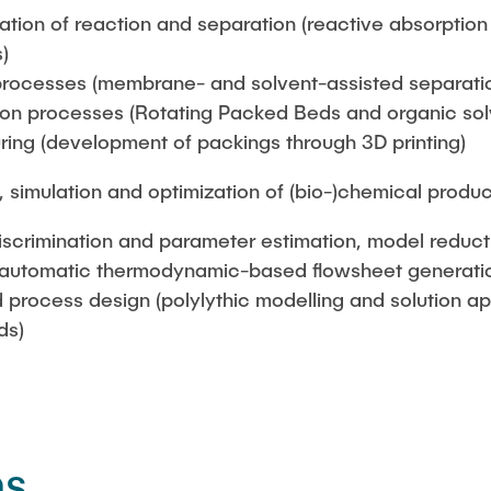
tion of reaction and separation (reactive absorption a
)
processes (membrane- and solvent-assisted separati
ion processes (Rotating Packed Beds and organic solve
ring (development of packings through 3D printing)
 simulation and optimization of (bio-)chemical produ
iscrimination and parameter estimation, model reduct
(automatic thermodynamic-based flowsheet generati
 process design (polylythic modelling and solution a
ds)
ns