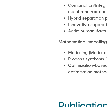
Combination/Integra
membrane reactors
Hybrid separation 
Innovative separat
Additive manufactu
Mathematical modelling,
Modelling (Model d
Process synthesis 
Optimization-based
optimization metho
Publicatio