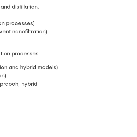
nd distillation,
on processes)
nt nanofiltration)
ction processes
ion and hybrid models)
on)
ppraoch, hybrid