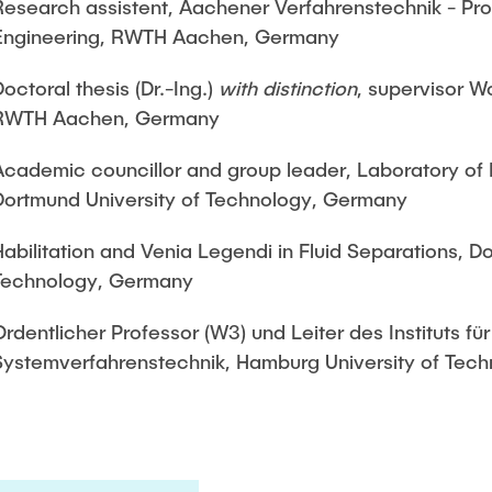
Research assistent, Aachener Verfahrenstechnik - P
Engineering, RWTH Aachen, Germany
Doctoral thesis (Dr.-Ing.)
with distinction
, supervisor W
RWTH Aachen, Germany
Academic councillor and group leader, Laboratory of 
Dortmund University of Technology, Germany
Habilitation and Venia Legendi in Fluid Separations, D
Technology, Germany
Ordentlicher Professor (W3) und Leiter des Instituts für
Systemverfahrenstechnik, Hamburg University of Tec