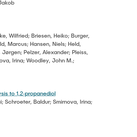
 Jakob
 Wilfried; Briesen, Heiko; Burger,
, Marcus; Hansen, Niels; Held,
 Jørgen; Pelzer, Alexander; Pleiss,
ova, Irina; Woodley, John M.;
sis to 1,2‐propanediol
; Schroeter, Baldur; Smirnova, Irina;