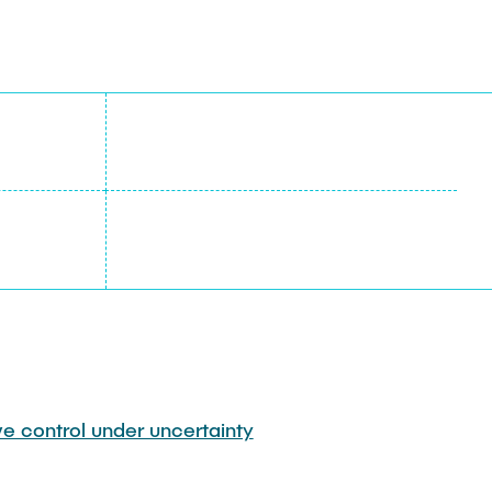
ve control under uncertainty