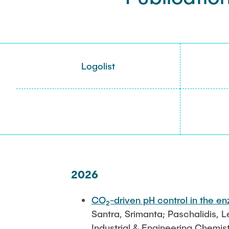
Logolist
2026
CO₂-driven pH control in the en
Santra, Srimanta; Paschalidis, 
Industrial & Engineering Chemis