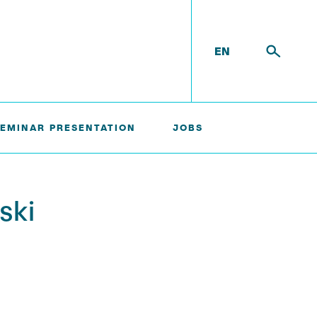
EN
SEMINAR PRESENTATION
JOBS
ski