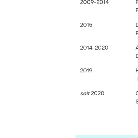
2009-2014
2015
2014-2020
2019
seit
2020