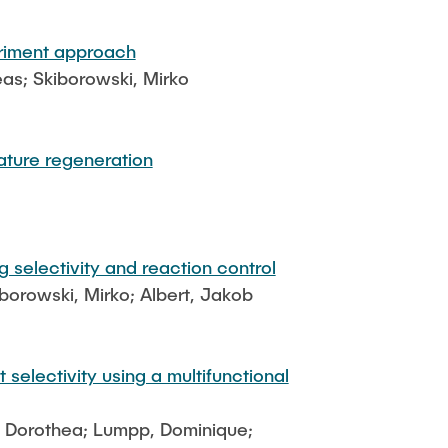
eriment approach
eas; Skiborowski, Mirko
ature regeneration
 selectivity and reaction control
borowski, Mirko; Albert, Jakob
selectivity using a multifunctional
ß, Dorothea; Lumpp, Dominique;