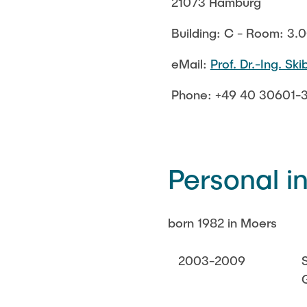
21073 Hamburg
Building: C - Room: 3.
eMail:
Prof. Dr.-Ing. Sk
Phone: +49 40 30601-
Personal i
born 1982 in Moers
2003-2009