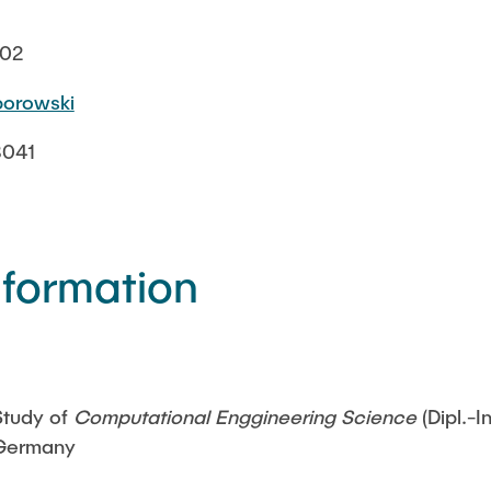
002
iborowski
3041
nformation
Study of
Computational Enggineering Science
(Dipl.-
Germany