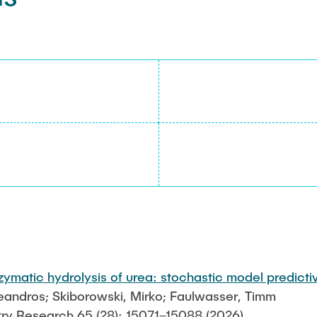
zymatic hydrolysis of urea: stochastic model predicti
Leandros; Skiborowski, Mirko; Faulwasser, Timm
try Research 65 (28): 15071–15088 (2026)