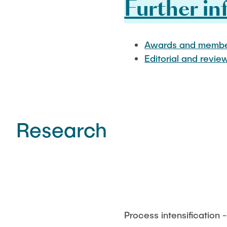
Further in
Awards and membe
Editorial and revie
Research
Process intensification