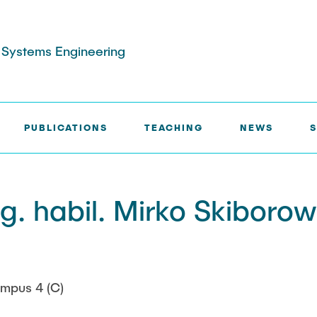
s Systems Engineering
PUBLICATIONS
TEACHING
NEWS
ns and poster
aster and Project
Service
Patents
Exam review
quipment and
ng. habil. Mirko Skiborow
Collaborations
acilities
cts
ufacturing
ojects
mpus 4 (C)