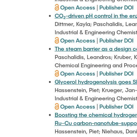
Open Access
|
Publisher DOI
CO₂-driven pH control in the e
Dittmer, Kayla; Paschalidis, Le
Industrial & Engineering Chemis
Open Access
|
Publisher DOI
The steam barrier as a design 
Paschalidis, Leandros; Kruber, K
Chemical Engineering and Proces
Open Access
|
Publisher DOI
Glycerol hydrogenolysis goes SMA
Hassenstein, Piet; Krueger, Jan
Industrial & Engineering Chemis
Open Access
|
Publisher DOI
Boosting the chemical hydrogenol
Ru–Cu carbon-nanotube-suppor
Hassenstein, Piet; Niehaus, Dan