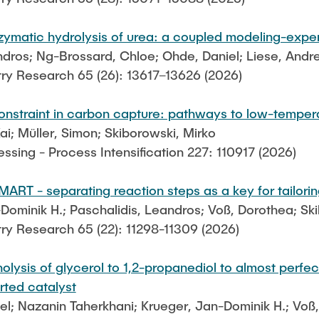
nzymatic hydrolysis of urea: a coupled modeling-exp
andros; Ng-Brossard, Chloe; Ohde, Daniel; Liese, Andr
try Research 65 (26): 13617–13626 (2026)
constraint in carbon capture: pathways to low-temper
ai; Müller, Simon; Skiborowski, Mirko
sing - Process Intensification 227: 110917 (2026)
RT - separating reaction steps as a key for tailoring
-Dominik H.; Paschalidis, Leandros; Voß, Dorothea; Ski
try Research 65 (22): 11298-11309 (2026)
ysis of glycerol to 1,2-propanediol to almost perfect 
ted catalyst
iel; Nazanin Taherkhani; Krueger, Jan-Dominik H.; Vo