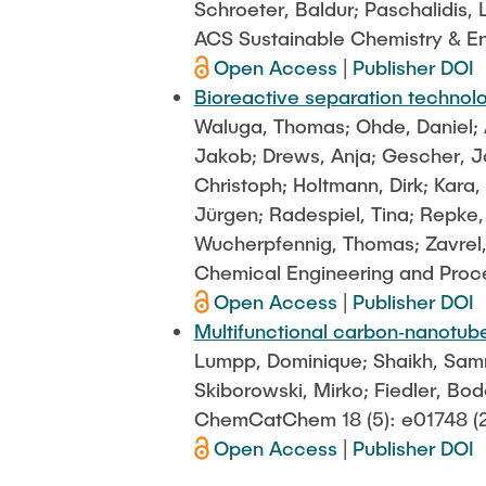
Schroeter, Baldur; Paschalidis, 
ACS Sustainable Chemistry & En
Open Access
|
Publisher DOI
Bioreactive separation technol
Waluga, Thomas; Ohde, Daniel; 
Jakob; Drews, Anja; Gescher, J
Christoph; Holtmann, Dirk; Kara
Jürgen; Radespiel, Tina; Repke,
Wucherpfennig, Thomas; Zavrel, 
Chemical Engineering and Proces
Open Access
|
Publisher DOI
Multifunctional carbon‐nanotube 
Lumpp, Dominique; Shaikh, Samrin
Skiborowski, Mirko; Fiedler, Bod
ChemCatChem 18 (5): e01748 (
Open Access
|
Publisher DOI