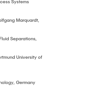
rocess Systems
olfgang Marquardt,
Fluid Separations,
ortmund University of
hnology, Germany