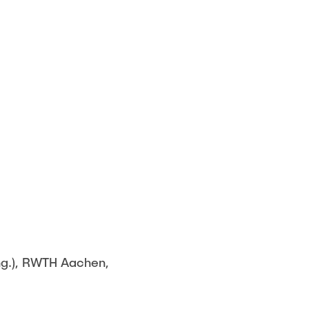
Ing.), RWTH Aachen,