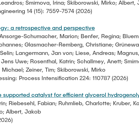
Leandros; Smirnova, Irina; Skiborowski, Mirko; Albert,
gineering 14 (15): 7559-7574 (2026)
ogy: a retrospective and perspective
Ansorge-Schumacher, Marion; Benfer, Regina; Bluemke,
ohannes; Glasmacher-Remberg, Christiane; Grünewald
, Selin; Langermann, Jan von; Liese, Andreas; Magnus,
 Jens Uwe; Rosenthal, Katrin; Schallmey, Anett; Smirn
Michael; Zeiner, Tim; Skiborowski, Mirko
sing: Process Intensification 224: 110787 (2026)
supported catalyst for efficient glycerol hydrogenoly
; Riebesehl, Fabian; Ruhmlieb, Charlotte; Kruber, Kai
o; Albert, Jakob
2026)