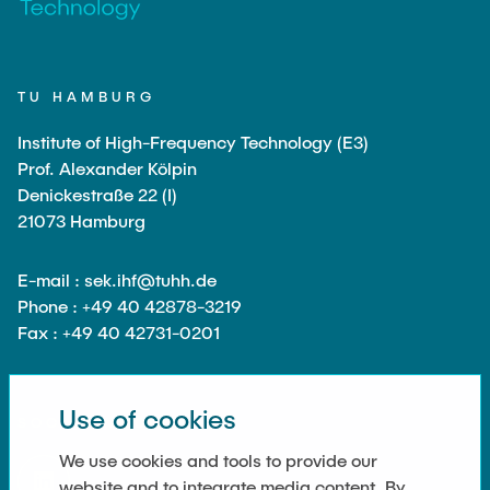
Noah Sielck
Jan Waldhelm
Marvin Wenzel
TU HAMBURG
Julia Yip
Institute of High-Frequency Technology (E3)
Prof. Alexander Kölpin
Former Staff
Denickestraße 22 (I)
21073 Hamburg
E-mail : sek.ihf@tuhh.de
Phone : +49 40 42878-3219
Fax : +49 40 42731-0201
Use of cookies
SOCIAL MEDIA
We use cookies and tools to provide our
website and to integrate media content. By