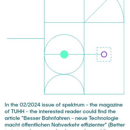
PUBLICATIONS
HODEPLIO
Technical Staff
BrainEpP
THESES AND JOBS
Jan Burmeister
QSea II
Anja-Maria Doobe-Jöstingmeier
Smart Analytics
NEWS
Carmen Hajunga
SICHER
SUSTRONICS
Research Associates
Nils Albrecht
Additional Involvements
Moritz Bäcker
ElektRail
Nils Bade
I3 Junior
Frederike Bartels
Things@TUHHLab
In the 02/2024 issue of spektrum - the magazine
Niklas Frewer
of TUHH - the interested reader could find the
Completed Projects
article "Besser Bahnfahren - neue Technologie
Kristina Heß
macht öffentlichen Nahverkehr effizienter" (Better
Kai Christian Hübner