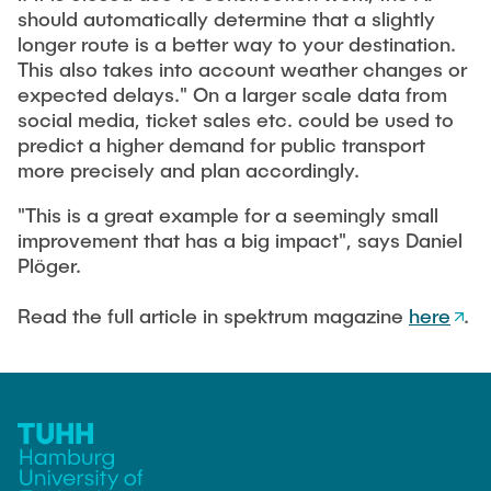
Guest scientists
should automatically determine that a slightly
longer route is a better way to your destination.
Dr. Jasmin Gabsteiger
This also takes into account weather changes or
Anand Dubey
expected delays." On a larger scale data from
social media, ticket sales etc. could be used to
Kevin Erkelenz
predict a higher demand for public transport
Johanna Gleichauf
more precisely and plan accordingly.
Thomas Jaschke
"This is a great example for a seemingly small
Nadja Lamann
improvement that has a big impact", says Daniel
Plöger.
Hui Lu
Prof. Dr.-Ing Fabian Lurz
Read the full article in spektrum magazine
here
.
Lukas Reinhold
Stanislav Samis
Sebastian Schaffenroth
Anton Sieganschin