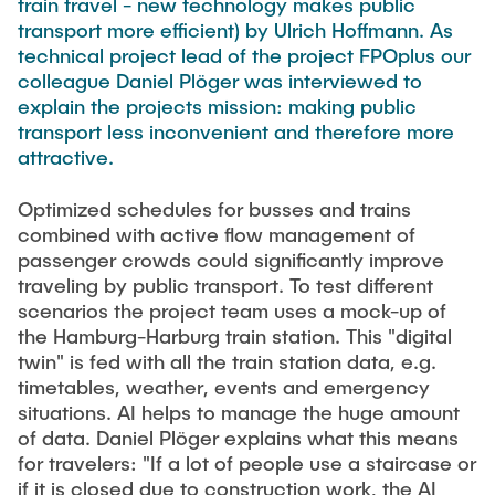
train travel - new technology makes public
Equipment of the Institute
transport more efficient) by Ulrich Hoffmann. As
Omar Jabi
Laboratory Equipment
technical project lead of the project FPOplus our
Marvin Jäger
colleague Daniel Plöger was interviewed to
Technology
explain the projects mission: making public
Sarah Klass
Precision Mechanics
transport less inconvenient and therefore more
Dominik Langer
attractive.
Software
Rasmus Mentzer
Optimized schedules for busses and trains
Philip Riege
combined with active flow management of
Georg Frederik Riemschneider
passenger crowds could significantly improve
traveling by public transport. To test different
Marvin Ruppik
scenarios the project team uses a mock-up of
Jan-Joshua Schmitt
the Hamburg-Harburg train station. This "digital
twin" is fed with all the train station data, e.g.
Bartosz Tegowski
timetables, weather, events and emergency
Frederik Vollmer
situations. AI helps to manage the huge amount
of data. Daniel Plöger explains what this means
Nico Weiß
for travelers: "If a lot of people use a staircase or
if it is closed due to construction work, the AI ​​