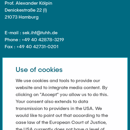
Equipment of the Institute
Prof. Alexander Kölpin
Omar Jabi
Denickestraße 22 (I)
Laboratory Equipment
21073 Hamburg
Marvin Jäger
Technology
Sarah Klass
Precision Mechanics
E-mail : sek.ihf@tuhh.de
Dominik Langer
Phone : +49 40 42878-3219
Software
Fax : +49 40 42731-0201
Rasmus Mentzer
Philip Riege
Georg Frederik Riemschneider
Use of cookies
SOCIAL MEDIA
Marvin Ruppik
We use cookies and tools to provide our
Jan-Joshua Schmitt
website and to integrate media content. By
clicking on "Accept" you allow us to do this.
Bartosz Tegowski
Your consent also extends to data
Frederik Vollmer
transmission to providers in the USA. We
LINKS
would like to point out that according to the
Nico Weiß
case law of the European Court of Justice,
Privacy Policy
the USA currently does not have a level of