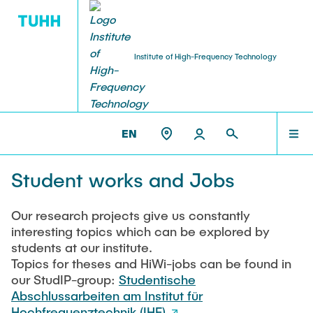
Institute of High-Frequency Technology
RESEARCH
TEAM
THE IHF
ET3 >
THESES AND JOBS
EN
Institute Management
Research Projects
TEAM
Student works and Jobs
Prof. Dr.-Ing. habil. Alexander Kölpin
EmpkinS
VisPer
COURSES
Our research projects give us constantly
Retired Professors
interesting topics which can be explored by
Hamburg Quantum Computing (HQC)
Prof. (ret.) Dr.-Ing. Arne Jacob
students at our institute.
MEMS-paramps
Topics for theses and HiWi-jobs can be found in
RESEARCH
our StudIP-group:
AMMOD
Studentische
Team Assistance
Abschlussarbeiten am Institut für
BANG
Eva Böhler-Gödicke
Hochfrequenztechnik (IHF)