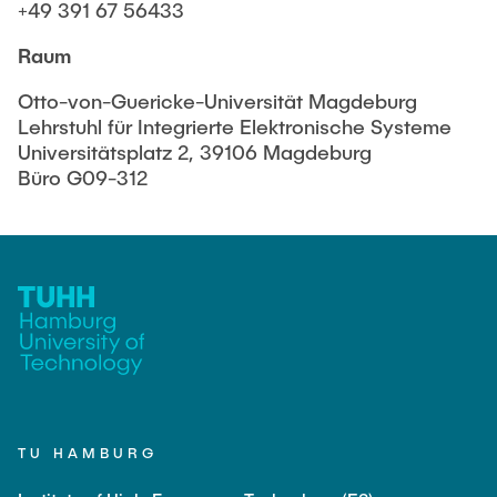
Equipment of the Institute
+49 391 67 56433
Omar Jabi
Laboratory Equipment
Raum
Marvin Jäger
Technology
Otto-von-Guericke-Universität Magdeburg
Sarah Klass
Precision Mechanics
Lehrstuhl für Integrierte Elektronische Systeme
Dominik Langer
Universitätsplatz 2, 39106 Magdeburg
Software
Büro G09-312
Rasmus Mentzer
Philip Riege
Georg Frederik Riemschneider
Marvin Ruppik
Jan-Joshua Schmitt
Bartosz Tegowski
Frederik Vollmer
Nico Weiß
TU HAMBURG