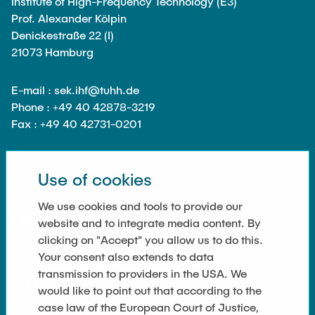
Institute of High-Frequency Technology (E3)
Guest scientists
Prof. Alexander Kölpin
Dr. Jasmin Gabsteiger
Denickestraße 22 (I)
21073 Hamburg
Anand Dubey
Kevin Erkelenz
E-mail : sek.ihf@tuhh.de
Johanna Gleichauf
Phone : +49 40 42878-3219
Fax : +49 40 42731-0201
Thomas Jaschke
Nadja Lamann
Hui Lu
Use of cookies
SOCIAL MEDIA
Prof. Dr.-Ing Fabian Lurz
We use cookies and tools to provide our
Lukas Reinhold
website and to integrate media content. By
clicking on "Accept" you allow us to do this.
Stanislav Samis
Your consent also extends to data
Sebastian Schaffenroth
transmission to providers in the USA. We
LINKS
would like to point out that according to the
Anton Sieganschin
case law of the European Court of Justice,
Privacy Policy