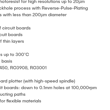
otoresist for high resolutions up to 20µm
ackhole process with Reverse-Pulse-Plating
s with less than 200µm diameter
s
f circuit boards
rcuit boards
f thin layers
ss up to 300°C
 basis
450, RO3908, RO3001
ard plotter (with high-speed spindle)
rcuit boards: down to 0.1mm holes at 100,000rpm
ducting paths
or flexible materials