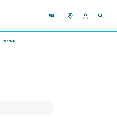
EN
NEWS
Former Staff