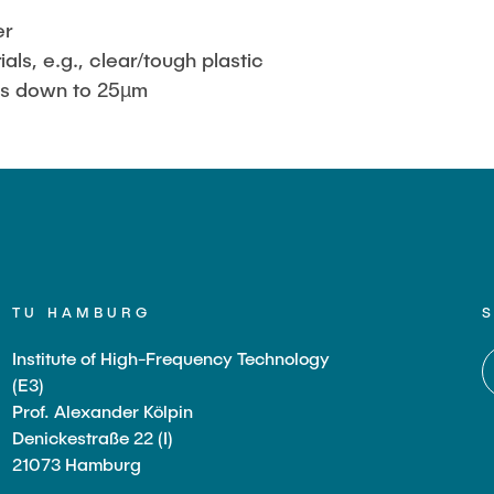
er
ials, e.g., clear/tough plastic
ss down to 25µm
TU HAMBURG
Institute of High-Frequency Technology
(E3)
Prof. Alexander Kölpin
Denickestraße 22 (I)
21073 Hamburg