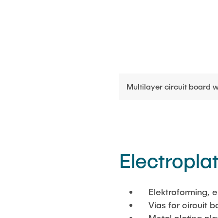
Multilayer circuit board w
Electropla
Elektroforming, e
Vias for circuit b