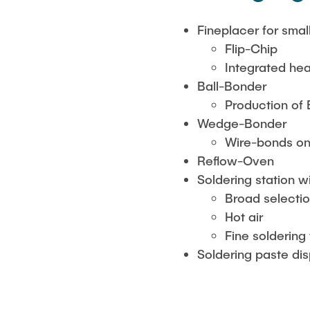
Fineplacer for sm
Flip-Chip
Integrated he
Ball-Bonder
Production of
Wedge-Bonder
Wire-bonds o
Reflow-Oven
Soldering station 
Broad selectio
Hot air
Fine soldering 
Soldering paste di