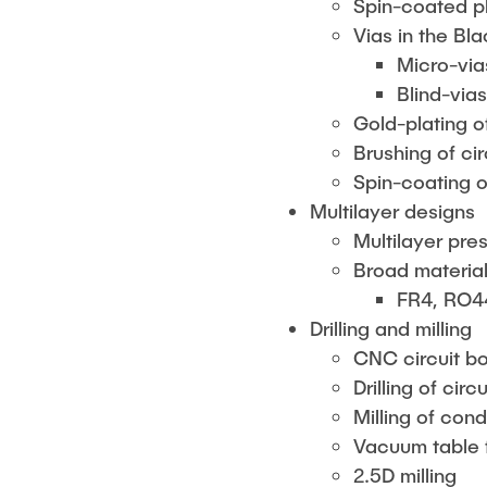
Spin-coated ph
Vias in the Bl
Micro-via
Blind-via
Gold-plating o
Brushing of ci
Spin-coating o
Multilayer designs
Multilayer pre
Broad material
FR4, RO4
Drilling and milling
CNC circuit bo
Drilling of ci
Milling of con
Vacuum table f
2.5D milling