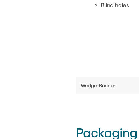
Blind holes
Wedge-Bonder.
Packaging