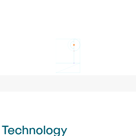
 Technology