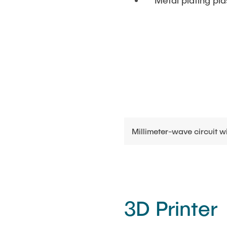
Metal plating pla
Millimeter-wave circuit 
3D Printer