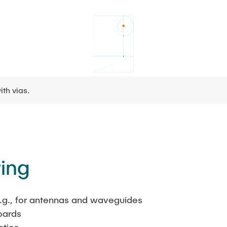
ith vias.
ting
.g., for antennas and waveguides
oards