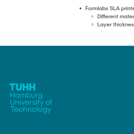
Formlabs SLA print
Different mater
Layer thickne