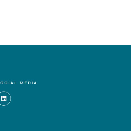
SOCIAL MEDIA