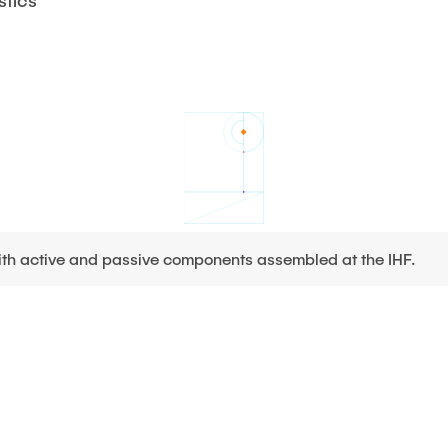
stics
with active and passive components assembled at the IHF.