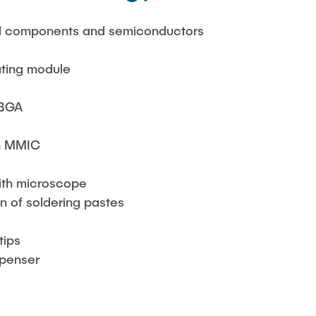
all components and semiconductors
ating module
 BGA
n MMIC
with microscope
n of soldering pastes
tips
spenser