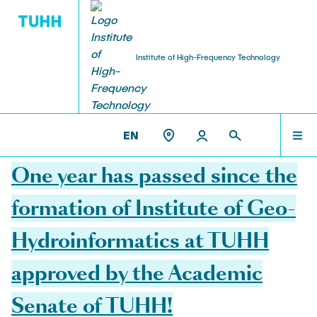
Institute of High-Frequency Technology
RESEARCH
TEAM
THE IHF
ET3 >
THE IHF
EN
26.08.2021
Institute Management
Research Projects
TEAM
One year has passed since the
Prof. Dr.-Ing. habil. Alexander Kölpin
EmpkinS
formation of Institute of Geo-
VisPer
COURSES
Retired Professors
Hydroinformatics at TUHH
Hamburg Quantum Computing (HQC)
Prof. (ret.) Dr.-Ing. Arne Jacob
MEMS-paramps
approved by the Academic
RESEARCH
AMMOD
Team Assistance
Senate of TUHH!
BANG
Eva Böhler-Gödicke