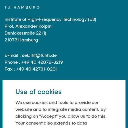
Guest scientists
TU HAMBURG
Dr. Jasmin Gabsteiger
Institute of High-Frequency Technology (E3)
Anand Dubey
Prof. Alexander Kölpin
Kevin Erkelenz
Denickestraße 22 (I)
21073 Hamburg
Johanna Gleichauf
Thomas Jaschke
E-mail : sek.ihf@tuhh.de
Nadja Lamann
Phone : +49 40 42878-3219
Fax : +49 40 42731-0201
Hui Lu
Prof. Dr.-Ing Fabian Lurz
Use of cookies
Lukas Reinhold
SOCIAL MEDIA
Stanislav Samis
We use cookies and tools to provide our
website and to integrate media content. By
Sebastian Schaffenroth
clicking on "Accept" you allow us to do this.
Anton Sieganschin
Your consent also extends to data