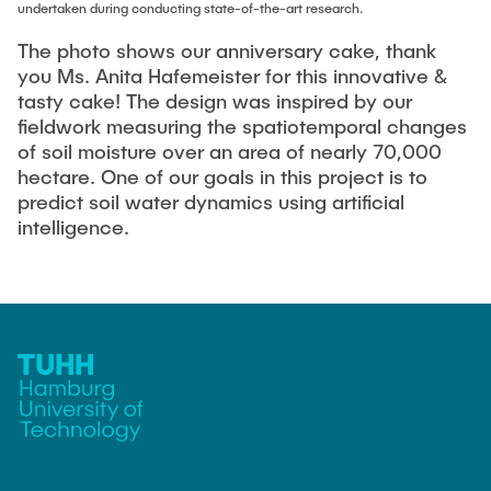
Equipment of the Institute
undertaken during conducting state-of-the-art research.
Omar Jabi
Laboratory Equipment
The photo shows our anniversary cake, thank
Marvin Jäger
you Ms. Anita Hafemeister for this innovative &
Technology
tasty cake! The design was inspired by our
Sarah Klass
Precision Mechanics
fieldwork measuring the spatiotemporal changes
Dominik Langer
of soil moisture over an area of nearly 70,000
Software
hectare. One of our goals in this project is to
Rasmus Mentzer
predict soil water dynamics using artificial
Philip Riege
intelligence.
Georg Frederik Riemschneider
Marvin Ruppik
Jan-Joshua Schmitt
Bartosz Tegowski
Frederik Vollmer
Nico Weiß