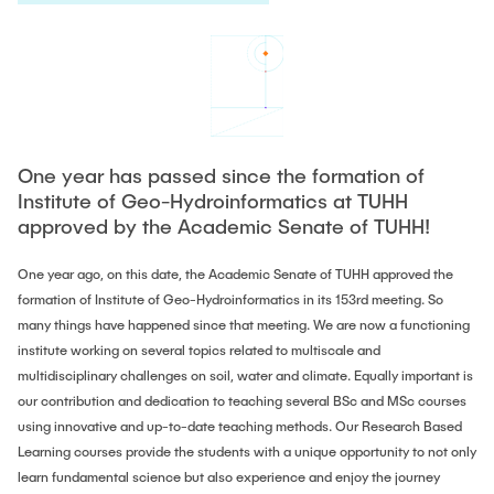
PUBLICATIONS
HODEPLIO
Technical Staff
BrainEpP
THESES AND JOBS
Jan Burmeister
QSea II
Anja-Maria Doobe-Jöstingmeier
Smart Analytics
NEWS
Carmen Hajunga
SICHER
One year has passed since the formation of
Institute of Geo-Hydroinformatics at TUHH
SUSTRONICS
Research Associates
approved by the Academic Senate of TUHH!
Nils Albrecht
Additional Involvements
One year ago, on this date, the Academic Senate of TUHH approved the
Moritz Bäcker
formation of Institute of Geo-Hydroinformatics in its 153rd meeting. So
ElektRail
many things have happened since that meeting. We are now a functioning
Nils Bade
I3 Junior
institute working on several topics related to multiscale and
Frederike Bartels
multidisciplinary challenges on soil, water and climate. Equally important is
Things@TUHHLab
our contribution and dedication to teaching several BSc and MSc courses
Niklas Frewer
using innovative and up-to-date teaching methods. Our Research Based
Completed Projects
Kristina Heß
Learning courses provide the students with a unique opportunity to not only
learn fundamental science but also experience and enjoy the journey
Kai Christian Hübner