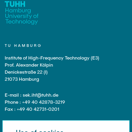
PUBLICATIONS
HODEPLIO
Technical Staff
BrainEpP
THESES AND JOBS
Jan Burmeister
QSea II
Anja-Maria Doobe-Jöstingmeier
Smart Analytics
NEWS
Carmen Hajunga
SICHER
TU HAMBURG
SUSTRONICS
Institute of High-Frequency Technology (E3)
Research Associates
Prof. Alexander Kölpin
Nils Albrecht
Additional Involvements
Denickestraße 22 (I)
21073 Hamburg
Moritz Bäcker
ElektRail
Nils Bade
I3 Junior
E-mail : sek.ihf@tuhh.de
Frederike Bartels
Phone : +49 40 42878-3219
Things@TUHHLab
Fax : +49 40 42731-0201
Niklas Frewer
Completed Projects
Kristina Heß
Kai Christian Hübner