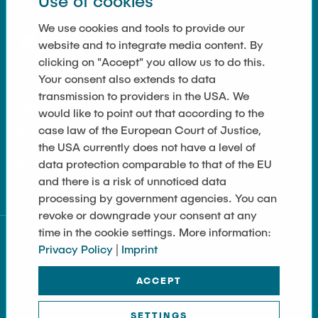
Use of cookies
Equipment of the Institute
SOCIAL MEDIA
Omar Jabi
We use cookies and tools to provide our
Laboratory Equipment
Marvin Jäger
website and to integrate media content. By
Technology
clicking on "Accept" you allow us to do this.
Sarah Klass
Precision Mechanics
Your consent also extends to data
Dominik Langer
transmission to providers in the USA. We
Software
LINKS
would like to point out that according to the
Rasmus Mentzer
case law of the European Court of Justice,
Privacy Policy
Philip Riege
the USA currently does not have a level of
data protection comparable to that of the EU
Georg Frederik Riemschneider
Imprint
and there is a risk of unnoticed data
Marvin Ruppik
processing by government agencies. You can
Jan-Joshua Schmitt
revoke or downgrade your consent at any
time in the cookie settings. More information:
Bartosz Tegowski
Privacy Policy
|
Imprint
Frederik Vollmer
ACCEPT
Nico Weiß
SETTINGS