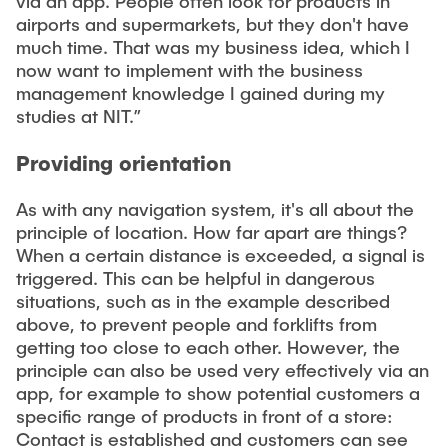
via an app. People often look for products in
Guest scientists
airports and supermarkets, but they don't have
Dr. Jasmin Gabsteiger
much time. That was my business idea, which I
now want to implement with the business
Anand Dubey
management knowledge I gained during my
Kevin Erkelenz
studies at NIT.”
Johanna Gleichauf
Providing orientation
Thomas Jaschke
As with any navigation system, it's all about the
Nadja Lamann
principle of location. How far apart are things?
Hui Lu
When a certain distance is exceeded, a signal is
triggered. This can be helpful in dangerous
Prof. Dr.-Ing Fabian Lurz
situations, such as in the example described
Lukas Reinhold
above, to prevent people and forklifts from
getting too close to each other. However, the
Stanislav Samis
principle can also be used very effectively via an
Sebastian Schaffenroth
app, for example to show potential customers a
specific range of products in front of a store:
Anton Sieganschin
Contact is established and customers can see