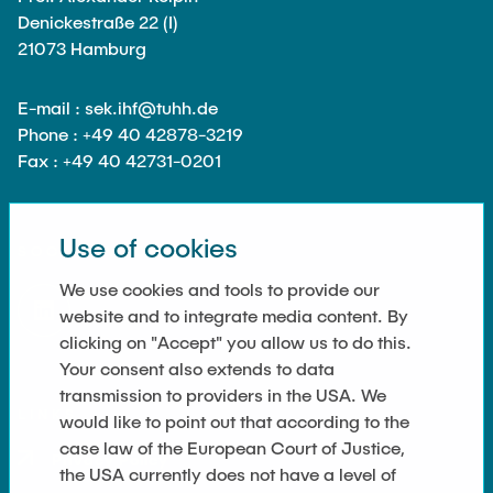
Denickestraße 22 (I)
21073 Hamburg
E-mail : sek.ihf@tuhh.de
Phone : +49 40 42878-3219
Fax : +49 40 42731-0201
Use of cookies
SOCIAL MEDIA
We use cookies and tools to provide our
website and to integrate media content. By
clicking on "Accept" you allow us to do this.
Your consent also extends to data
transmission to providers in the USA. We
LINKS
would like to point out that according to the
case law of the European Court of Justice,
Privacy Policy
the USA currently does not have a level of