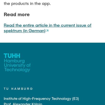
Noah Sielck
the products in the app.
Jan Waldhelm
Read more
Marvin Wenzel
Julia Yip
Read the entire article in the current issue of
spektrum (in German)
Former Staff
TU HAMBURG
Institute of High-Frequency Technology (E3)
Prof. Alexander Kölpin