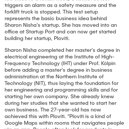
Equipment of the Institute
triggers an alarm as a safety measure and the
Omar Jabi
forklift truck is stopped. This test setup
Laboratory Equipment
represents the basic business idea behind
Marvin Jäger
Technology
Sharon Nisha's startup. She has moved into an
Sarah Klass
office at Startup Port and can now get started
Precision Mechanics
building her startup, Ploviti.
Dominik Langer
Software
Rasmus Mentzer
Sharon Nisha completed her master's degree in
electrical engineering at the Institute of High-
Philip Riege
Frequency Technology (IHT) under Prof. Kölpin
Georg Frederik Riemschneider
before adding a master's degree in business
administration at the Northern Institute of
Marvin Ruppik
Technology (NIT), thus laying the foundation for
Jan-Joshua Schmitt
her engineering and programming skills and for
starting her own company. She already knew
Bartosz Tegowski
during her studies that she wanted to start her
Frederik Vollmer
own business. The 27-year-old has now
achieved this with Ploviti. “Ploviti is a kind of
Nico Weiß
Google Maps within rooms that navigates people