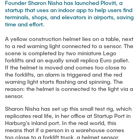
PUBLICATIONS
Founder Sharon Nisha has launched Ploviti, a
HODEPLIO
startup that uses an indoor app to help users find
Technical Staff
BrainEpP
terminals, shops, and elevators in airports, saving
THESES AND JOBS
time and effort.
Jan Burmeister
QSea II
Anja-Maria Doobe-Jöstingmeier
Smart Analytics
A yellow construction helmet lies on a table, next
to a red warning light connected to a sensor. The
NEWS
Carmen Hajunga
SICHER
scene is completed by two miniature Lego
SUSTRONICS
forklifts and an equally small replica Euro pallet.
Research Associates
If the helmet is moved and comes too close to
the forklifts, an alarm is triggered and the red
Nils Albrecht
Additional Involvements
warning light starts flashing and spinning. The
Moritz Bäcker
ElektRail
reason: the helmet is connected to the light via a
Nils Bade
sensor.
I3 Junior
Frederike Bartels
Things@TUHHLab
Sharon Nisha has set up this small test rig, which
replicates real life, in her office at Startup Port in
Niklas Frewer
Harburg's inland port. In the real world, this
Completed Projects
Kristina Heß
means that if a person in a warehouse comes
too close to a forklift truck, a helmet sensor
Kai Christian Hübner