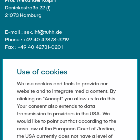
Noah Sielck
Denickestraße 22 (I)
Jan Waldhelm
21073 Hamburg
Marvin Wenzel
E-mail : sek.ihf@tuhh.de
Julia Yip
Phone : +49 40 42878-3219
Fax : +49 40 42731-0201
Former Staff
Use of cookies
SOCIAL MEDIA
We use cookies and tools to provide our
website and to integrate media content. By
clicking on "Accept" you allow us to do this.
Your consent also extends to data
transmission to providers in the USA. We
LINKS
would like to point out that according to the
case law of the European Court of Justice,
Privacy Policy
the USA currently does not have a level of