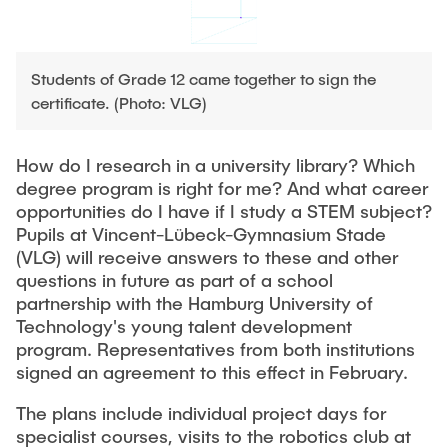
PUBLICATIONS
HODEPLIO
Technical Staff
BrainEpP
THESES AND JOBS
Students of Grade 12 came together to sign the
Jan Burmeister
QSea II
certificate. (Photo: VLG)
Anja-Maria Doobe-Jöstingmeier
Smart Analytics
NEWS
Carmen Hajunga
SICHER
How do I research in a university library? Which
degree program is right for me? And what career
SUSTRONICS
Research Associates
opportunities do I have if I study a STEM subject?
Pupils at Vincent-Lübeck-Gymnasium Stade
Nils Albrecht
Additional Involvements
(VLG) will receive answers to these and other
Moritz Bäcker
ElektRail
questions in future as part of a school
partnership with the Hamburg University of
Nils Bade
I3 Junior
Technology's young talent development
Frederike Bartels
Things@TUHHLab
program. Representatives from both institutions
signed an agreement to this effect in February.
Niklas Frewer
Completed Projects
Kristina Heß
The plans include individual project days for
specialist courses, visits to the robotics club at
Kai Christian Hübner