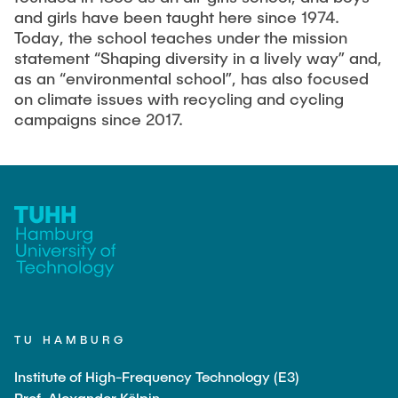
Guest scientists
and girls have been taught here since 1974.
Today, the school teaches under the mission
Dr. Jasmin Gabsteiger
statement “Shaping diversity in a lively way” and,
Anand Dubey
as an “environmental school”, has also focused
on climate issues with recycling and cycling
Kevin Erkelenz
campaigns since 2017.
Johanna Gleichauf
Thomas Jaschke
Nadja Lamann
Hui Lu
Prof. Dr.-Ing Fabian Lurz
Lukas Reinhold
Stanislav Samis
Sebastian Schaffenroth
TU HAMBURG
Anton Sieganschin
Institute of High-Frequency Technology (E3)
Prof. Alexander Kölpin