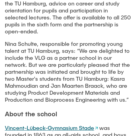
Equipment of the Institute
the TU Hamburg, advice on career and study
Omar Jabi
orientation for pupils and participation in
Laboratory Equipment
selected lectures. The offer is available to all 250
Marvin Jäger
Technology
pupils in the sixth form and the partnership is
Sarah Klass
open-ended.
Precision Mechanics
Dominik Langer
Nina Schulte, responsible for promoting young
Software
Rasmus Mentzer
talent at TU Hamburg, says: “We are delighted to
include the VLG as a partner school in our
Philip Riege
network. But we are particularly pleased that the
Georg Frederik Riemschneider
partnership was initiated and brought to life by
two Master's students from TU Hamburg: Kasra
Marvin Ruppik
Mahmoudian and Jan Maarten Braack, who are
Jan-Joshua Schmitt
studying Product Development Materials and
Production and Bioprocess Engineering with us.”
Bartosz Tegowski
Frederik Vollmer
About the school
Nico Weiß
Vincent-Lübeck-Gymnasium Stade
was
founded in 1863 as an all-girls school, and boys