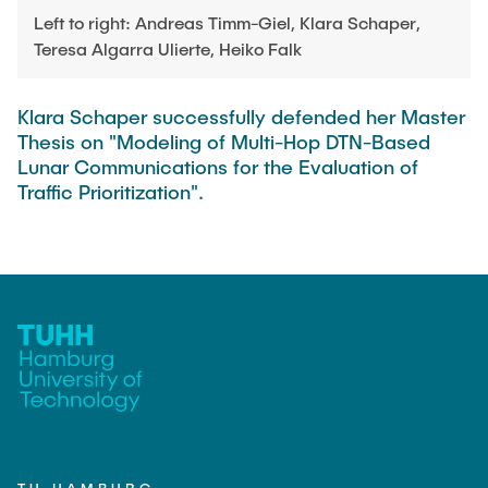
PUBLICATIONS
HODEPLIO
Left to right: Andreas Timm-Giel, Klara Schaper,
Technical Staff
Teresa Algarra Ulierte, Heiko Falk
BrainEpP
THESES AND JOBS
Jan Burmeister
QSea II
Klara Schaper successfully defended her Master
Anja-Maria Doobe-Jöstingmeier
Smart Analytics
Thesis on "Modeling of Multi-Hop DTN-Based
NEWS
Carmen Hajunga
Lunar Communications for the Evaluation of
SICHER
Traffic Prioritization".
SUSTRONICS
Research Associates
Nils Albrecht
Additional Involvements
Moritz Bäcker
ElektRail
Nils Bade
I3 Junior
Frederike Bartels
Things@TUHHLab
Niklas Frewer
Completed Projects
Kristina Heß
Kai Christian Hübner