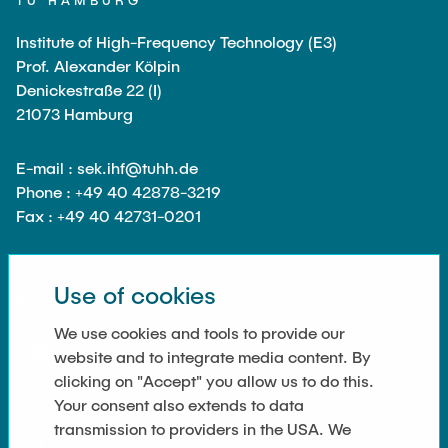
TU HAMBURG
Equipment of the Institute
Omar Jabi
Institute of High-Frequency Technology (E3)
Laboratory Equipment
Marvin Jäger
Prof. Alexander Kölpin
Technology
Denickestraße 22 (I)
Sarah Klass
Precision Mechanics
21073 Hamburg
Dominik Langer
Software
Rasmus Mentzer
E-mail : sek.ihf@tuhh.de
Phone : +49 40 42878-3219
Philip Riege
Fax : +49 40 42731-0201
Georg Frederik Riemschneider
Marvin Ruppik
Use of cookies
SOCIAL MEDIA
Jan-Joshua Schmitt
We use cookies and tools to provide our
Bartosz Tegowski
website and to integrate media content. By
Frederik Vollmer
clicking on "Accept" you allow us to do this.
Nico Weiß
Your consent also extends to data
transmission to providers in the USA. We
LINKS