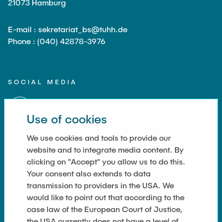
21073 Hamburg
E-mail : sekretariat_bs@tuhh.de
Phone : (040) 42878-3976
SOCIAL MEDIA
Use of cookies
We use cookies and tools to provide our
website and to integrate media content. By
LINKS
clicking on "Accept" you allow us to do this.
Your consent also extends to data
Datenschutz
transmission to providers in the USA. We
Imprint
would like to point out that according to the
case law of the European Court of Justice,
Kontakt
the USA currently does not have a level of