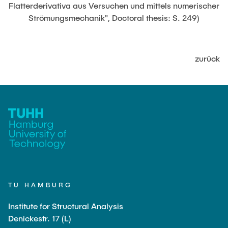
JOBS
Flatterderivativa aus Versuchen und mittels numerischer
Strömungsmechanik", Doctoral thesis: S. 249)
zurück
TU HAMBURG
Institute for Structural Analysis
Denickestr. 17 (L)