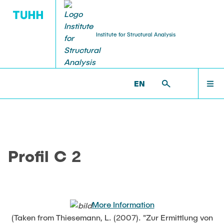
Institute for Structural Analysis
WILLKOMMEN
BS >
PROF. UWE STAROSSEK (RETIRED) >
EN
NUMERICAL >
PROFIL_C2
TEAM
Profil C 2
LEHRE
FORSCHUNG
More Information
(Taken from Thiesemann, L. (2007). "Zur Ermittlung von