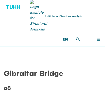
Institute for Structural Analysis
WILLKOMMEN
BS >
PROF. UWE STAROSSEK (RETIRED) >
EN
GIBRALTAR BRIDGE >
A8
TEAM
Gibraltar Bridge
LEHRE
a8
FORSCHUNG