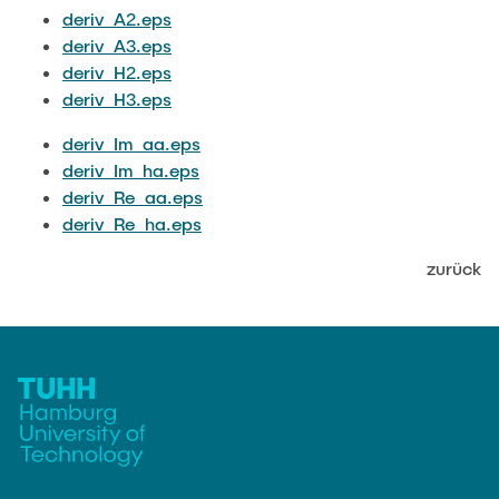
JOBS
deriv_A2.eps
deriv_A3.eps
deriv_H2.eps
deriv_H3.eps
deriv_Im_aa.eps
deriv_Im_ha.eps
deriv_Re_aa.eps
deriv_Re_ha.eps
zurück