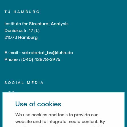
TU HAMBURG
Institute for Structural Analysis
Denickestr. 17 (L)
21073 Hamburg
E-mail : sekretariat_bs@tuhh.de
Phone : (040) 42878-3976
SOCIAL MEDIA
Use of cookies
We use cookies and tools to provide our
website and to integrate media content. By
LINKS