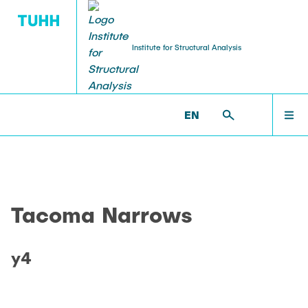
Institute for Structural Analysis
WILLKOMMEN
BS >
PROF. UWE STAROSSEK (RETIRED) >
EN
TACOMA_NARROWS >
Y4
TEAM
Tacoma Narrows
LEHRE
y4
FORSCHUNG