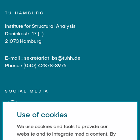
TU HAMBURG
Institute for Structural Analysis
Denickestr. 17 (L)
21073 Hamburg
E-mail : sekretariat_bs@tuhh.de
Phone : (040) 42878-3976
SOCIAL MEDIA
Use of cookies
We use cookies and tools to provide our
website and to integrate media content. By
LINKS