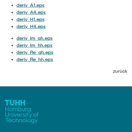
JOBS
deriv_A1.eps
deriv_A4.eps
deriv_H1.eps
deriv_H4.eps
deriv_Im_ah.eps
deriv_Im_hh.eps
deriv_Re_ah.eps
deriv_Re_hh.eps
zurück